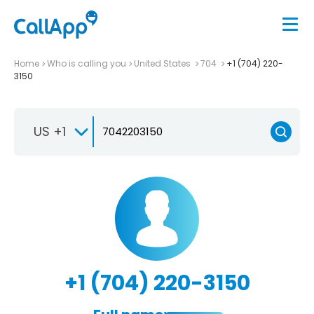
Home
Who is calling you
United States
704
+1 (704) 220-
3150
US +1
+1 (704) 220-3150