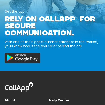
Get the app
RELY ON CALLAPP FOR
SECURE
COMMUNICATION.
With one of the biggest number database in the market,
you’ll know who is the real caller behind the call.
About
Help Center