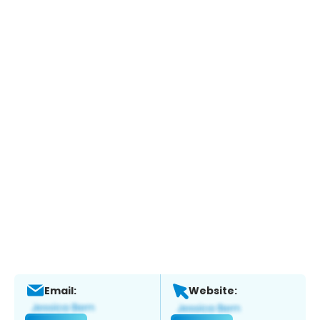
Email:
Website: