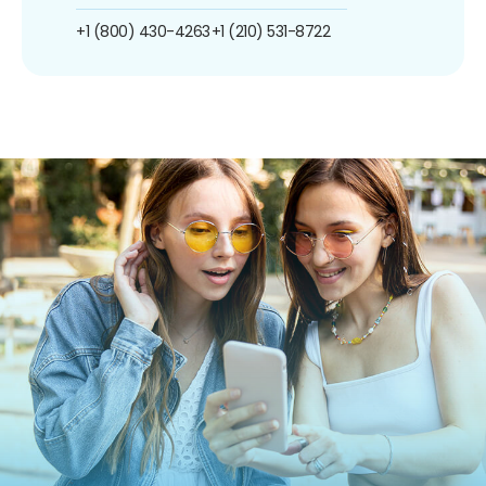
+1 (800) 430-4263
+1 (210) 531-8722