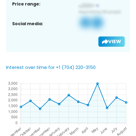
Price range:
Social media:
VIEW
Interest over time for +1 (704) 220-3150