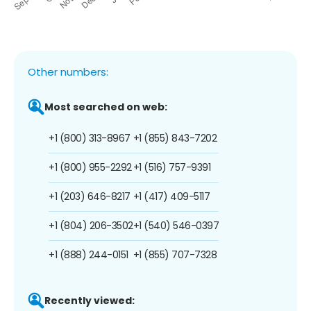
Other numbers:
Most searched on web:
+1 (800) 313-8967
+1 (855) 843-7202
+1 (800) 955-2292
+1 (516) 757-9391
+1 (203) 646-8217
+1 (417) 409-5117
+1 (804) 206-3502
+1 (540) 546-0397
+1 (888) 244-0151
+1 (855) 707-7328
Recently viewed: