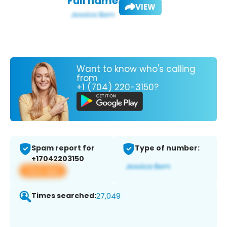
Full name:
VIEW
Want to know who's calling
from
+1 (704) 220-3150?
Spam report for
Type of number:
+17042203150
View app
Times searched:
27,049