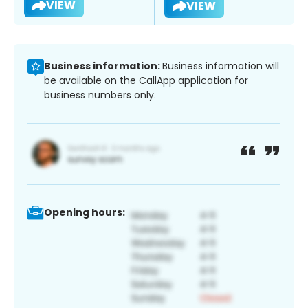
VIEW
VIEW
Business information:
Business information will
be available on the CallApp application for
business numbers only.
Opening hours: