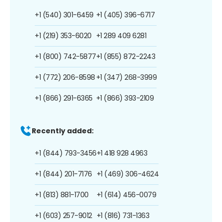
+1 (540) 301-6459
+1 (405) 396-6717
+1 (219) 353-6020
+1 289 409 6281
+1 (800) 742-5877
+1 (855) 872-2243
+1 (772) 206-8598
+1 (347) 268-3999
+1 (866) 291-6365
+1 (866) 393-2109
Recently added:
+1 (844) 793-3456
+1 418 928 4963
+1 (844) 201-7176
+1 (469) 306-4624
+1 (813) 881-1700
+1 (614) 456-0079
+1 (603) 257-9012
+1 (816) 731-1363