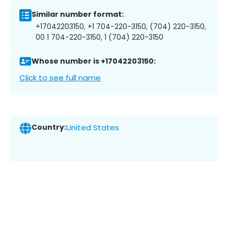
Similar number format:
+17042203150, +1 704-220-3150, (704) 220-3150,
00 1 704-220-3150, 1 (704) 220-3150
Whose number is +17042203150:
Click to see full name
Country:
United States