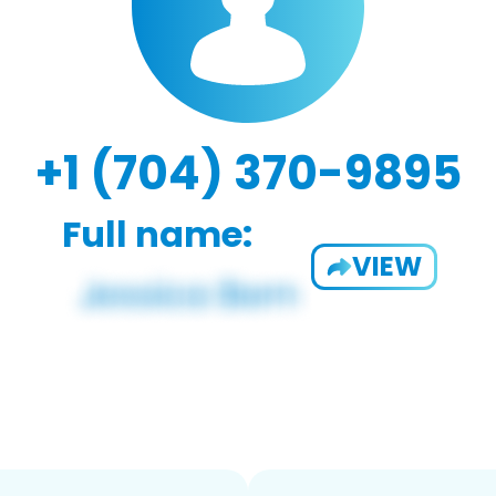
+1 (704) 370-9895
Full name:
VIEW