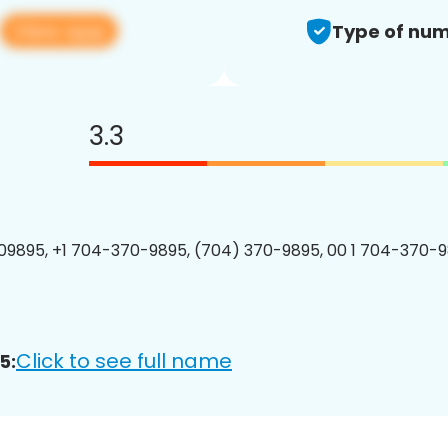
View app
Type of num
3.3
9895, +1 704-370-9895, (704) 370-9895, 00 1 704-370-9
Click to see full name
5: