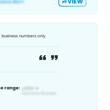
VIEW
or business numbers only.
ce range: