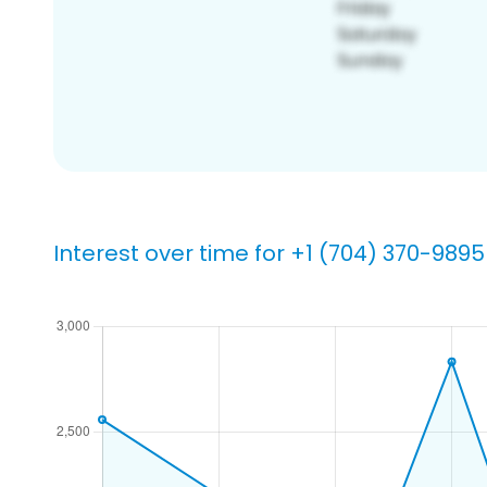
Interest over time for +1 (704) 370-9895