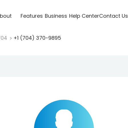
bout
Features
Business
Help Center
Contact Us
704
+1 (704) 370-9895