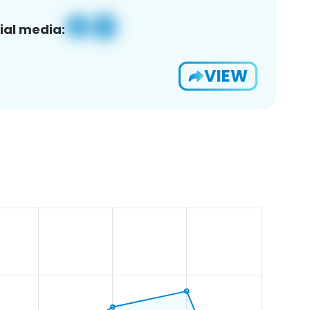
ial media:
VIEW