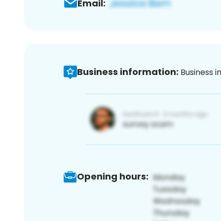
Email:
Business information:
Business i
Opening hours: