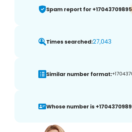
Spam report for +17043709895
27,043
Times searched:
Similar number format:
+1704370
Whose number is +1704370989