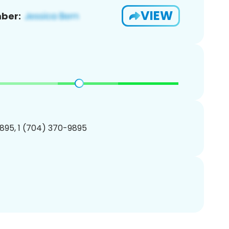
VIEW
ber:
895, 1 (704) 370-9895