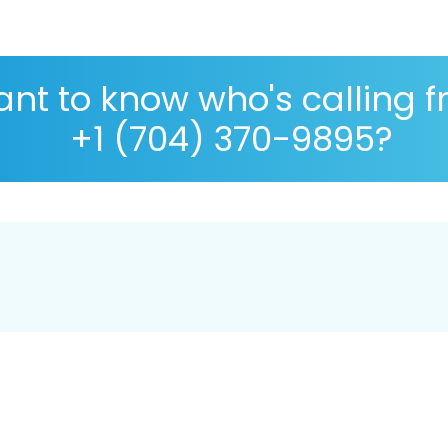
nt to know who's calling 
+1 (704) 370-9895?