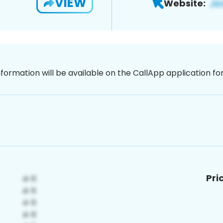
VIEW
Website:
nformation will be available on the CallApp application f
Pri