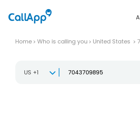
A
Home
Who is calling you
United States
US +1