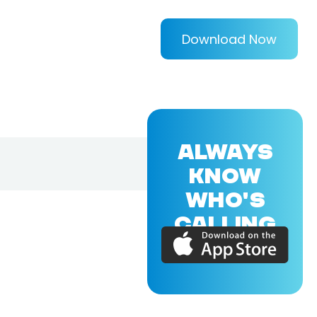
Download Now
ALWAYS
KNOW
WHO'S
CALLING