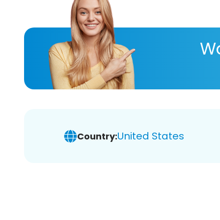
Wa
United States
Country: