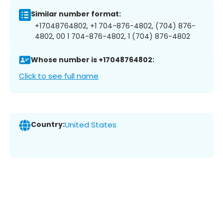
Similar number format:
+17048764802, +1 704-876-4802, (704) 876-
4802, 00 1 704-876-4802, 1 (704) 876-4802
Whose number is +17048764802:
Click to see full name
Country:
United States