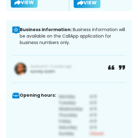
VIEW
VIEW
Business information:
Business information will
be available on the CallApp application for
business numbers only.
Opening hours: