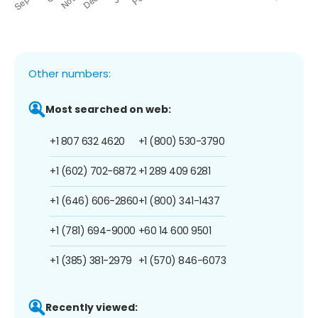
Other numbers:
Most searched on web:
+1 807 632 4620
+1 (800) 530-3790
+1 (602) 702-6872
+1 289 409 6281
+1 (646) 606-2860
+1 (800) 341-1437
+1 (781) 694-9000
+60 14 600 9501
+1 (385) 381-2979
+1 (570) 846-6073
Recently viewed: