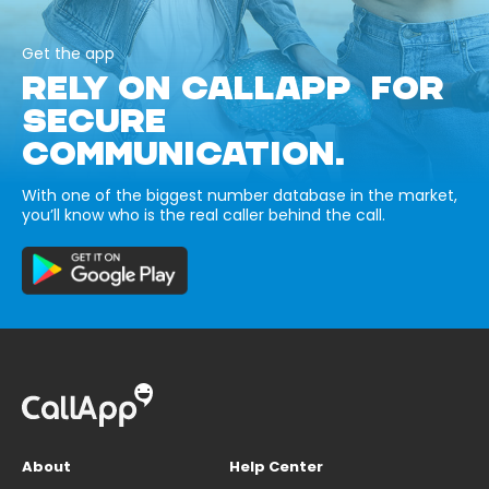
Get the app
RELY ON CALLAPP FOR
SECURE
COMMUNICATION.
With one of the biggest number database in the market,
you’ll know who is the real caller behind the call.
About
Help Center