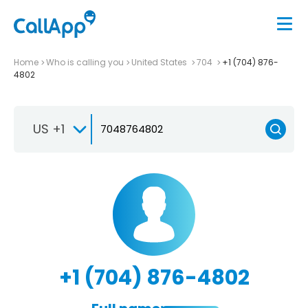
Home
Who is calling you
United States
704
+1 (704) 876-
4802
US +1
+1 (704) 876-4802