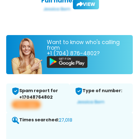
Full name:
VIEW
Want to know who's calling
from
+1 (704) 876-4802?
Spam report for
Type of number:
+17048764802
View app
Times searched:
27,018