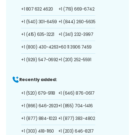
+1 807 632 4620
+1 (719) 669-6742
+1 (540) 301-6459
+1 (844) 260-5635
+1 (415) 635-3221
+1 (341) 232-3997
+1 (800) 430-4263
+60 11 3906 7459
+1 (929) 547-0692
+1 (201) 252-5591
Recently added:
+1 (520) 679-9118
+1 (646) 876-0617
+1 (866) 646-2923
+1 (855) 704-1416
+1 (877) 884-1023
+1 (877) 383-4802
+1 (303) 418-1160
+1 (203) 646-8217