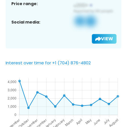
Price range:
Social media:
VIEW
Interest over time for +1 (704) 876-4802