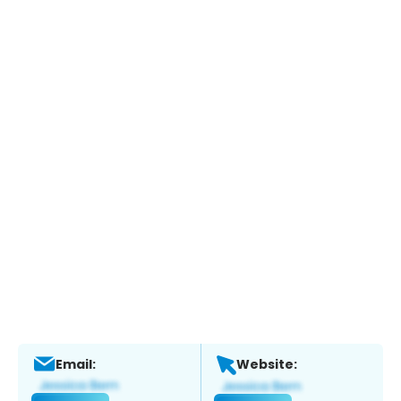
Email:
Website: