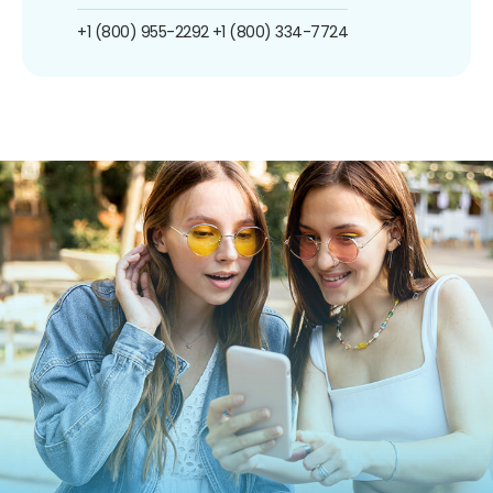
+1 (800) 955-2292
+1 (800) 334-7724