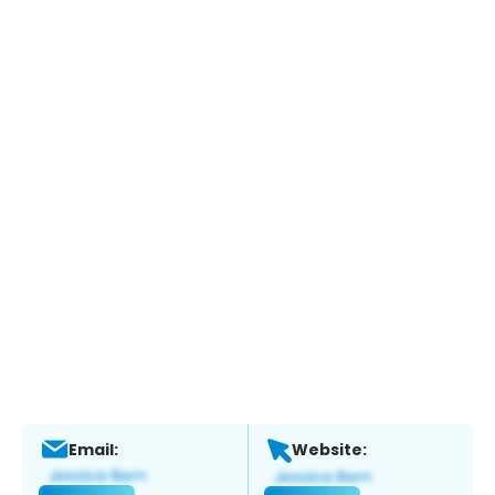
Email:
Website: