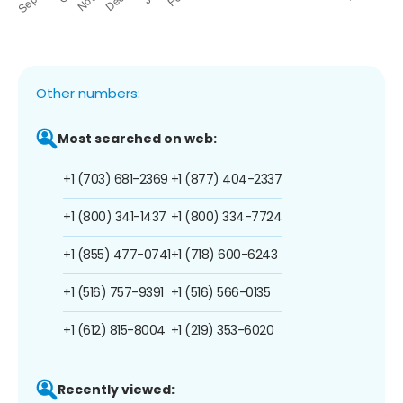
Other numbers:
Most searched on web:
+1 (703) 681-2369
+1 (877) 404-2337
+1 (800) 341-1437
+1 (800) 334-7724
+1 (855) 477-0741
+1 (718) 600-6243
+1 (516) 757-9391
+1 (516) 566-0135
+1 (612) 815-8004
+1 (219) 353-6020
Recently viewed: