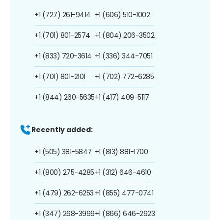
+1 (727) 261-9414
+1 (606) 510-1002
+1 (701) 801-2574
+1 (804) 206-3502
+1 (833) 720-3614
+1 (336) 344-7051
+1 (701) 801-2101
+1 (702) 772-6285
+1 (844) 260-5635
+1 (417) 409-5117
Recently added:
+1 (505) 381-5847
+1 (813) 881-1700
+1 (800) 275-4285
+1 (312) 646-4610
+1 (479) 262-6253
+1 (855) 477-0741
+1 (347) 268-3999
+1 (866) 646-2923