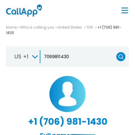
Home
Who is calling you
United States
706
+1 (706) 981-
1430
US +1
+1 (706) 981-1430