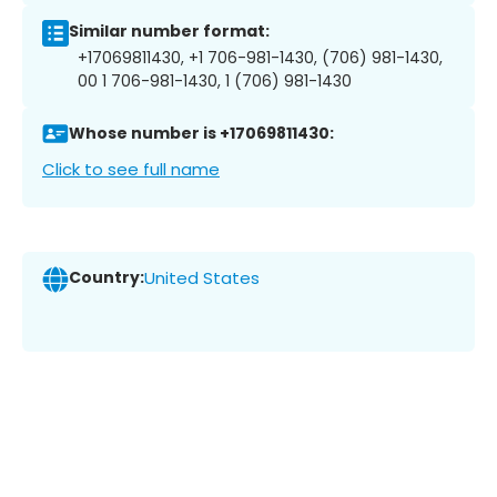
Similar number format:
+17069811430, +1 706-981-1430, (706) 981-1430,
00 1 706-981-1430, 1 (706) 981-1430
Whose number is +17069811430:
Click to see full name
Country:
United States