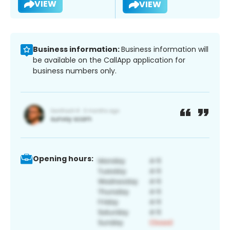
VIEW
VIEW
Business information:
Business information will
be available on the CallApp application for
business numbers only.
Opening hours: