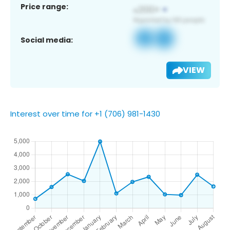
Price range:
Social media:
VIEW
Interest over time for +1 (706) 981-1430