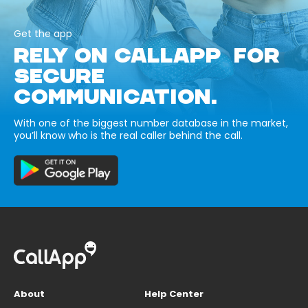
Get the app
RELY ON CALLAPP FOR
SECURE
COMMUNICATION.
With one of the biggest number database in the market,
you’ll know who is the real caller behind the call.
About
Help Center