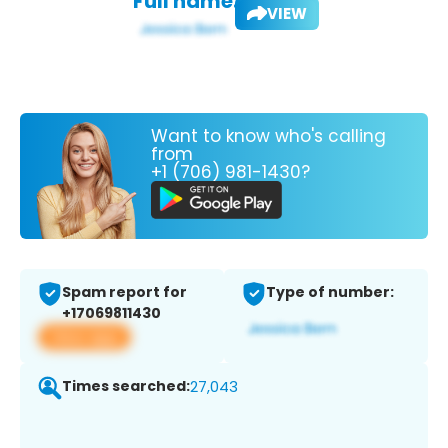
Full name:
VIEW
Want to know who's calling
from
+1 (706) 981-1430?
Spam report for
Type of number:
+17069811430
View app
Times searched:
27,043