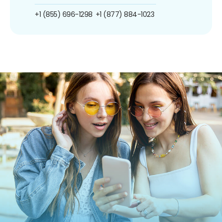
+1 (855) 696-1298
+1 (877) 884-1023