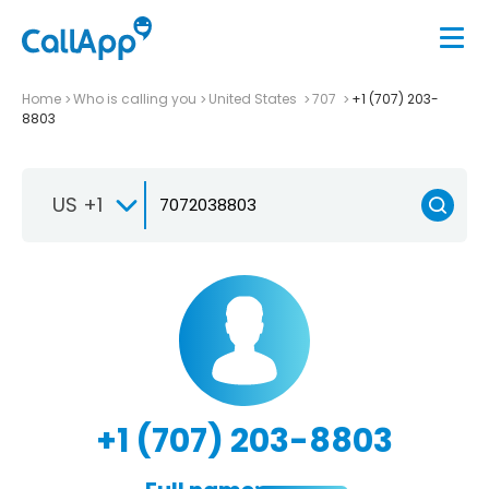
Home
Who is calling you
United States
707
+1 (707) 203-
8803
US +1
+1 (707) 203-8803