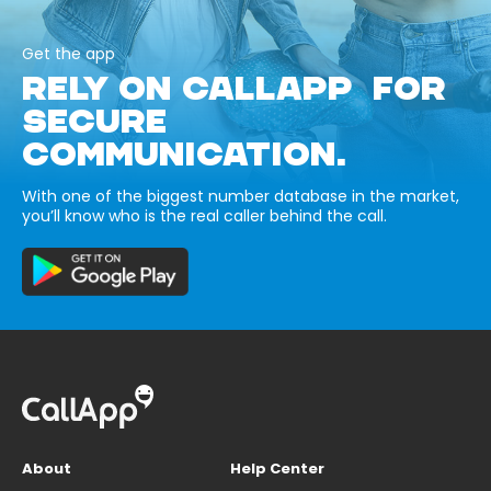
Get the app
RELY ON CALLAPP FOR
SECURE
COMMUNICATION.
With one of the biggest number database in the market,
you’ll know who is the real caller behind the call.
About
Help Center