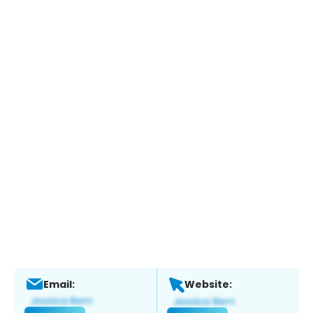
Email:
Website: