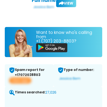
Full name:
VIEW
Want to know who's calling
from
+1 (707) 203-8803?
Spam report for
Type of number:
+17072038803
View app
Times searched:
27,026