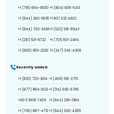
+1 (781) 694-9000
+1 (804) 806-5413
+1 (844) 260-5635
+1 807 632 4620
+1 (844) 793-3456
+1 (520) 518-8943
+1 (210) 531-8722
+1 (701) 801-2484
+1 (800) 955-2292
+1 (347) 345-4308
Recently added:
+1 (833) 720-3614
+1 (469) 916-2701
+1 (877) 884-1023
+1 (314) 936-6785
+60 11 3906 7459
+1 (844) 265-1384
+1 (706) 887-4712
+1 (844) 920-4289