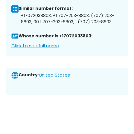
Similar number format:
+17072038803, +1 707-203-8803, (707) 203-
8803, 00 1 707-203-8803, 1 (707) 203-8803
Whose number is +17072038803:
Click to see full name
Country:
United States