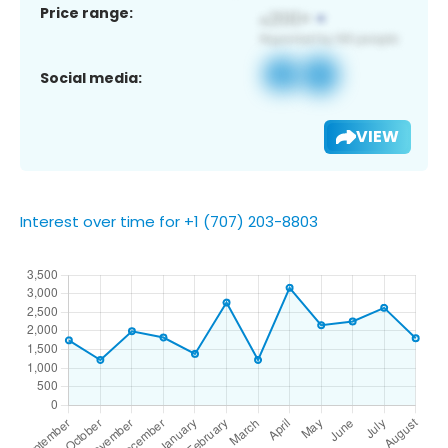
Price range:
Social media:
VIEW
Interest over time for +1 (707) 203-8803