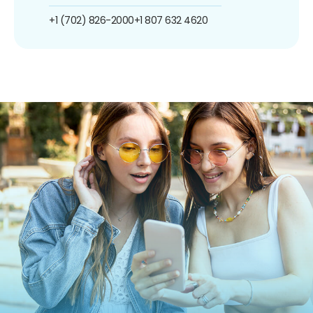
+1 (702) 826-2000
+1 807 632 4620