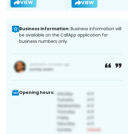
VIEW
VIEW
Business information:
Business information will
be available on the CallApp application for
business numbers only.
Opening hours: