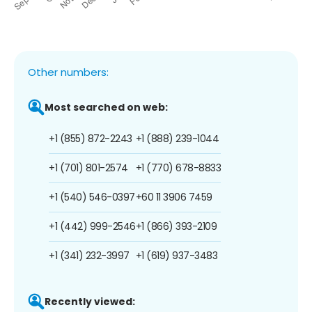
Other numbers:
Most searched on web:
+1 (855) 872-2243
+1 (888) 239-1044
+1 (701) 801-2574
+1 (770) 678-8833
+1 (540) 546-0397
+60 11 3906 7459
+1 (442) 999-2546
+1 (866) 393-2109
+1 (341) 232-3997
+1 (619) 937-3483
Recently viewed: