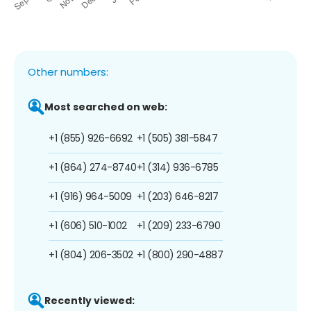
Other numbers:
Most searched on web:
+1 (855) 926-6692
+1 (505) 381-5847
+1 (864) 274-8740
+1 (314) 936-6785
+1 (916) 964-5009
+1 (203) 646-8217
+1 (606) 510-1002
+1 (209) 233-6790
+1 (804) 206-3502
+1 (800) 290-4887
Recently viewed: