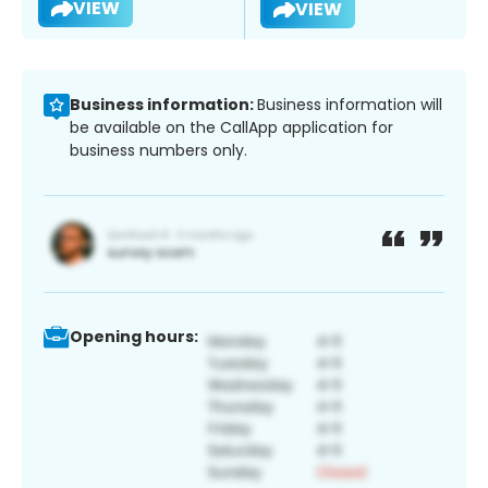
VIEW
VIEW
Business information:
Business information will
be available on the CallApp application for
business numbers only.
Opening hours: