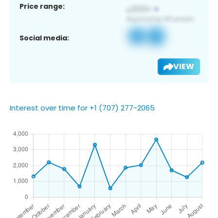
Price range:
Social media:
VIEW
Interest over time for +1 (707) 277-2065