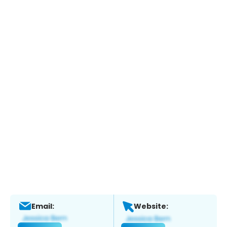
Email:
Website: