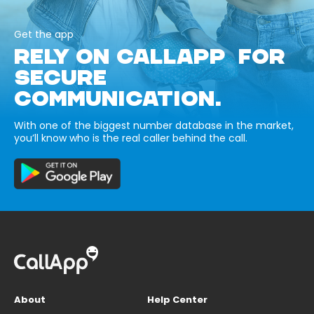
Get the app
RELY ON CALLAPP FOR
SECURE
COMMUNICATION.
With one of the biggest number database in the market,
you’ll know who is the real caller behind the call.
About
Help Center