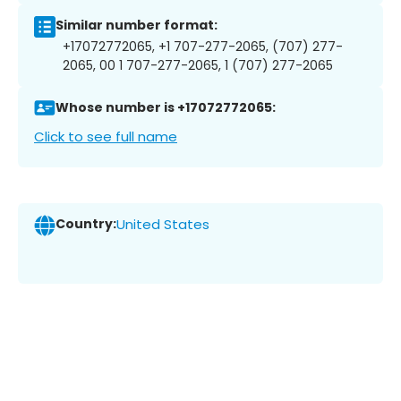
Similar number format:
+17072772065, +1 707-277-2065, (707) 277-
2065, 00 1 707-277-2065, 1 (707) 277-2065
Whose number is +17072772065:
Click to see full name
Country:
United States