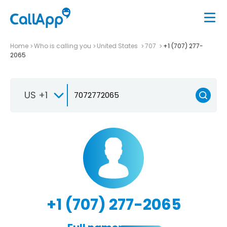
Home
Who is calling you
United States
707
+1 (707) 277-
2065
US +1
+1 (707) 277-2065