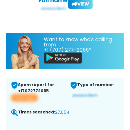
Full name:
VIEW
Want to know who's calling
from
+1 (707) 277-2065?
Spam report for
Type of number:
+17072772065
View app
Times searched:
27,054