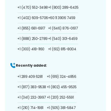
+1 (470) 552-3498
+1 (800) 289-6435
+1 (402) 609-5706
+60 11 3906 7459
+1 (855) 681-6917
+1 (646) 876-0617
+1 (888) 250-2789
+1 (540) 301-6459
+1 (303) 418-1160
+1 (612) 815-8004
Recently added:
+1 289 409 6281
+1 (619) 324-4856
+1 (817) 383-9538
+1 (802) 455-9535
+1 (341) 232-3997
+1 (201) 252-5591
+1 (210) 714-1981
+1 (505) 381-5847