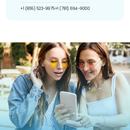
+1 (855) 523-9975
+1 (781) 694-9000