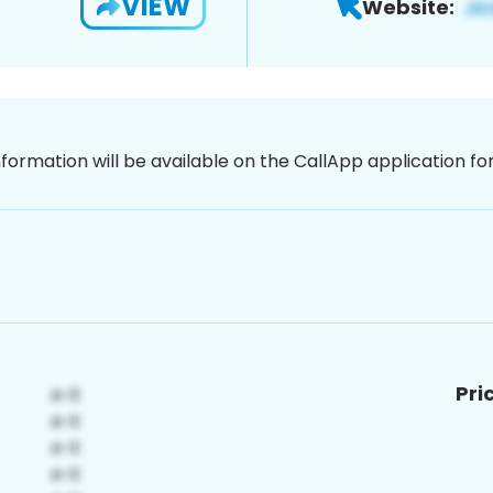
VIEW
Website:
nformation will be available on the CallApp application f
Pri