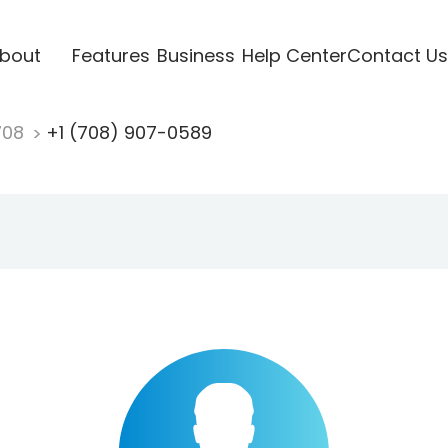
bout
Features
Business
Help Center
Contact Us
708
+1 (708) 907-0589