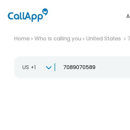
A
Home
Who is calling you
United States
US +1