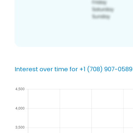
Interest over time for +1 (708) 907-0589