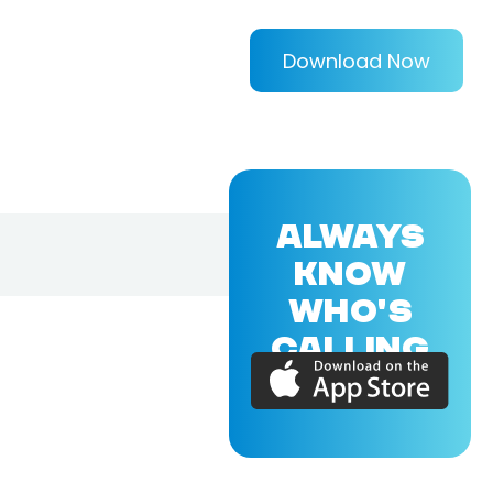
Download Now
ALWAYS
KNOW
WHO'S
CALLING