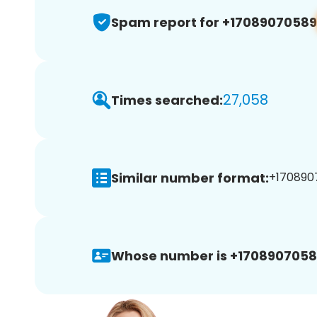
Spam report for +17089070589
27,058
Times searched:
Similar number format:
+1708907
Whose number is +1708907058