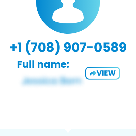
+1 (708) 907-0589
Full name:
VIEW