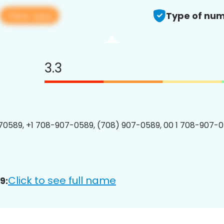
View app
Type of num
3.3
0589, +1 708-907-0589, (708) 907-0589, 00 1 708-907-0
Click to see full name
9: