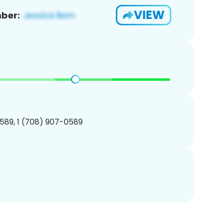
VIEW
ber:
589, 1 (708) 907-0589