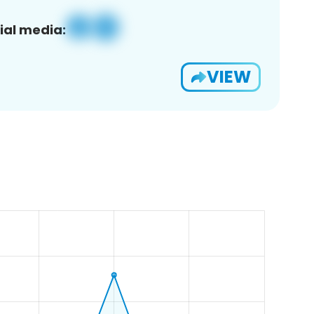
ial media:
VIEW