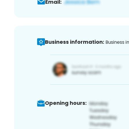
Email:
Business information:
Business i
Opening hours: