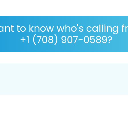
nt to know who's calling 
+1 (708) 907-0589?