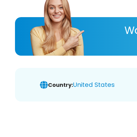
Wa
United States
Country: