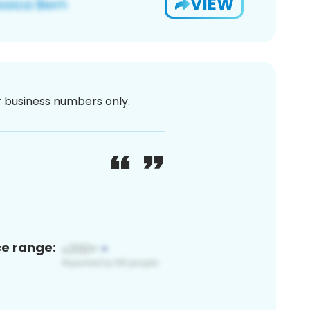
VIEW
or business numbers only.
ce range: