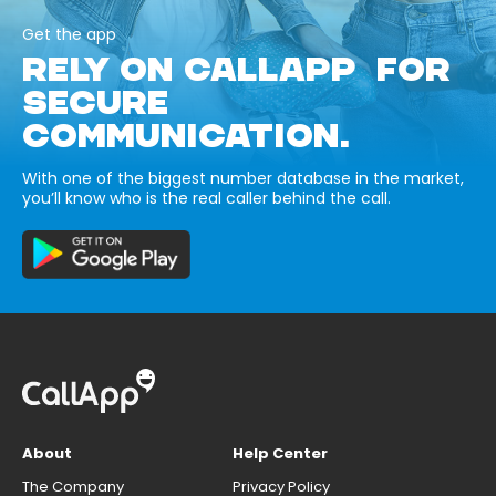
Get the app
RELY ON CALLAPP FOR
SECURE
COMMUNICATION.
With one of the biggest number database in the market,
you’ll know who is the real caller behind the call.
About
Help Center
The Company
Privacy Policy