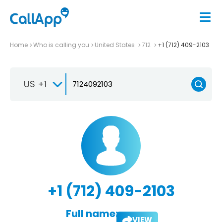
Home
Who is calling you
United States
712
+1 (712) 409-2103
US +1
+1 (712) 409-2103
Full name:
VIEW