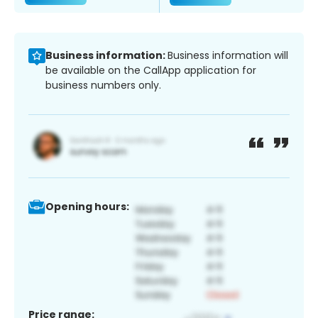
Business information:
Business information will
be available on the CallApp application for
business numbers only.
Opening hours:
Price range: