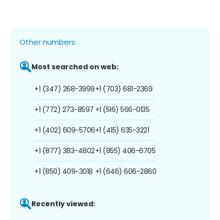
Other numbers:
Most searched on web:
+1 (347) 268-3999
+1 (703) 681-2369
+1 (772) 273-8597
+1 (516) 566-0135
+1 (402) 609-5706
+1 (415) 635-3221
+1 (877) 383-4802
+1 (855) 406-6705
+1 (850) 409-3018
+1 (646) 606-2860
Recently viewed: