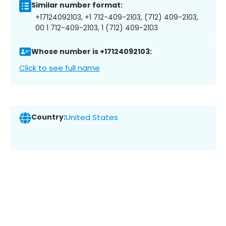
Similar number format:
+17124092103, +1 712-409-2103, (712) 409-2103,
00 1 712-409-2103, 1 (712) 409-2103
Whose number is +17124092103:
Click to see full name
Country:
United States