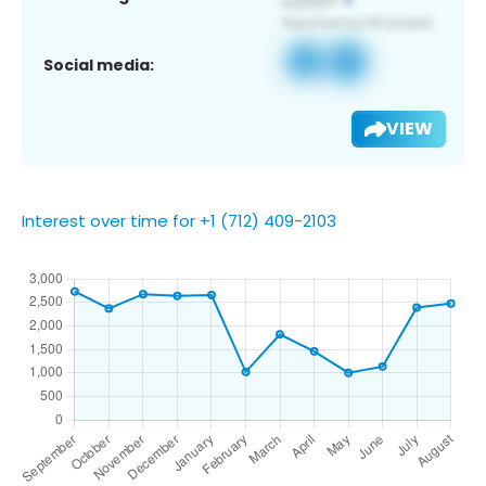
Social media:
VIEW
Interest over time for +1 (712) 409-2103