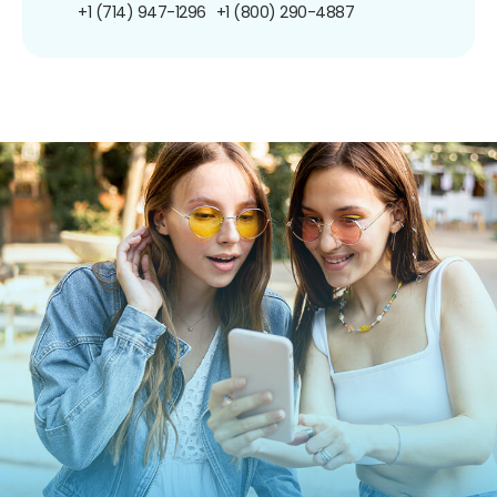
+1 (714) 947-1296
+1 (800) 290-4887