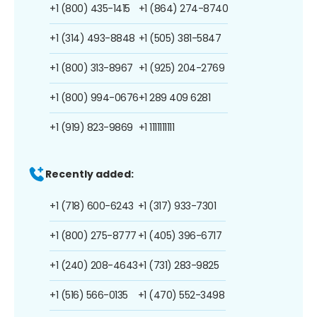
+1 (800) 435-1415
+1 (864) 274-8740
+1 (314) 493-8848
+1 (505) 381-5847
+1 (800) 313-8967
+1 (925) 204-2769
+1 (800) 994-0676
+1 289 409 6281
+1 (919) 823-9869
+1 1111111111
Recently added:
+1 (718) 600-6243
+1 (317) 933-7301
+1 (800) 275-8777
+1 (405) 396-6717
+1 (240) 208-4643
+1 (731) 283-9825
+1 (516) 566-0135
+1 (470) 552-3498