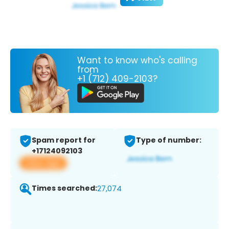
Want to know who's calling
from
+1 (712) 409-2103?
Spam report for
Type of number:
+17124092103
View app
Times searched:
27,074