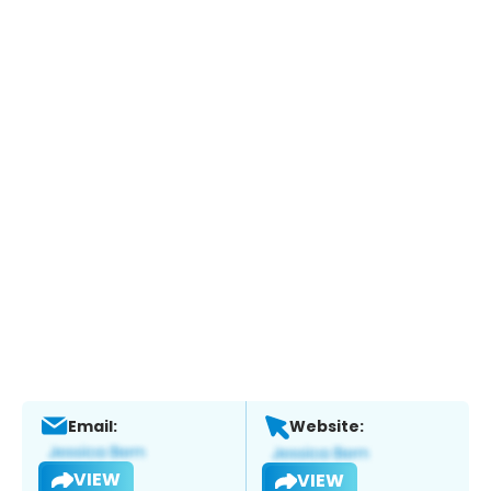
Email:
Website:
VIEW
VIEW