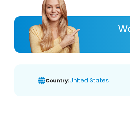
Wa
United States
Country: