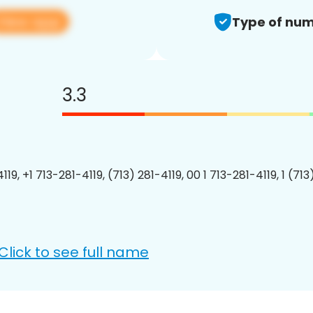
View app
Type of num
3.3
119, +1 713-281-4119, (713) 281-4119, 00 1 713-281-4119, 1 (713
Click to see full name