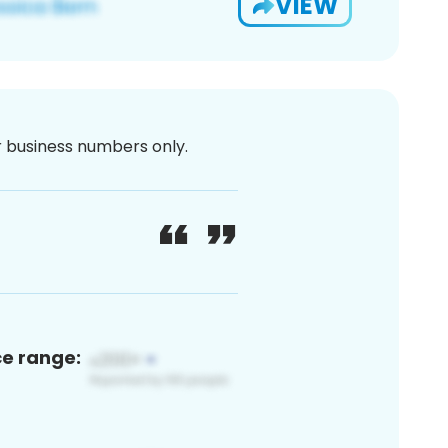
VIEW
or business numbers only.
ce range: