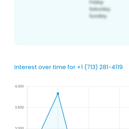
Interest over time for +1 (713) 281-4119