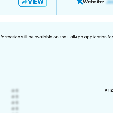
VIEW
Website:
nformation will be available on the CallApp application f
Pri