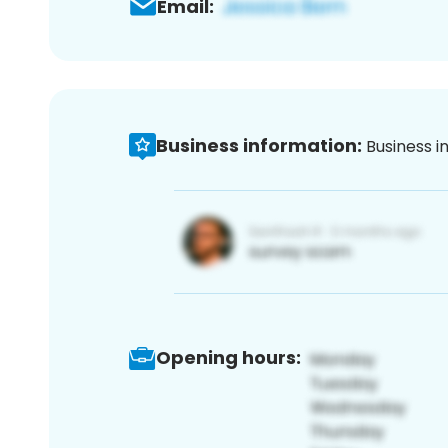
Email:
Business information:
Business i
Opening hours: