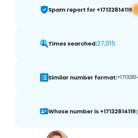
Spam report for +17132814119
27,015
Times searched:
Similar number format:
+17132814
Whose number is +17132814119: