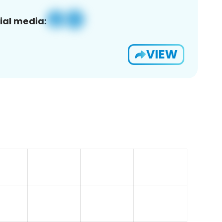
ial media:
VIEW