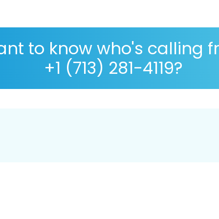
nt to know who's calling 
+1 (713) 281-4119?