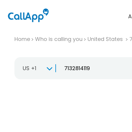
A
Home
Who is calling you
United States
US +1