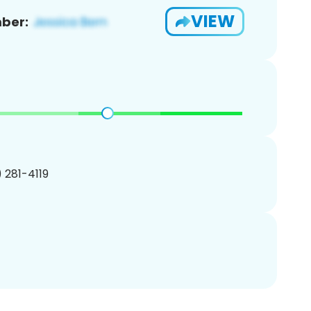
VIEW
ber:
) 281-4119