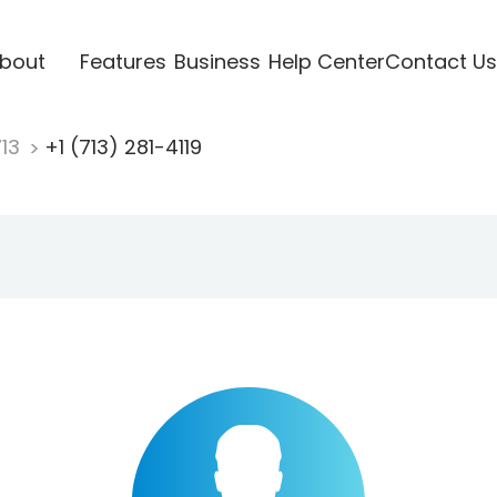
bout
Features
Business
Help Center
Contact Us
713
+1 (713) 281-4119