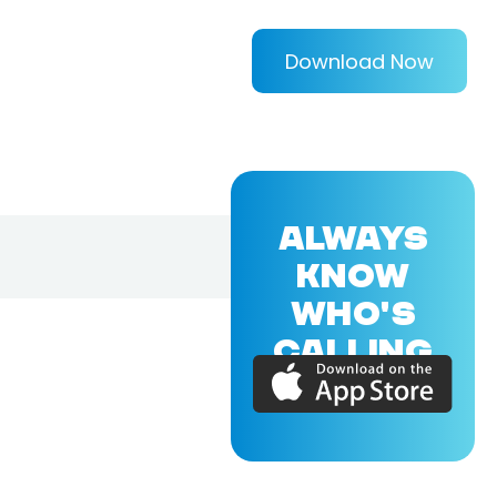
Download Now
ALWAYS
KNOW
WHO'S
CALLING