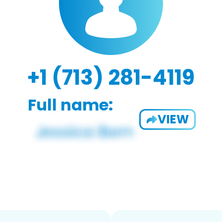
+1 (713) 281-4119
Full name:
VIEW