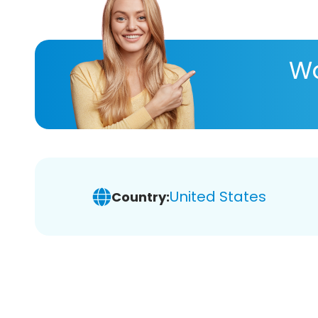
Wa
United States
Country: