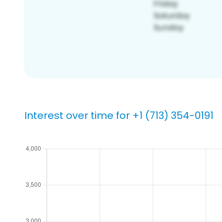
Interest over time for +1 (713) 354-0191