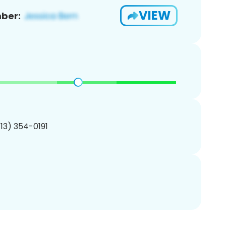
VIEW
ber:
713) 354-0191