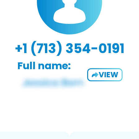
+1 (713) 354-0191
Full name:
VIEW