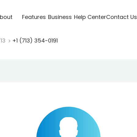
bout
Features
Business
Help Center
Contact Us
713
+1 (713) 354-0191