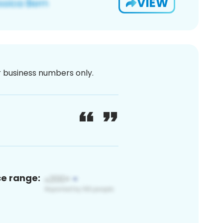
VIEW
or business numbers only.
ce range: