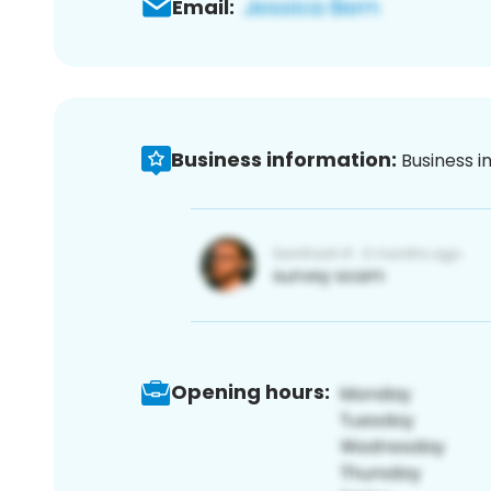
Email:
Business information:
Business i
Opening hours: