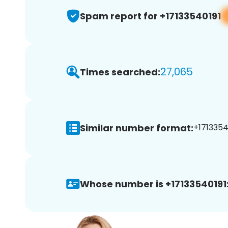
Spam report for +17133540191
27,065
Times searched:
Similar number format:
+17133540
Whose number is +17133540191