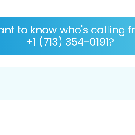
nt to know who's calling 
+1 (713) 354-0191?