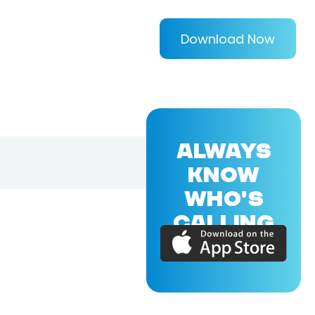
Download Now
ALWAYS
KNOW
WHO'S
CALLING