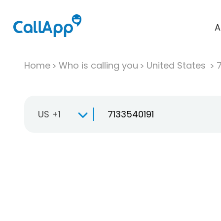
A
Home
Who is calling you
United States
US +1