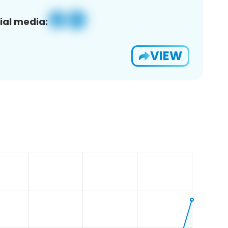
ial media:
VIEW