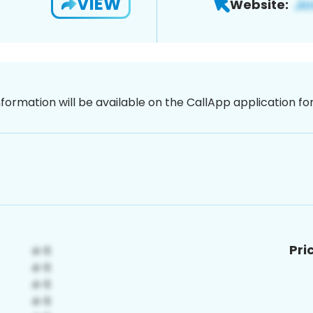
VIEW
Website:
nformation will be available on the CallApp application f
Pri