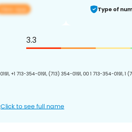
View app
Type of num
3.3
191, +1 713-354-0191, (713) 354-0191, 00 1 713-354-0191, 1 (
Click to see full name
: