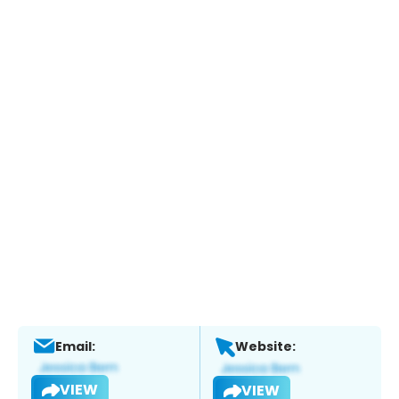
Email:
Website:
VIEW
VIEW