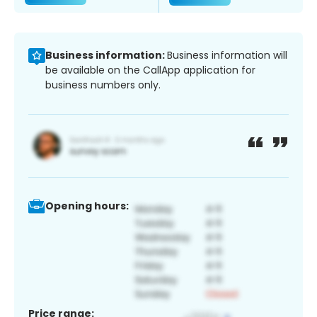
Business information:
Business information will
be available on the CallApp application for
business numbers only.
Opening hours:
Price range: