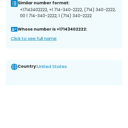
Similar number format:
+17143402222, +1 714-340-2222, (714) 340-2222,
00 1 714-340-2222, 1 (714) 340-2222
Whose number is +17143402222:
Click to see full name
Country:
United States