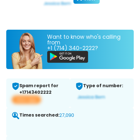
Want to know who's calling
from
+1 (714) 340-2222?
Spam report for
Type of number:
+17143402222
View app
Times searched:
27,090