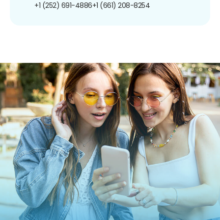
+1 (252) 691-4886
+1 (661) 208-8254