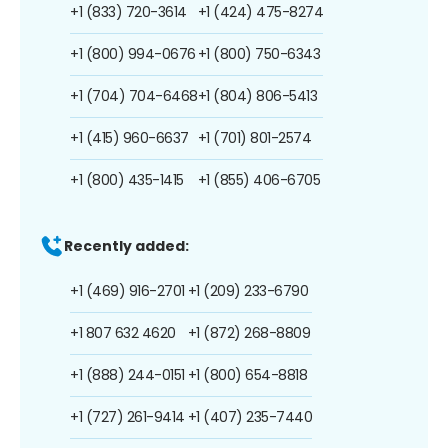
+1 (833) 720-3614
+1 (424) 475-8274
+1 (800) 994-0676
+1 (800) 750-6343
+1 (704) 704-6468
+1 (804) 806-5413
+1 (415) 960-6637
+1 (701) 801-2574
+1 (800) 435-1415
+1 (855) 406-6705
Recently added:
+1 (469) 916-2701
+1 (209) 233-6790
+1 807 632 4620
+1 (872) 268-8809
+1 (888) 244-0151
+1 (800) 654-8818
+1 (727) 261-9414
+1 (407) 235-7440