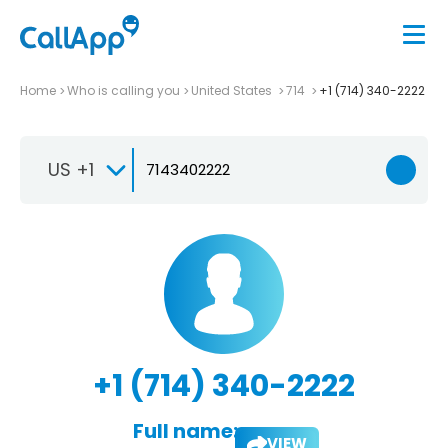
Home
Who is calling you
United States
714
+1 (714) 340-2222
US +1
+1 (714) 340-2222
Full name:
VIEW