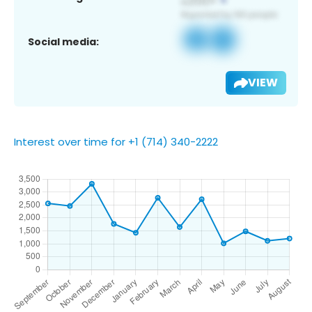
Social media:
VIEW
Interest over time for +1 (714) 340-2222