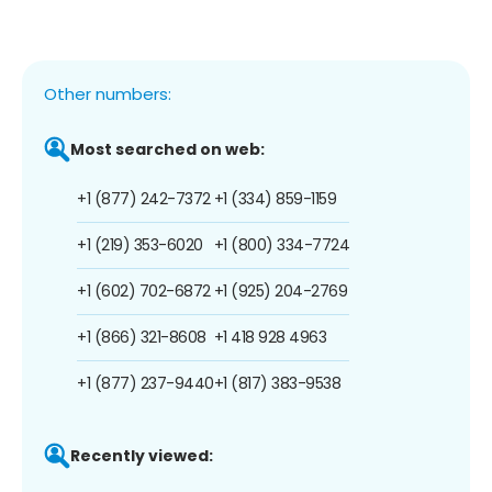
Other numbers:
Most searched on web:
+1 (877) 242-7372
+1 (334) 859-1159
+1 (219) 353-6020
+1 (800) 334-7724
+1 (602) 702-6872
+1 (925) 204-2769
+1 (866) 321-8608
+1 418 928 4963
+1 (877) 237-9440
+1 (817) 383-9538
Recently viewed: