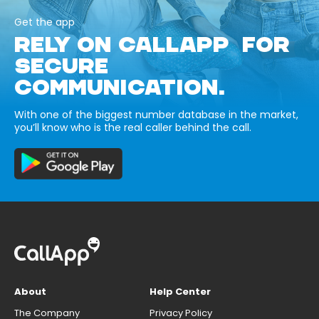
Get the app
RELY ON CALLAPP FOR
SECURE
COMMUNICATION.
With one of the biggest number database in the market,
you’ll know who is the real caller behind the call.
About
Help Center
The Company
Privacy Policy