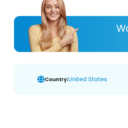
Wa
United States
Country: