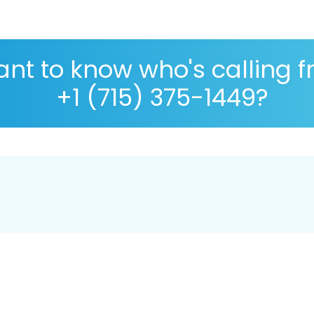
nt to know who's calling 
+1 (715) 375-1449?