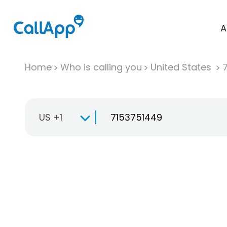
A
Home
Who is calling you
United States
US +1