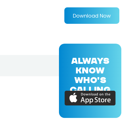
Download Now
ALWAYS
KNOW
WHO'S
CALLING