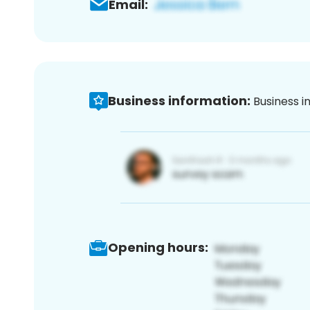
Email:
Business information:
Business i
Opening hours: