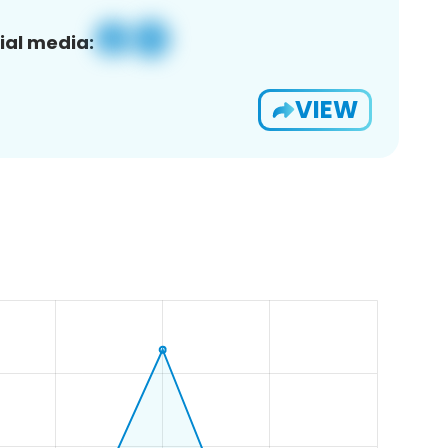
ial media:
VIEW