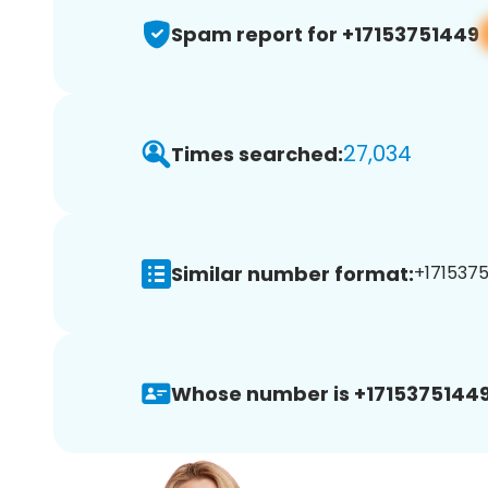
Spam report for +17153751449
27,034
Times searched:
Similar number format:
+1715375
Whose number is +17153751449