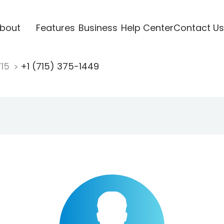
bout
Features
Business
Help Center
Contact Us
715
+1 (715) 375-1449