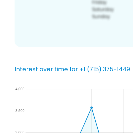
Interest over time for +1 (715) 375-1449