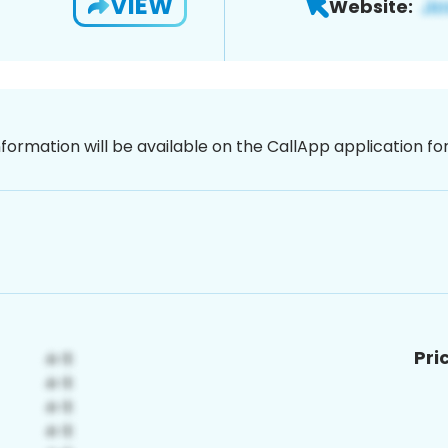
VIEW
Website:
nformation will be available on the CallApp application f
Pri