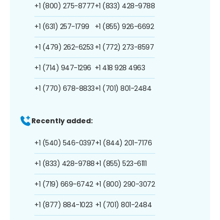
+1 (800) 275-8777
+1 (833) 428-9788
+1 (631) 257-1799
+1 (855) 926-6692
+1 (479) 262-6253
+1 (772) 273-8597
+1 (714) 947-1296
+1 418 928 4963
+1 (770) 678-8833
+1 (701) 801-2484
Recently added:
+1 (540) 546-0397
+1 (844) 201-7176
+1 (833) 428-9788
+1 (855) 523-6111
+1 (719) 669-6742
+1 (800) 290-3072
+1 (877) 884-1023
+1 (701) 801-2484