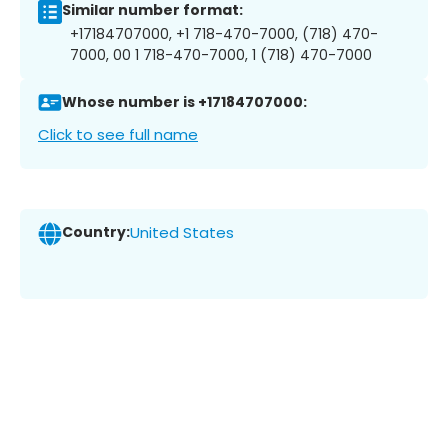
Similar number format:
+17184707000, +1 718-470-7000, (718) 470-
7000, 00 1 718-470-7000, 1 (718) 470-7000
Whose number is +17184707000:
Click to see full name
Country:
United States