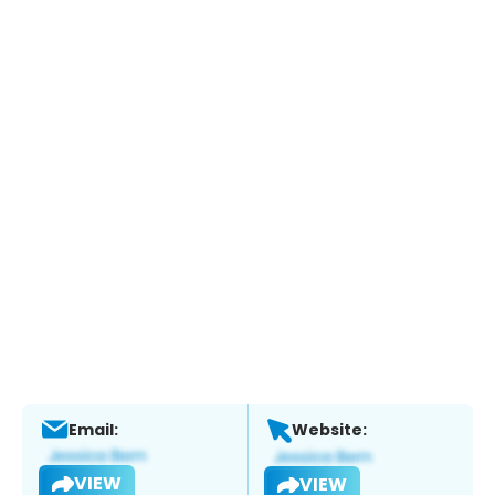
Email:
Website:
VIEW
VIEW