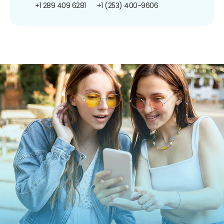
+1 289 409 6281
+1 (253) 400-9606