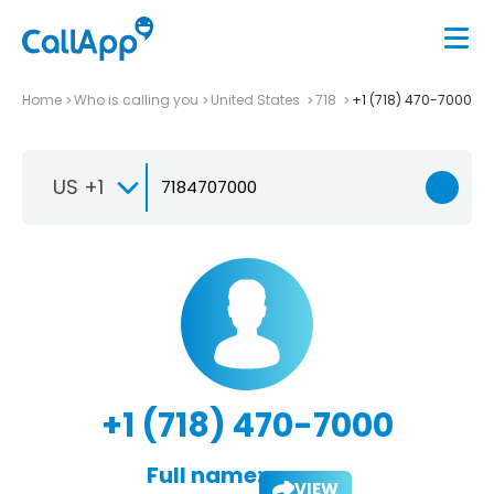
Home
Who is calling you
United States
718
+1 (718) 470-7000
US +1
+1 (718) 470-7000
Full name:
VIEW