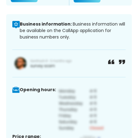
Business information:
Business information will
be available on the CallApp application for
business numbers only.
Opening hours:
Price range: