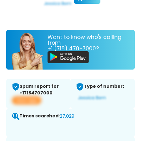
Want to know who's calling
from
+1 (718) 470-7000?
Spam report for
Type of number:
+17184707000
View app
Times searched:
27,029