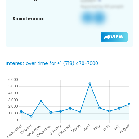
Social media:
VIEW
Interest over time for +1 (718) 470-7000