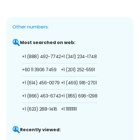
Other numbers:
Most searched on web:
+1 (888) 492-7742
+1 (341) 234-1748
+60 11 3906 7459
+1 (201) 252-5591
+1 (614) 456-0079
+1 (469) 916-2701
+1 (866) 463-6743
+1 (855) 696-1298
+1 (623) 288-1416
+1 1111111111
Recently viewed: