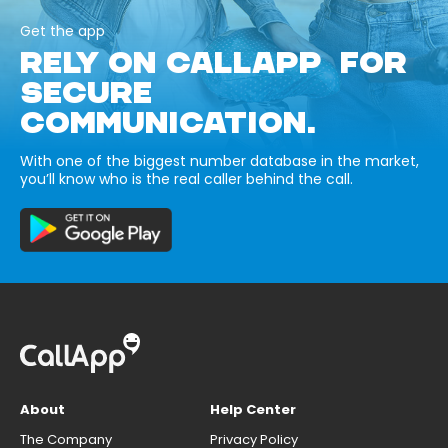
Get the app
RELY ON CALLAPP FOR
SECURE
COMMUNICATION.
With one of the biggest number database in the market,
you’ll know who is the real caller behind the call.
About
Help Center
The Company
Privacy Policy