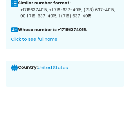
Similar number format:
+17186374015, +1 718-637-4015, (718) 637-4015,
00 1 718-637-4015, 1 (718) 637-4015
Whose number is +17186374015:
Click to see full name
Country:
United States