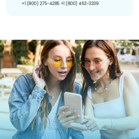
+1 (800) 275-4285
+1 (800) 463-3339