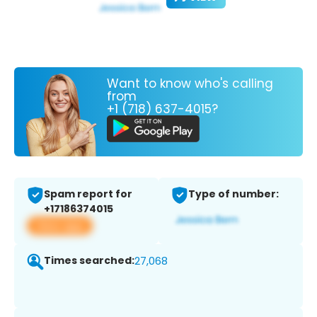
Want to know who's calling
from
+1 (718) 637-4015?
Spam report for
Type of number:
+17186374015
View app
Times searched:
27,068