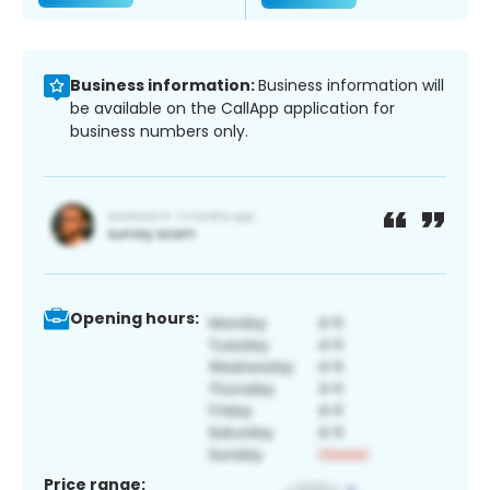
Business information:
Business information will
be available on the CallApp application for
business numbers only.
Opening hours:
Price range: