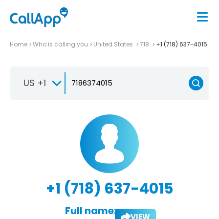
Home
Who is calling you
United States
718
+1 (718) 637-4015
US +1
+1 (718) 637-4015
Full name:
VIEW