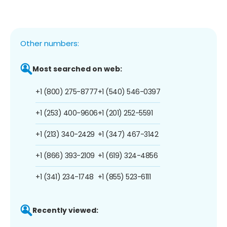
Other numbers:
Most searched on web:
+1 (800) 275-8777
+1 (540) 546-0397
+1 (253) 400-9606
+1 (201) 252-5591
+1 (213) 340-2429
+1 (347) 467-3142
+1 (866) 393-2109
+1 (619) 324-4856
+1 (341) 234-1748
+1 (855) 523-6111
Recently viewed: