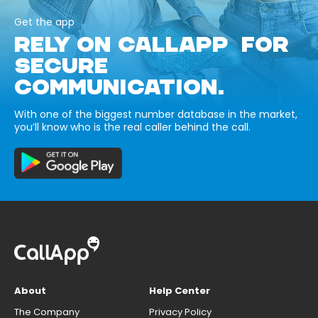
Get the app
RELY ON CALLAPP FOR
SECURE
COMMUNICATION.
With one of the biggest number database in the market,
you’ll know who is the real caller behind the call.
About
Help Center
The Company
Privacy Policy