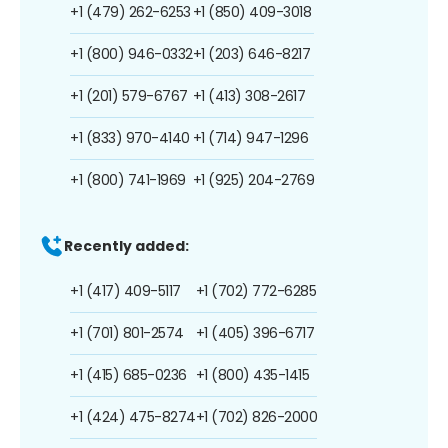
+1 (479) 262-6253
+1 (850) 409-3018
+1 (800) 946-0332
+1 (203) 646-8217
+1 (201) 579-6767
+1 (413) 308-2617
+1 (833) 970-4140
+1 (714) 947-1296
+1 (800) 741-1969
+1 (925) 204-2769
Recently added:
+1 (417) 409-5117
+1 (702) 772-6285
+1 (701) 801-2574
+1 (405) 396-6717
+1 (415) 685-0236
+1 (800) 435-1415
+1 (424) 475-8274
+1 (702) 826-2000