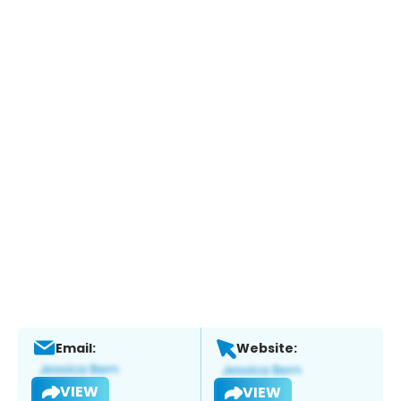
Email:
Website:
VIEW
VIEW