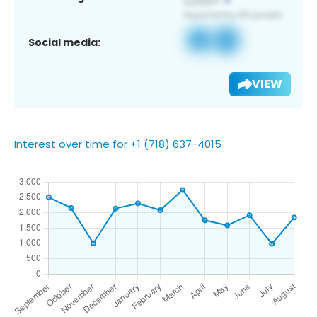
Social media:
VIEW
Interest over time for +1 (718) 637-4015