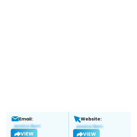
Email:
Website:
VIEW
VIEW