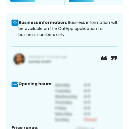
Business information:
Business information will
be available on the CallApp application for
business numbers only.
Opening hours:
Price range: