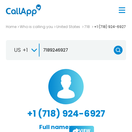
Home
Who is calling you
United States
718
+1 (718) 924-6927
US +1
+1 (718) 924-6927
Full name:
VIEW