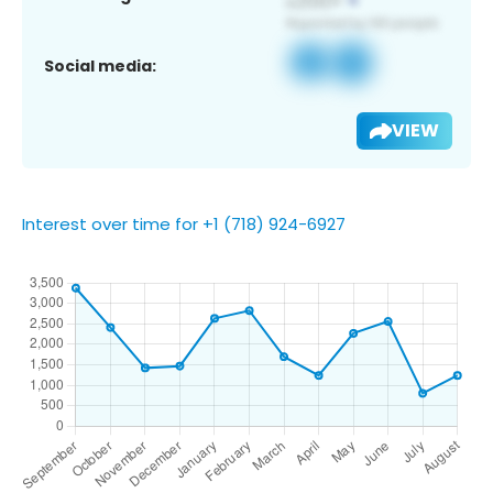
Social media:
VIEW
Interest over time for +1 (718) 924-6927