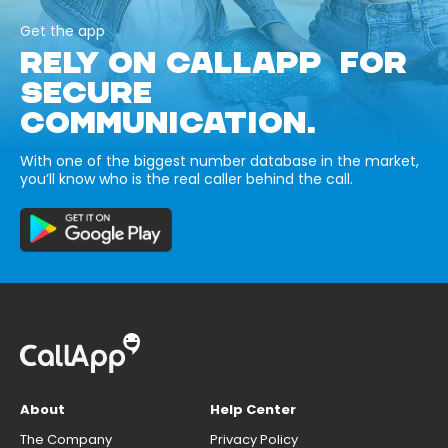
Get the app
RELY ON CALLAPP FOR
SECURE
COMMUNICATION.
With one of the biggest number database in the market,
you’ll know who is the real caller behind the call.
About
Help Center
The Company
Privacy Policy