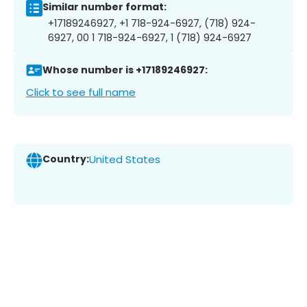
Similar number format:
+17189246927, +1 718-924-6927, (718) 924-
6927, 00 1 718-924-6927, 1 (718) 924-6927
Whose number is +17189246927:
Click to see full name
Country:
United States