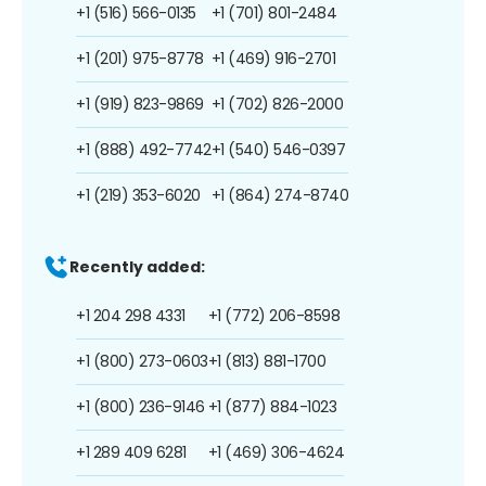
+1 (516) 566-0135
+1 (701) 801-2484
+1 (201) 975-8778
+1 (469) 916-2701
+1 (919) 823-9869
+1 (702) 826-2000
+1 (888) 492-7742
+1 (540) 546-0397
+1 (219) 353-6020
+1 (864) 274-8740
Recently added:
+1 204 298 4331
+1 (772) 206-8598
+1 (800) 273-0603
+1 (813) 881-1700
+1 (800) 236-9146
+1 (877) 884-1023
+1 289 409 6281
+1 (469) 306-4624