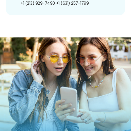
+1 (213) 929-7490
+1 (631) 257-1799