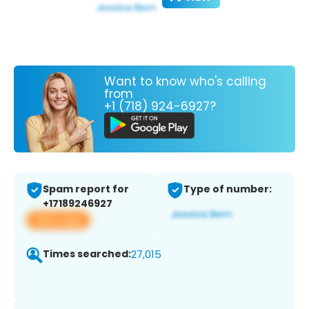
Want to know who's calling
from
+1 (718) 924-6927?
Spam report for
Type of number:
+17189246927
View app
Times searched:
27,015