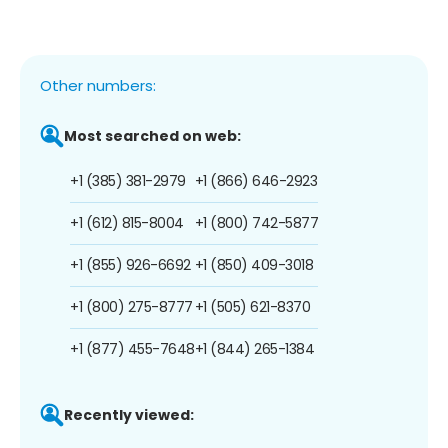
Other numbers:
Most searched on web:
+1 (385) 381-2979
+1 (866) 646-2923
+1 (612) 815-8004
+1 (800) 742-5877
+1 (855) 926-6692
+1 (850) 409-3018
+1 (800) 275-8777
+1 (505) 621-8370
+1 (877) 455-7648
+1 (844) 265-1384
Recently viewed: