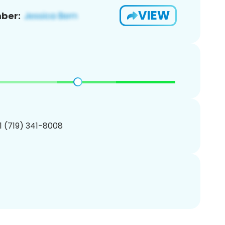
VIEW
ber:
1 (719) 341-8008