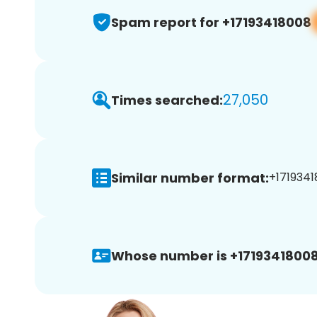
Spam report for +17193418008
27,050
Times searched:
Similar number format:
+1719341
Whose number is +17193418008