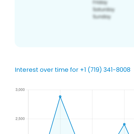
Interest over time for +1 (719) 341-8008