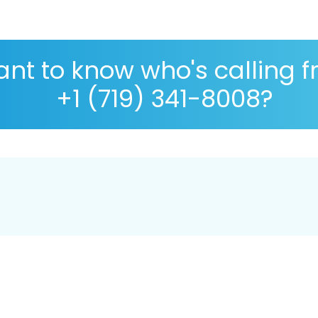
nt to know who's calling 
+1 (719) 341-8008?