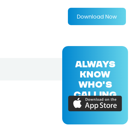
Download Now
ALWAYS
KNOW
WHO'S
CALLING