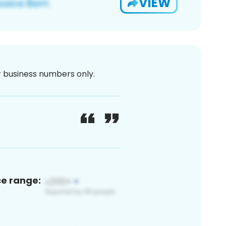
VIEW
or business numbers only.
ce range: