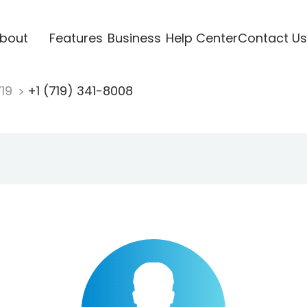
bout
Features
Business
Help Center
Contact Us
719
+1 (719) 341-8008