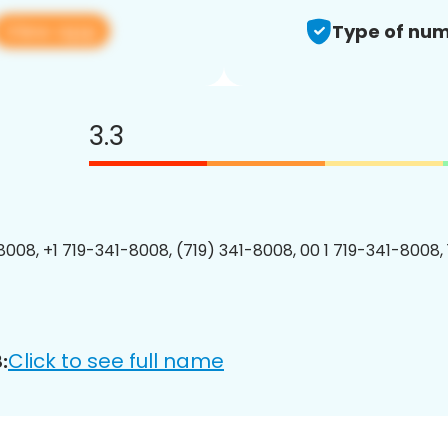
View app
Type of num
3.3
8008, +1 719-341-8008, (719) 341-8008, 00 1 719-341-8008, 
Click to see full name
: