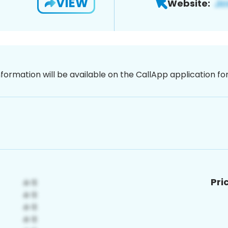
VIEW
Website:
nformation will be available on the CallApp application f
Pri