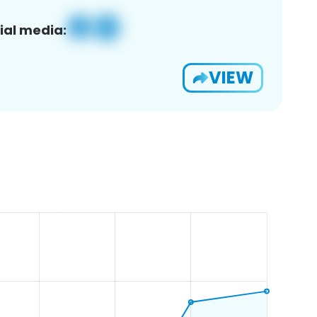
ial media:
VIEW