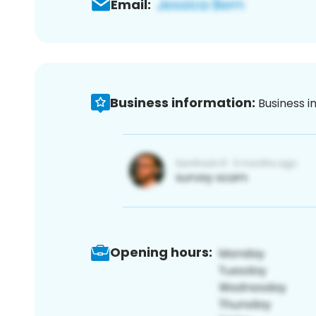
Email:
Business information:
Business i
Opening hours: