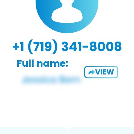
+1 (719) 341-8008
Full name:
VIEW