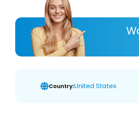
Wa
United States
Country: