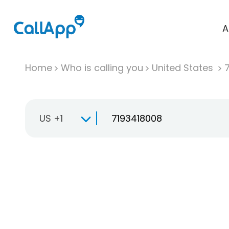
A
Home
Who is calling you
United States
US +1