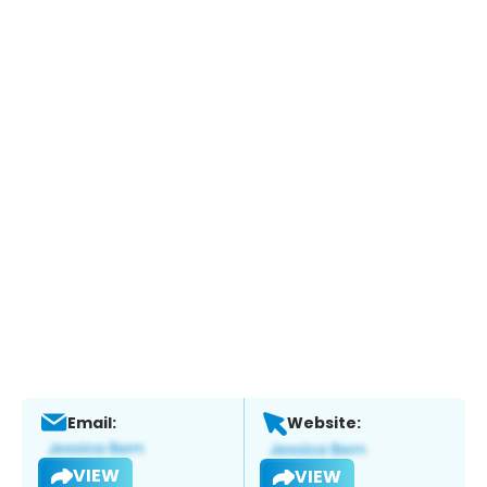
Email:
Website:
VIEW
VIEW