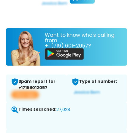
Want to know who's calling
from
+1 (719) 601-2057?
Spam report for
Type of number:
+17196012057
View app
Times searched:
27,028