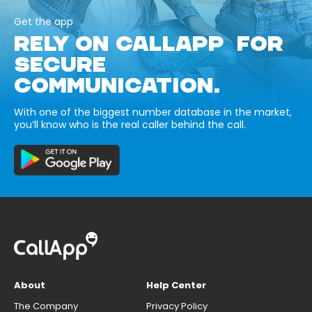
Get the app
RELY ON CALLAPP FOR
SECURE
COMMUNICATION.
With one of the biggest number database in the market,
you’ll know who is the real caller behind the call.
About
Help Center
The Company
Privacy Policy