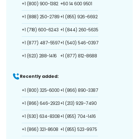
+1 (800) 900-1382
+60 14 600 9501
+1 (888) 250-2789
+1 (855) 926-6692
+1 (718) 600-6243
+1 (844) 260-5635
+1 (877) 487-5597
+1 (540) 546-0397
+1 (623) 288-1416
+1 (877) 812-8688
Recently added:
+1 (800) 325-6000
+1 (866) 890-3387
+1 (866) 646-2923
+1 (213) 929-7490
+1 (630) 634-8308
+1 (855) 704-1416
+1 (866) 321-8608
+1 (855) 523-9975