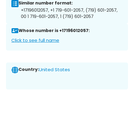
Similar number format:
+17196012057, +1 719-601-2057, (719) 601-2057,
00 1 719-601-2057, 1 (719) 601-2057
Whose number is +17196012057:
Click to see full name
Country:
United States