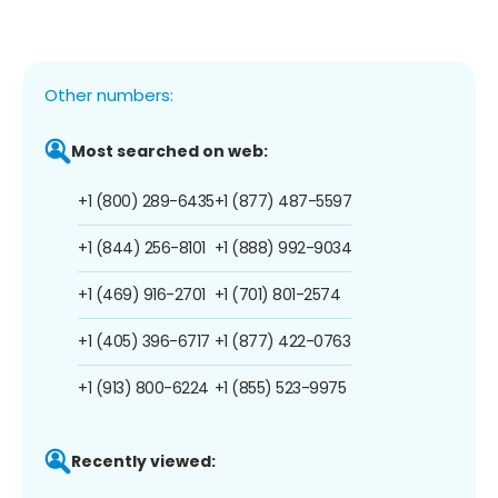
Other numbers:
Most searched on web:
+1 (800) 289-6435
+1 (877) 487-5597
+1 (844) 256-8101
+1 (888) 992-9034
+1 (469) 916-2701
+1 (701) 801-2574
+1 (405) 396-6717
+1 (877) 422-0763
+1 (913) 800-6224
+1 (855) 523-9975
Recently viewed: