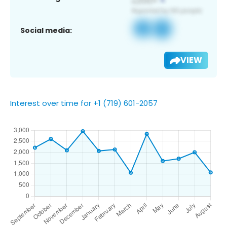
Social media:
VIEW
Interest over time for +1 (719) 601-2057