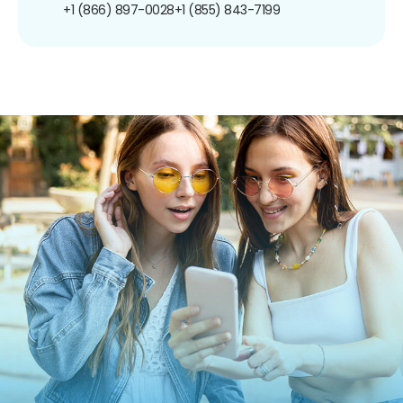
+1 (866) 897-0028
+1 (855) 843-7199