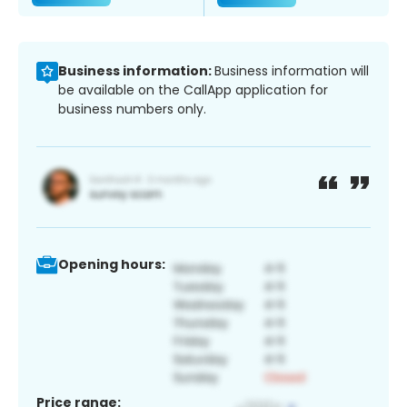
Business information:
Business information will
be available on the CallApp application for
business numbers only.
Opening hours:
Price range: