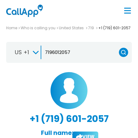
Home
Who is calling you
United States
719
+1 (719) 601-2057
US +1
+1 (719) 601-2057
Full name:
VIEW