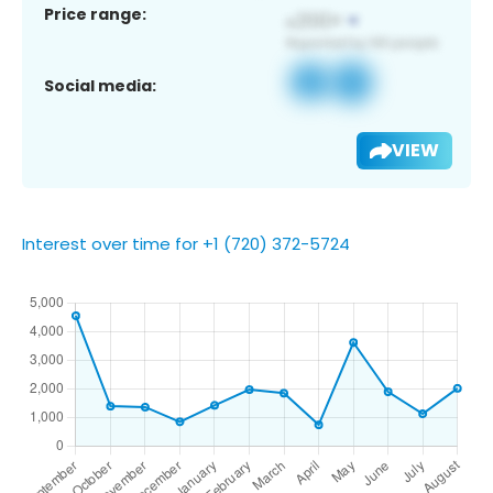
Price range:
Social media:
VIEW
Interest over time for +1 (720) 372-5724