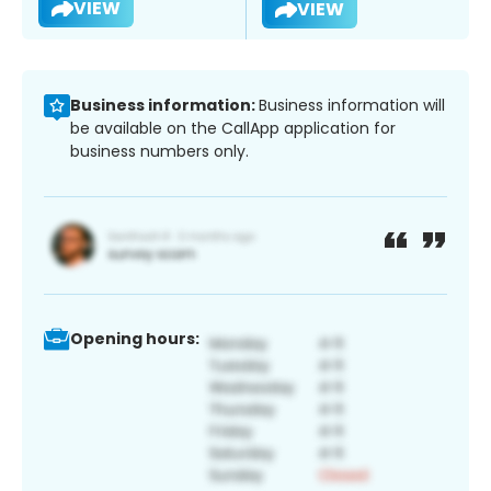
VIEW
VIEW
Business information:
Business information will
be available on the CallApp application for
business numbers only.
Opening hours: