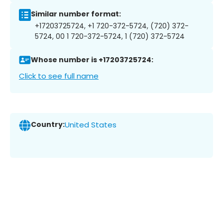
Similar number format:
+17203725724, +1 720-372-5724, (720) 372-
5724, 00 1 720-372-5724, 1 (720) 372-5724
Whose number is +17203725724:
Click to see full name
Country:
United States