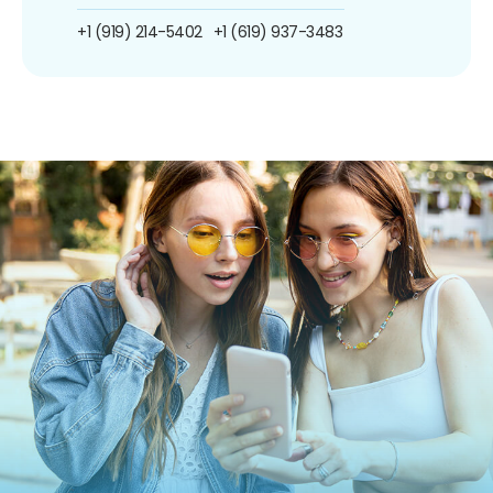
+1 (919) 214-5402
+1 (619) 937-3483