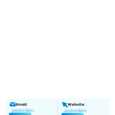
Email:
Website: