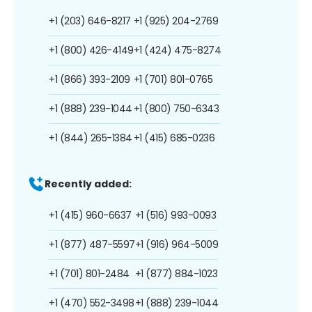
+1 (203) 646-8217
+1 (925) 204-2769
+1 (800) 426-4149
+1 (424) 475-8274
+1 (866) 393-2109
+1 (701) 801-0765
+1 (888) 239-1044
+1 (800) 750-6343
+1 (844) 265-1384
+1 (415) 685-0236
Recently added:
+1 (415) 960-6637
+1 (516) 993-0093
+1 (877) 487-5597
+1 (916) 964-5009
+1 (701) 801-2484
+1 (877) 884-1023
+1 (470) 552-3498
+1 (888) 239-1044