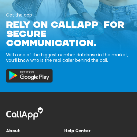
Get the app
RELY ON CALLAPP FOR
SECURE
COMMUNICATION.
With one of the biggest number database in the market,
you’ll know who is the real caller behind the call.
About
Help Center