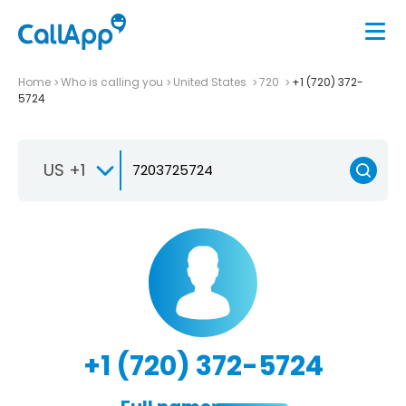
Home
Who is calling you
United States
720
+1 (720) 372-
5724
US +1
+1 (720) 372-5724