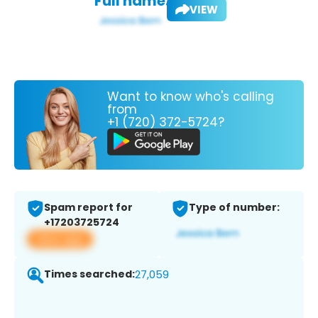
Full name:
VIEW
Want to know who's calling
from
+1 (720) 372-5724?
Spam report for
Type of number:
+17203725724
View app
Times searched:
27,059