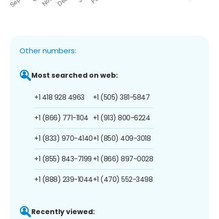
Other numbers:
Most searched on web:
+1 418 928 4963
+1 (505) 381-5847
+1 (866) 771-1104
+1 (913) 800-6224
+1 (833) 970-4140
+1 (850) 409-3018
+1 (855) 843-7199
+1 (866) 897-0028
+1 (888) 239-1044
+1 (470) 552-3498
Recently viewed: