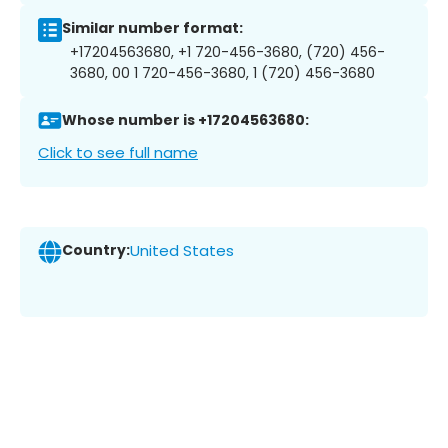
Similar number format:
+17204563680, +1 720-456-3680, (720) 456-
3680, 00 1 720-456-3680, 1 (720) 456-3680
Whose number is +17204563680:
Click to see full name
Country:
United States