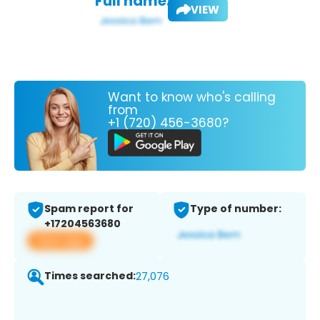
Full name:
VIEW
Want to know who's calling
from
+1 (720) 456-3680?
Spam report for
Type of number:
+17204563680
View app
Times searched:
27,076