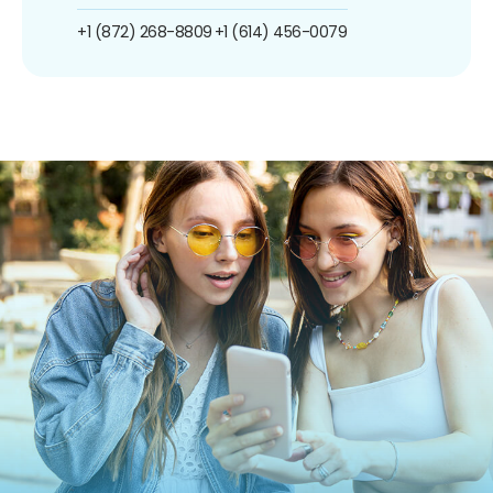
+1 (872) 268-8809
+1 (614) 456-0079