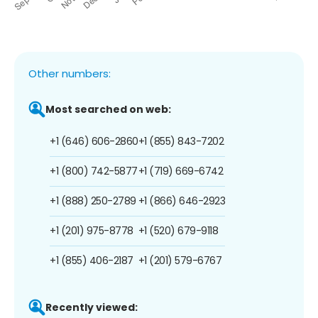
Other numbers:
Most searched on web:
+1 (646) 606-2860
+1 (855) 843-7202
+1 (800) 742-5877
+1 (719) 669-6742
+1 (888) 250-2789
+1 (866) 646-2923
+1 (201) 975-8778
+1 (520) 679-9118
+1 (855) 406-2187
+1 (201) 579-6767
Recently viewed: