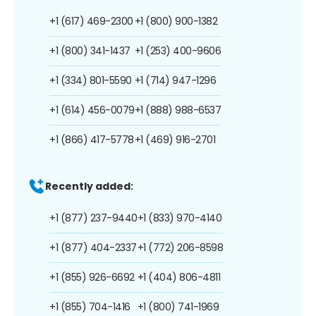
+1 (617) 469-2300
+1 (800) 900-1382
+1 (800) 341-1437
+1 (253) 400-9606
+1 (334) 801-5590
+1 (714) 947-1296
+1 (614) 456-0079
+1 (888) 988-6537
+1 (866) 417-5778
+1 (469) 916-2701
Recently added:
+1 (877) 237-9440
+1 (833) 970-4140
+1 (877) 404-2337
+1 (772) 206-8598
+1 (855) 926-6692
+1 (404) 806-4811
+1 (855) 704-1416
+1 (800) 741-1969