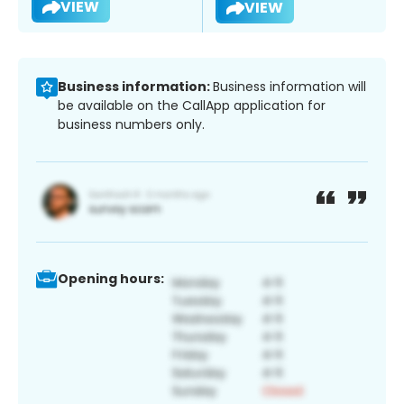
VIEW
VIEW
Business information:
Business information will
be available on the CallApp application for
business numbers only.
Opening hours: