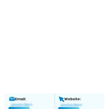
Email:
Website: