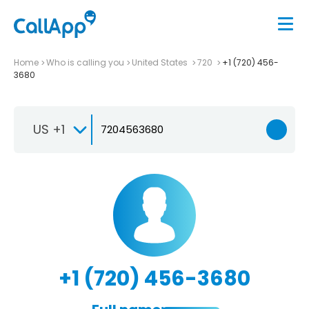
Home
Who is calling you
United States
720
+1 (720) 456-
3680
US +1
+1 (720) 456-3680