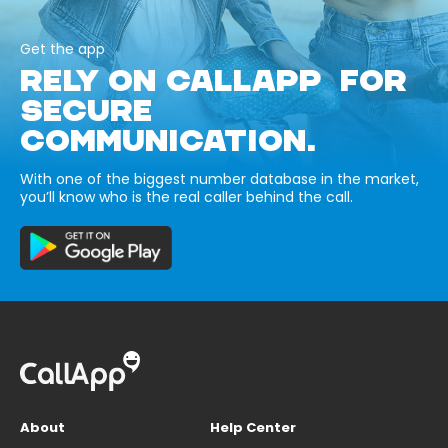
Get the app
RELY ON CALLAPP FOR
SECURE
COMMUNICATION.
With one of the biggest number database in the market,
you’ll know who is the real caller behind the call.
About
Help Center