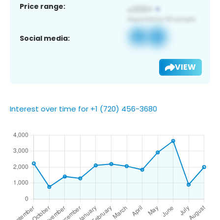
Price range:
Social media:
VIEW
Interest over time for +1 (720) 456-3680