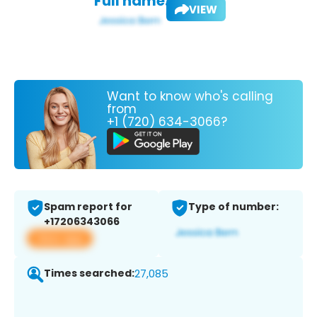
Full name:
VIEW
Want to know who's calling
from
+1 (720) 634-3066?
Spam report for
Type of number:
+17206343066
View app
Times searched:
27,085