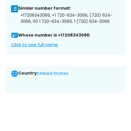
Similar number format:
+17206343066, +1 720-634-3066, (720) 634-
3066, 00 1 720-634-3066, 1 (720) 634-3066
Whose number is +17206343066:
Click to see full name
Country:
United States