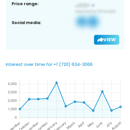
Price range:
Social media:
VIEW
Interest over time for +1 (720) 634-3066