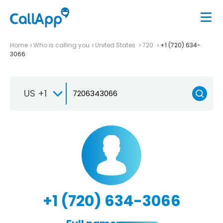
Home
Who is calling you
United States
720
+1 (720) 634-
3066
US +1
+1 (720) 634-3066