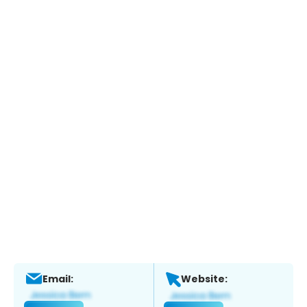
Email:
Website: