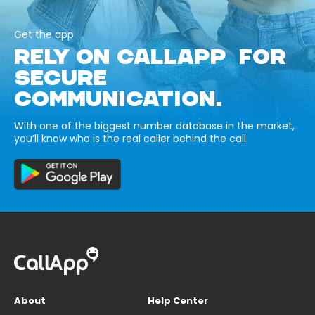
Get the app
RELY ON CALLAPP FOR
SECURE
COMMUNICATION.
With one of the biggest number database in the market,
you’ll know who is the real caller behind the call.
About
Help Center