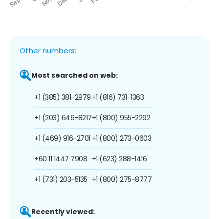
Other numbers:
Most searched on web:
+1 (385) 381-2979
+1 (816) 731-1363
+1 (203) 646-8217
+1 (800) 955-2292
+1 (469) 916-2701
+1 (800) 273-0603
+60 11 1447 7908
+1 (623) 288-1416
+1 (731) 203-5135
+1 (800) 275-8777
Recently viewed: