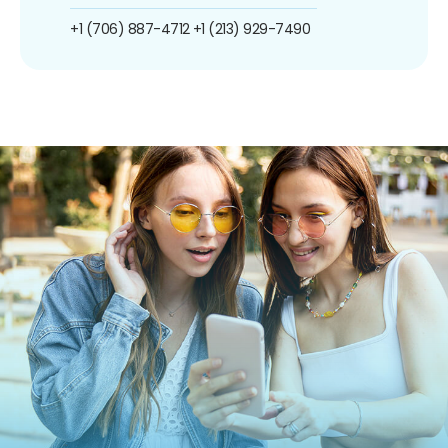
+1 (706) 887-4712
+1 (213) 929-7490