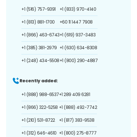
+1 (516) 757-9391
+1 (833) 970-4140
+1 (813) 881-1700
+60 11 1447 7908
+1 (866) 463-6743
+1 (619) 937-3483
+1 (385) 381-2979
+1 (630) 634-8308
+1 (248) 434-5508
+1 (800) 290-4887
Recently added:
+1 (888) 988-6537
+1 289 409 6281
+1 (866) 322-5258
+1 (888) 492-7742
+1 (210) 531-8722
+1 (817) 383-9538
+1 (312) 646-4610
+1 (800) 275-8777