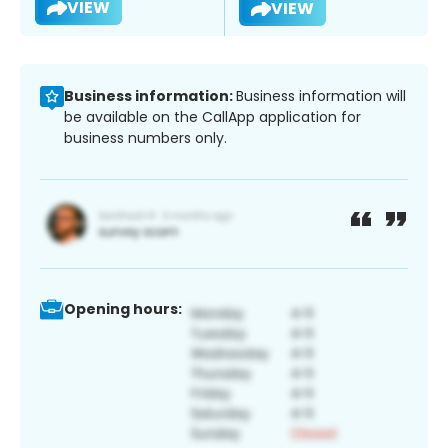
VIEW
VIEW
Business information:
Business information will
be available on the CallApp application for
business numbers only.
Opening hours: