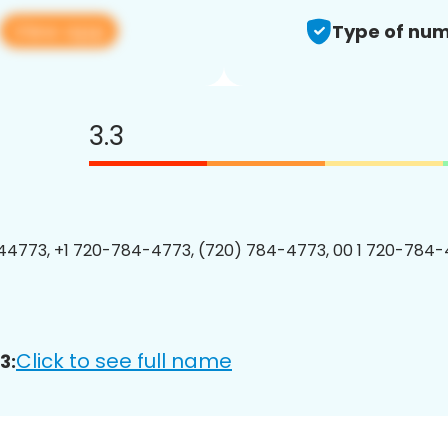
View app
Type of num
3.3
4773, +1 720-784-4773, (720) 784-4773, 00 1 720-784-
Click to see full name
3: