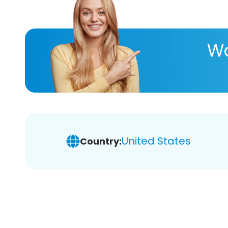
Wa
United States
Country: