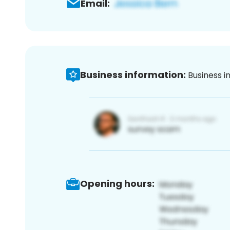
Email:
Business information:
Business i
Opening hours: