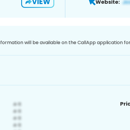
VIEW
Website:
nformation will be available on the CallApp application f
Pri