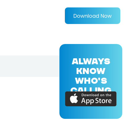
Download Now
ALWAYS
KNOW
WHO'S
CALLING