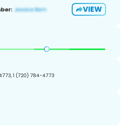
VIEW
ber:
4773, 1 (720) 784-4773