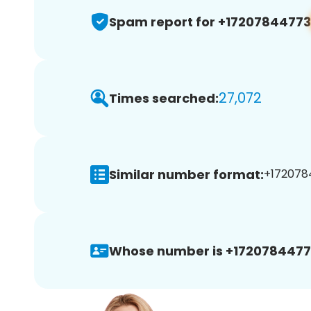
Spam report for +17207844773
27,072
Times searched:
Similar number format:
+1720784
Whose number is +1720784477