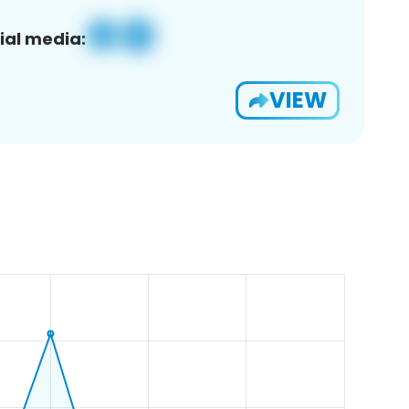
ial media:
VIEW