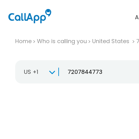
A
Home
Who is calling you
United States
US +1