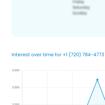
Interest over time for +1 (720) 784-4773