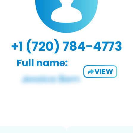
+1 (720) 784-4773
Full name:
VIEW