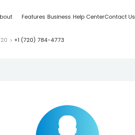
bout
Features
Business
Help Center
Contact Us
720
+1 (720) 784-4773