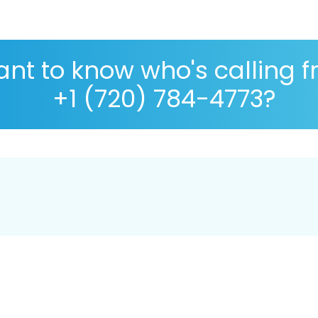
nt to know who's calling 
+1 (720) 784-4773?