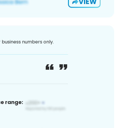
VIEW
or business numbers only.
ce range: