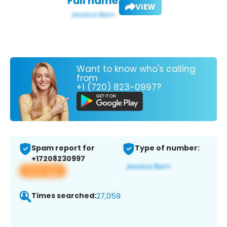
Full name:
VIEW
Want to know who's calling
from
+1 (720) 823-0997?
Spam report for
Type of number:
+17208230997
View app
Times searched:
27,059