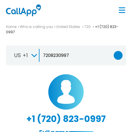
Home
Who is calling you
United States
720
+1 (720) 823-
0997
US +1
+1 (720) 823-0997