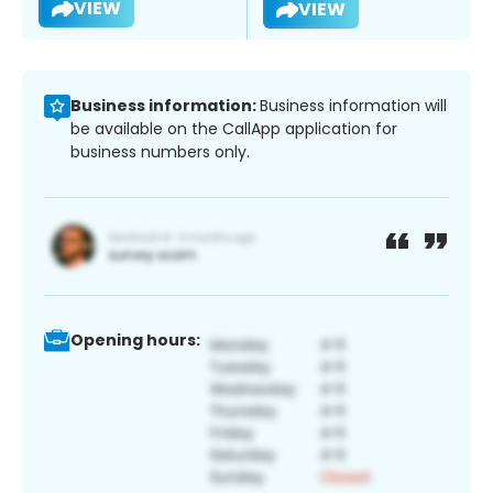
VIEW
VIEW
Business information:
Business information will
be available on the CallApp application for
business numbers only.
Opening hours: