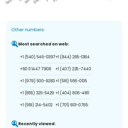
Other numbers:
Most searched on web:
+1 (540) 546-0397
+1 (844) 265-1384
+60 11 1447 7908
+1 (407) 235-7440
+1 (979) 500-9283
+1 (516) 566-0135
+1 (855) 325-5429
+1 (404) 806-4811
+1 (919) 214-5402
+1 (701) 801-0765
Recently viewed: