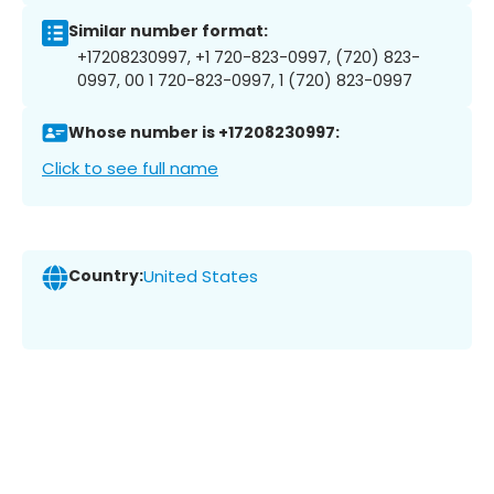
Similar number format:
+17208230997, +1 720-823-0997, (720) 823-
0997, 00 1 720-823-0997, 1 (720) 823-0997
Whose number is +17208230997:
Click to see full name
Country:
United States