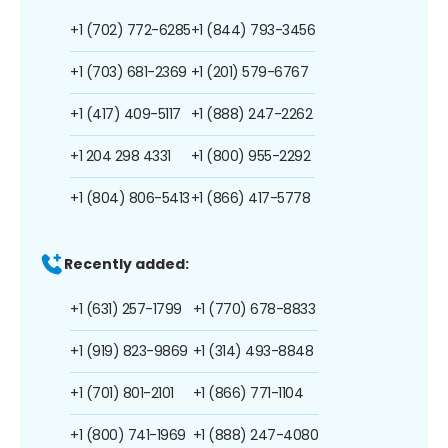
+1 (702) 772-6285
+1 (844) 793-3456
+1 (703) 681-2369
+1 (201) 579-6767
+1 (417) 409-5117
+1 (888) 247-2262
+1 204 298 4331
+1 (800) 955-2292
+1 (804) 806-5413
+1 (866) 417-5778
Recently added:
+1 (631) 257-1799
+1 (770) 678-8833
+1 (919) 823-9869
+1 (314) 493-8848
+1 (701) 801-2101
+1 (866) 771-1104
+1 (800) 741-1969
+1 (888) 247-4080