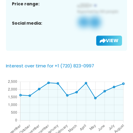
Price range:
Social media:
VIEW
Interest over time for +1 (720) 823-0997