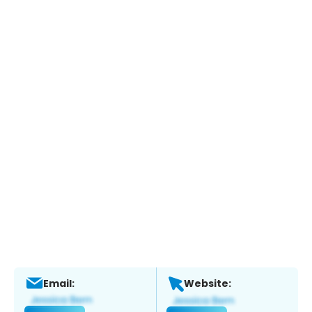
Email:
Website: