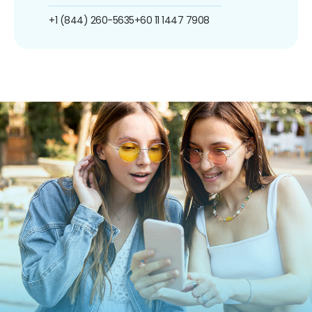
+1 (844) 260-5635
+60 11 1447 7908