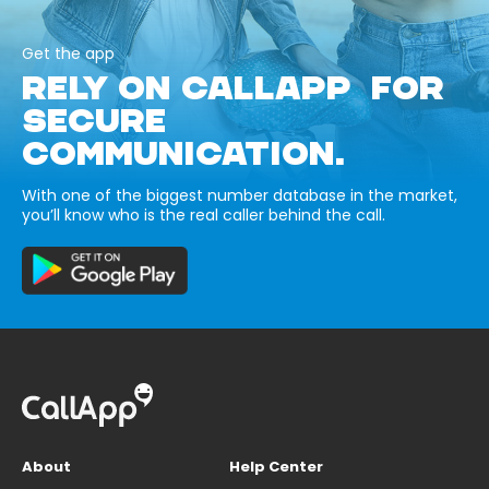
Get the app
RELY ON CALLAPP FOR
SECURE
COMMUNICATION.
With one of the biggest number database in the market,
you’ll know who is the real caller behind the call.
About
Help Center