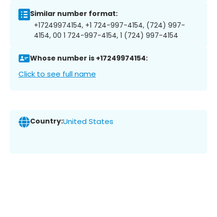
Similar number format:
+17249974154, +1 724-997-4154, (724) 997-
4154, 00 1 724-997-4154, 1 (724) 997-4154
Whose number is +17249974154:
Click to see full name
Country:
United States