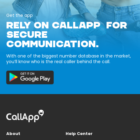
Get the app
RELY ON CALLAPP FOR
SECURE
COMMUNICATION.
With one of the biggest number database in the market,
you’ll know who is the real caller behind the call.
About
Help Center