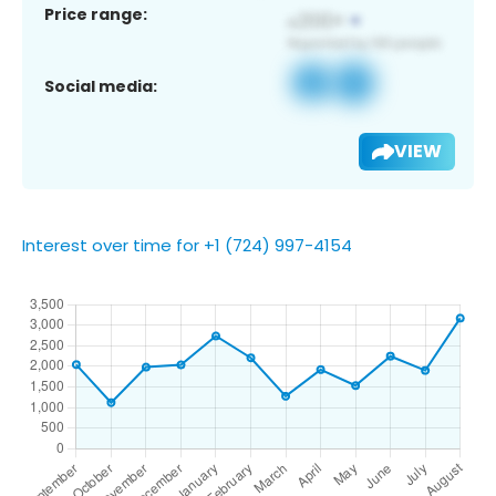
Price range:
Social media:
VIEW
Interest over time for +1 (724) 997-4154