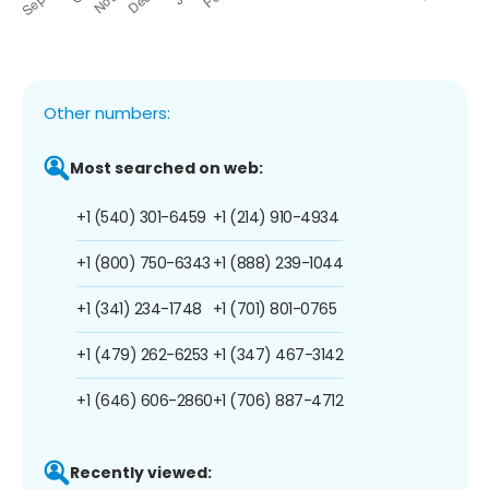
Other numbers:
Most searched on web:
+1 (540) 301-6459
+1 (214) 910-4934
+1 (800) 750-6343
+1 (888) 239-1044
+1 (341) 234-1748
+1 (701) 801-0765
+1 (479) 262-6253
+1 (347) 467-3142
+1 (646) 606-2860
+1 (706) 887-4712
Recently viewed: