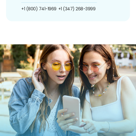
+1 (800) 741-1969
+1 (347) 268-3999