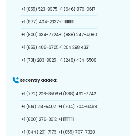
+1 (855) 523-9975
+1 (646) 876-0617
+1 (877) 404-2337
+1 1111111111
+1 (800) 334-7724
+1 (888) 247-4080
+1 (855) 406-6705
+1 204 298 4331
+1 (731) 283-9825
+1 (248) 434-5508
Recently added:
+1 (772) 206-8598
+1 (888) 492-7742
+1 (919) 214-5402
+1 (704) 704-6468
+1 (800) 276-3612
+1 1111111111
+1 (844) 201-7176
+1 (855) 707-7328