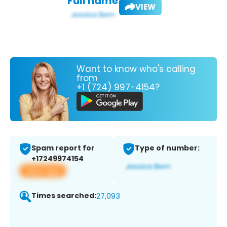
Full name:
VIEW
Want to know who's calling
from
+1 (724) 997-4154?
Spam report for
Type of number:
+17249974154
View app
Times searched:
27,093