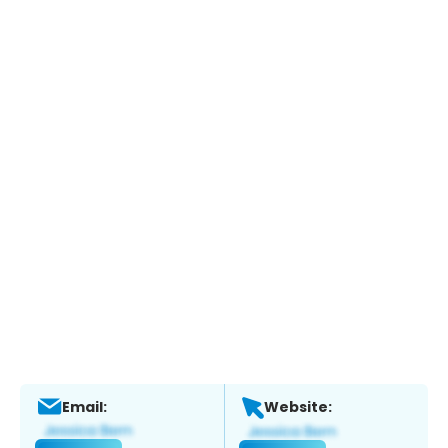
Email:
Website: