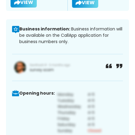
VIEW
VIEW
Business information:
Business information will
be available on the CallApp application for
business numbers only.
Opening hours: