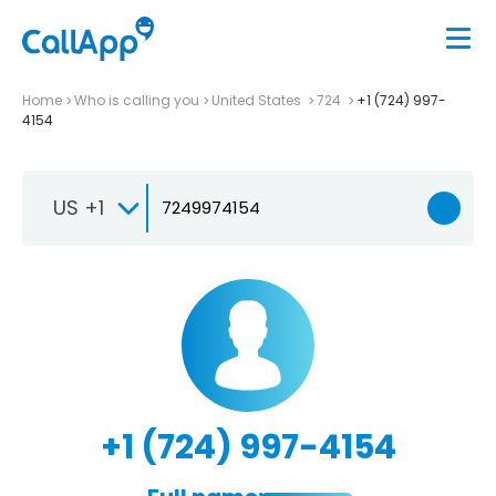
Home
Who is calling you
United States
724
+1 (724) 997-
4154
US +1
+1 (724) 997-4154