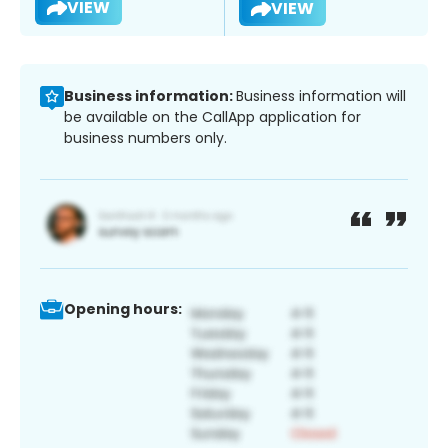
VIEW
VIEW
Business information:
Business information will
be available on the CallApp application for
business numbers only.
Opening hours: