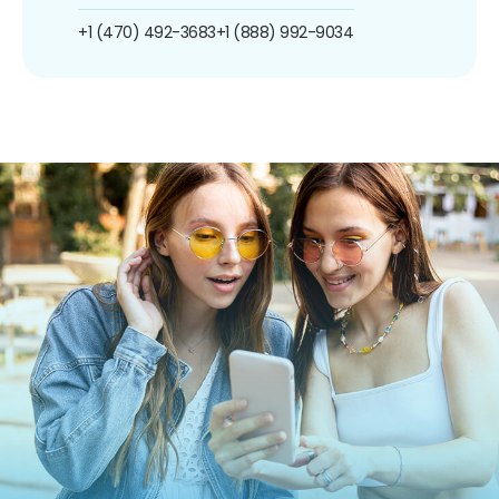
+1 (470) 492-3683
+1 (888) 992-9034