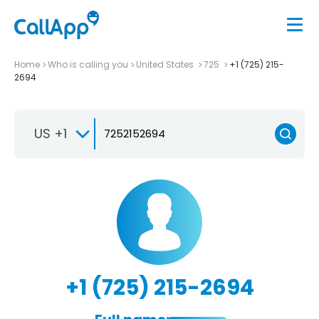
Home
Who is calling you
United States
725
+1 (725) 215-
2694
US +1
+1 (725) 215-2694