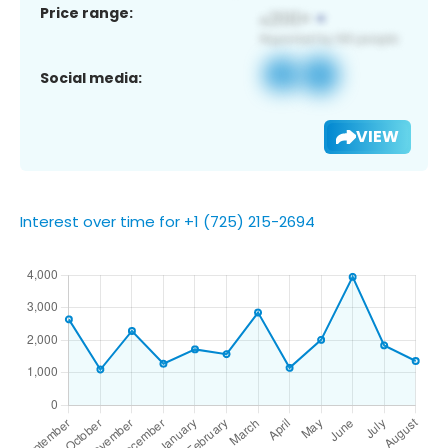
Price range:
Social media:
VIEW
Interest over time for +1 (725) 215-2694