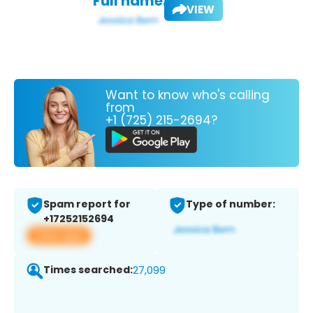
Full name:
VIEW
Want to know who's calling
from
+1 (725) 215-2694?
Spam report for
Type of number:
+17252152694
View app
Times searched:
27,099