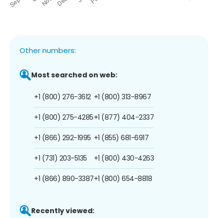
Other numbers:
Most searched on web:
+1 (800) 276-3612
+1 (800) 313-8967
+1 (800) 275-4285
+1 (877) 404-2337
+1 (866) 292-1995
+1 (855) 681-6917
+1 (731) 203-5135
+1 (800) 430-4263
+1 (866) 890-3387
+1 (800) 654-8818
Recently viewed: