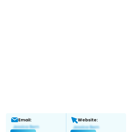
Email:
Website: