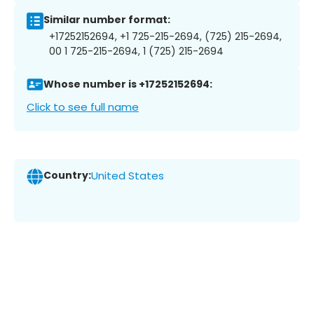
Similar number format:
+17252152694, +1 725-215-2694, (725) 215-2694,
00 1 725-215-2694, 1 (725) 215-2694
Whose number is +17252152694:
Click to see full name
Country:
United States