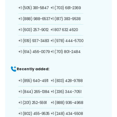
+1 (505) 381-5847
+1 (703) 681-2369
+1 (888) 988-6537
+1 (817) 383-9538
+1 (603) 257-9012
+1 807 632 4620
+1 (619) 937-3483
+1 (978) 444-5700
+1 (614) 456-0079
+1 (701) 801-2484
Recently added:
+1 (855) 640-4911
+1 (833) 428-9788
+1 (844) 265-1384
+1 (336) 344-7051
+1 (201) 252-5591
+1 (888) 936-4968
+1 (802) 455-9535
+1 (248) 434-5508