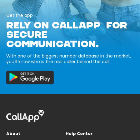
Get the app
RELY ON CALLAPP FOR
SECURE
COMMUNICATION.
With one of the biggest number database in the market,
you’ll know who is the real caller behind the call.
About
Help Center