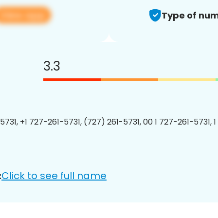
View app
Type of num
3.3
5731, +1 727-261-5731, (727) 261-5731, 00 1 727-261-5731, 1
Click to see full name
: