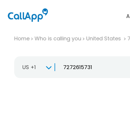
A
Home
Who is calling you
United States
US +1