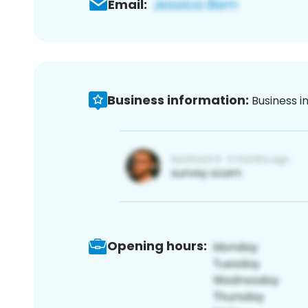
Email:
Business information:
Business i
Opening hours: