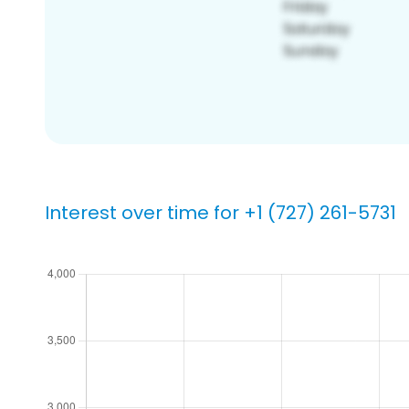
Interest over time for +1 (727) 261-5731