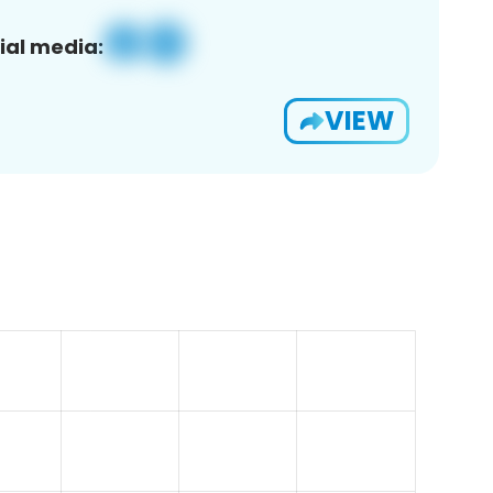
ial media:
VIEW