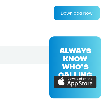
Download Now
ALWAYS
KNOW
WHO'S
CALLING