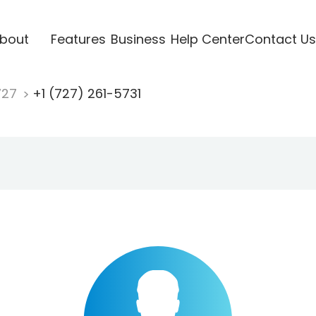
bout
Features
Business
Help Center
Contact Us
727
+1 (727) 261-5731