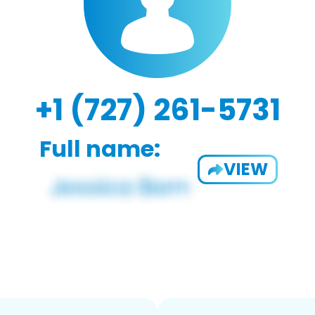
+1 (727) 261-5731
Full name:
VIEW