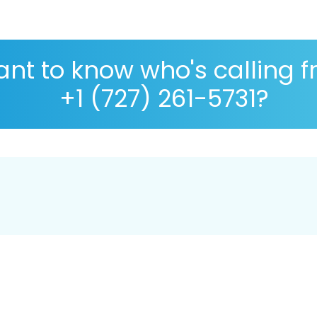
nt to know who's calling 
+1 (727) 261-5731?