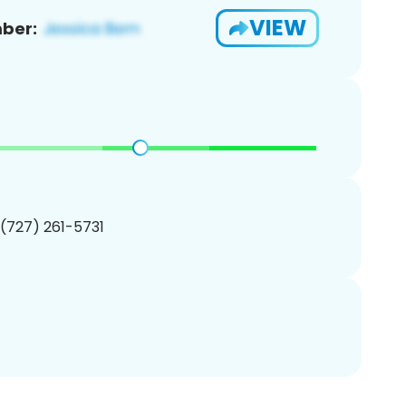
VIEW
ber:
 (727) 261-5731