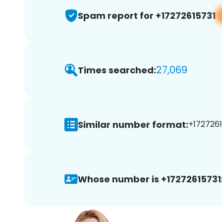
Spam report for +17272615731
27,069
Times searched:
Similar number format:
+1727261
Whose number is +17272615731