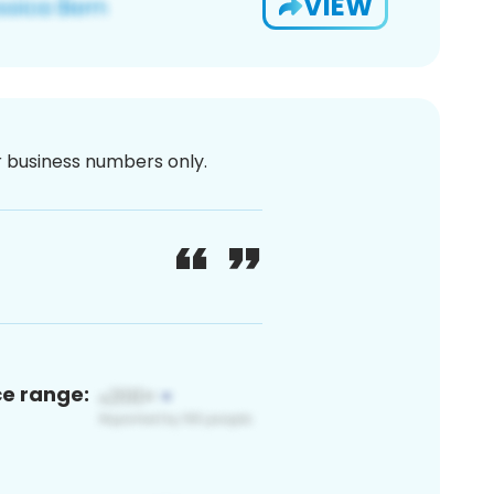
VIEW
or business numbers only.
ce range: