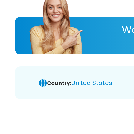
Wa
United States
Country: