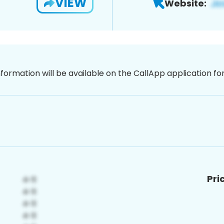
VIEW
Website:
nformation will be available on the CallApp application f
Pri