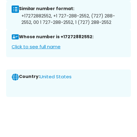
Similar number format:
+17272882552, +1 727-288-2552, (727) 288-
2552, 00 1 727-288-2552, 1 (727) 288-2552
Whose number is +17272882552:
Click to see full name
Country:
United States