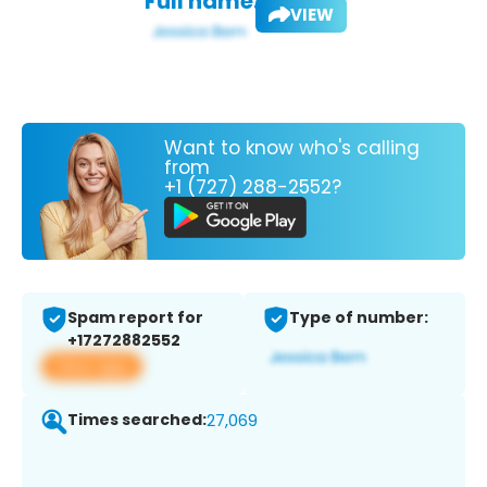
Full name:
VIEW
Want to know who's calling
from
+1 (727) 288-2552?
Spam report for
Type of number:
+17272882552
View app
Times searched:
27,069