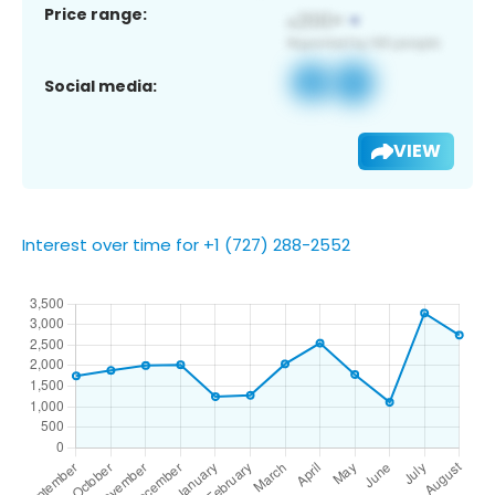
Price range:
Social media:
VIEW
Interest over time for +1 (727) 288-2552