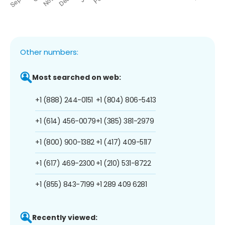
Other numbers:
Most searched on web:
+1 (888) 244-0151
+1 (804) 806-5413
+1 (614) 456-0079
+1 (385) 381-2979
+1 (800) 900-1382
+1 (417) 409-5117
+1 (617) 469-2300
+1 (210) 531-8722
+1 (855) 843-7199
+1 289 409 6281
Recently viewed: