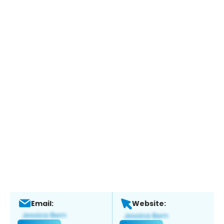
Email:
Website: