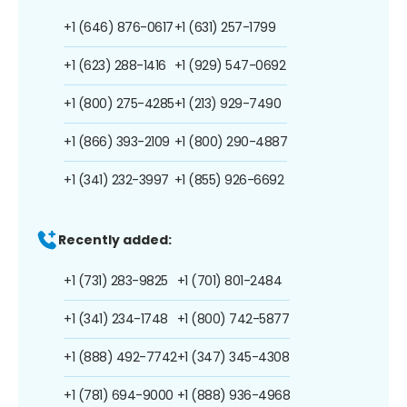
+1 (646) 876-0617
+1 (631) 257-1799
+1 (623) 288-1416
+1 (929) 547-0692
+1 (800) 275-4285
+1 (213) 929-7490
+1 (866) 393-2109
+1 (800) 290-4887
+1 (341) 232-3997
+1 (855) 926-6692
Recently added:
+1 (731) 283-9825
+1 (701) 801-2484
+1 (341) 234-1748
+1 (800) 742-5877
+1 (888) 492-7742
+1 (347) 345-4308
+1 (781) 694-9000
+1 (888) 936-4968