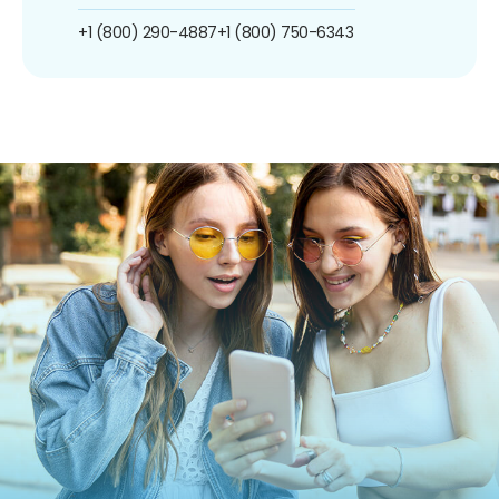
+1 (800) 290-4887
+1 (800) 750-6343