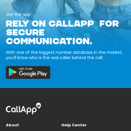
Get the app
RELY ON CALLAPP FOR
SECURE
COMMUNICATION.
With one of the biggest number database in the market,
you’ll know who is the real caller behind the call.
About
Help Center