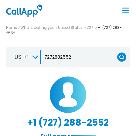
Home
Who is calling you
United States
727
+1 (727) 288-
2552
US +1
+1 (727) 288-2552