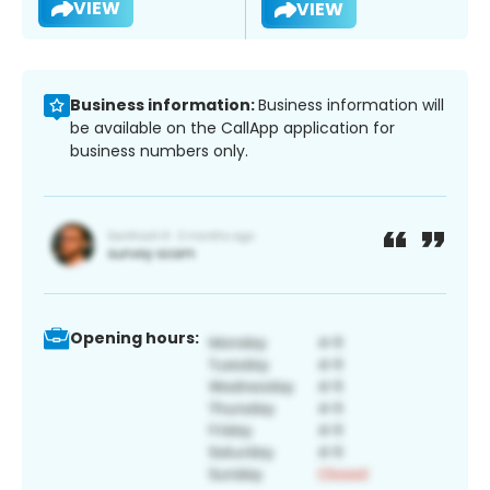
VIEW
VIEW
Business information:
Business information will
be available on the CallApp application for
business numbers only.
Opening hours: