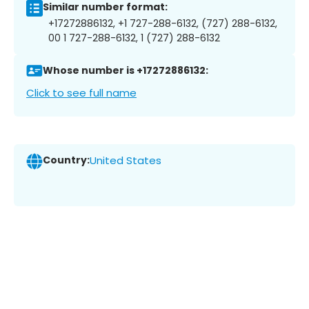
Similar number format:
+17272886132, +1 727-288-6132, (727) 288-6132,
00 1 727-288-6132, 1 (727) 288-6132
Whose number is +17272886132:
Click to see full name
Country:
United States