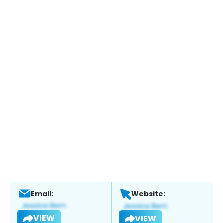
Email:
Website:
VIEW
VIEW