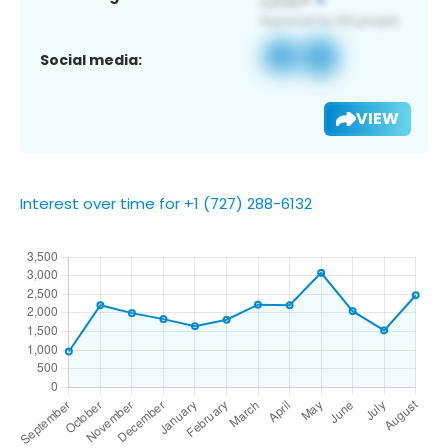
Social media:
VIEW
Interest over time for +1 (727) 288-6132