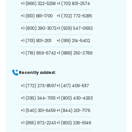
+1 (866) 322-5258
+1 (701) 801-2574
+1 (813) 881-1700
+1 (702) 772-6285
+1 (800) 290-3072
+1 (929) 547-0692
+1 (701) 801-2101
+1 (919) 214-5402
+1 (719) 669-6742
+1 (888) 250-2789
Recently added:
+1 (772) 273-8597
+1 (417) 409-5117
+1 (336) 344-7051
+1 (800) 430-4263
+1 (540) 301-6459
+1 (844) 201-7176
+1 (855) 872-2243
+1 (800) 236-9146