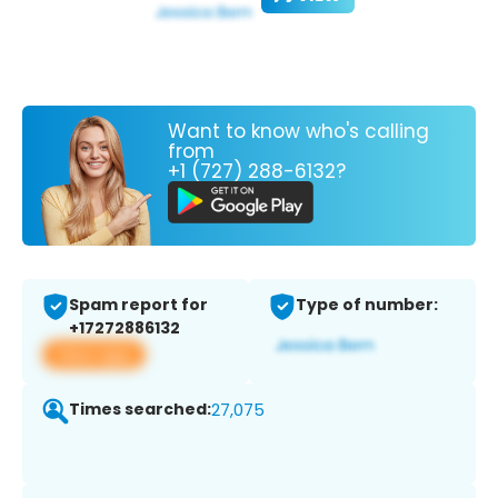
Want to know who's calling
from
+1 (727) 288-6132?
Spam report for
Type of number:
+17272886132
View app
Times searched:
27,075