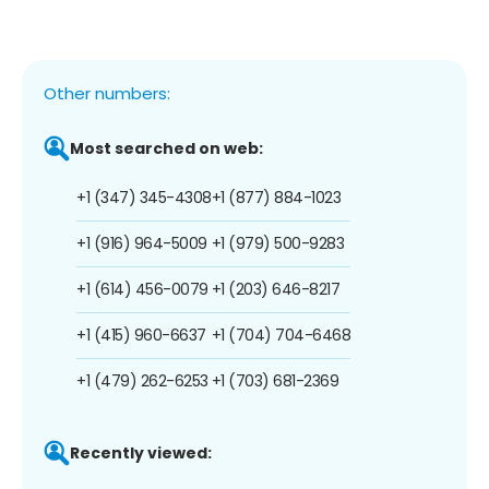
Other numbers:
Most searched on web:
+1 (347) 345-4308
+1 (877) 884-1023
+1 (916) 964-5009
+1 (979) 500-9283
+1 (614) 456-0079
+1 (203) 646-8217
+1 (415) 960-6637
+1 (704) 704-6468
+1 (479) 262-6253
+1 (703) 681-2369
Recently viewed: