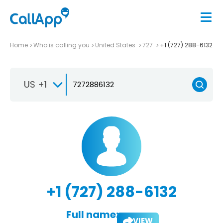
Home
Who is calling you
United States
727
+1 (727) 288-6132
US +1
+1 (727) 288-6132
Full name:
VIEW