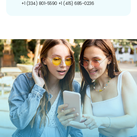
+1 (334) 801-5590
+1 (415) 685-0236