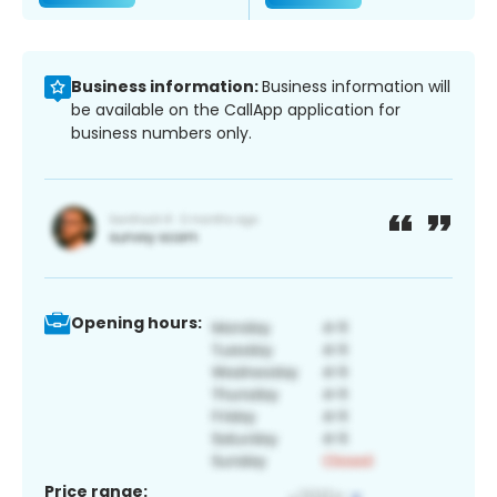
Business information:
Business information will
be available on the CallApp application for
business numbers only.
Opening hours:
Price range: