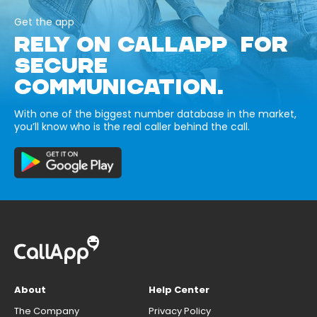
Get the app
RELY ON CALLAPP FOR
SECURE
COMMUNICATION.
With one of the biggest number database in the market,
you’ll know who is the real caller behind the call.
About
Help Center
The Company
Privacy Policy