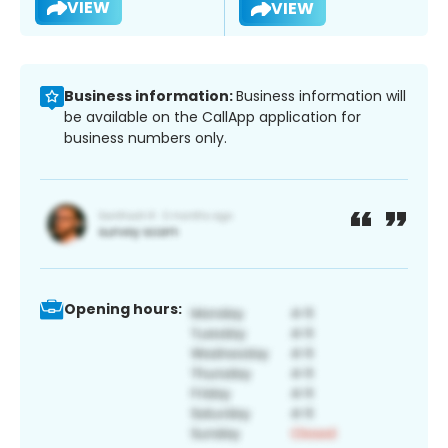
VIEW
VIEW
Business information:
Business information will
be available on the CallApp application for
business numbers only.
Opening hours: