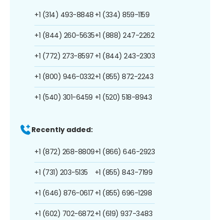
+1 (314) 493-8848
+1 (334) 859-1159
+1 (844) 260-5635
+1 (888) 247-2262
+1 (772) 273-8597
+1 (844) 243-2303
+1 (800) 946-0332
+1 (855) 872-2243
+1 (540) 301-6459
+1 (520) 518-8943
Recently added:
+1 (872) 268-8809
+1 (866) 646-2923
+1 (731) 203-5135
+1 (855) 843-7199
+1 (646) 876-0617
+1 (855) 696-1298
+1 (602) 702-6872
+1 (619) 937-3483