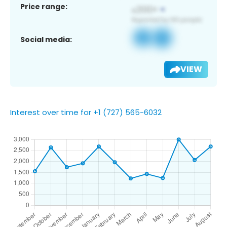
Price range:
Social media:
VIEW
Interest over time for +1 (727) 565-6032