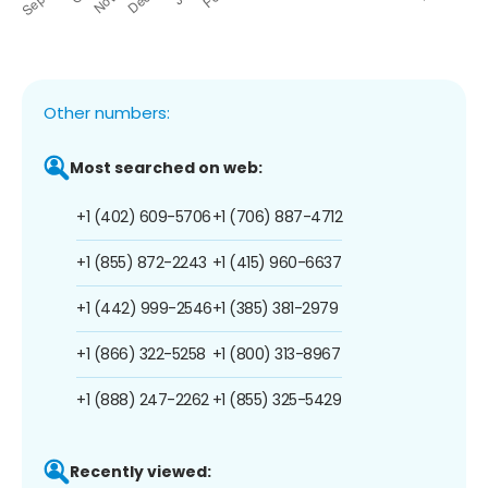
Other numbers:
Most searched on web:
+1 (402) 609-5706
+1 (706) 887-4712
+1 (855) 872-2243
+1 (415) 960-6637
+1 (442) 999-2546
+1 (385) 381-2979
+1 (866) 322-5258
+1 (800) 313-8967
+1 (888) 247-2262
+1 (855) 325-5429
Recently viewed: