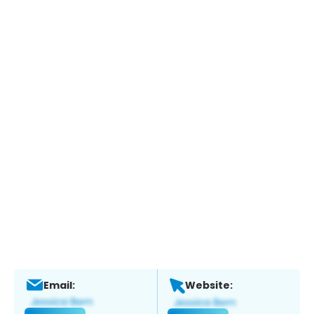
Email:
Website: