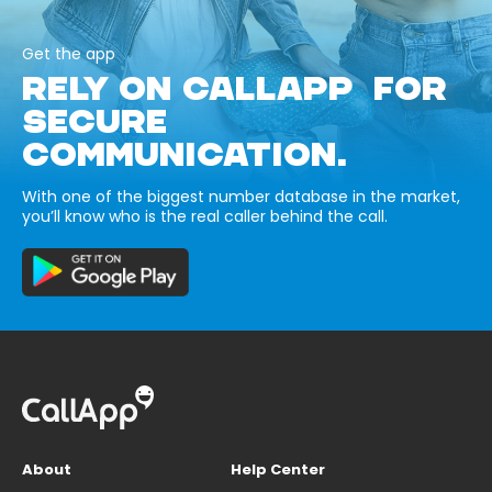
Get the app
RELY ON CALLAPP FOR
SECURE
COMMUNICATION.
With one of the biggest number database in the market,
you’ll know who is the real caller behind the call.
About
Help Center