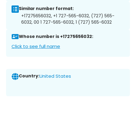
Similar number format:
+17275656032, +1 727-565-6032, (727) 565-
6032, 00 1 727-565-6032, 1 (727) 565-6032
Whose number is +17275656032:
Click to see full name
Country:
United States