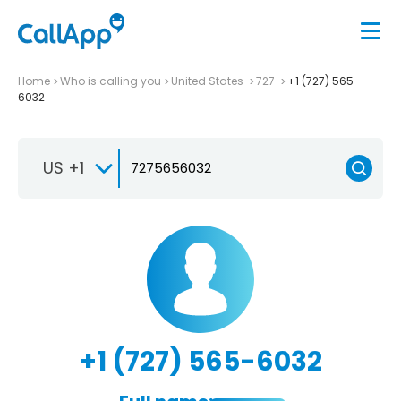
Home
Who is calling you
United States
727
+1 (727) 565-
6032
US +1
+1 (727) 565-6032