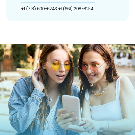
+1 (718) 600-6243
+1 (661) 208-8254