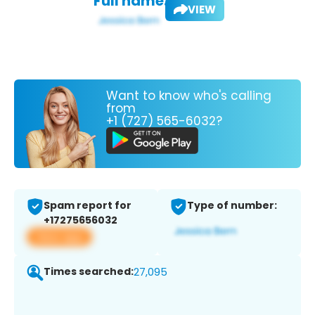
Full name:
VIEW
Want to know who's calling
from
+1 (727) 565-6032?
Spam report for
Type of number:
+17275656032
View app
Times searched:
27,095