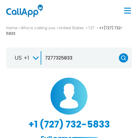
Home
Who is calling you
United States
727
+1 (727) 732-
5833
US +1
+1 (727) 732-5833