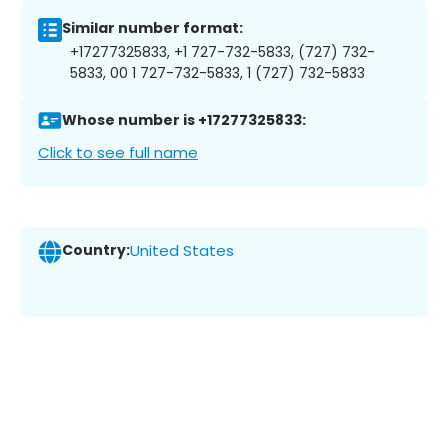
Similar number format:
+17277325833, +1 727-732-5833, (727) 732-
5833, 00 1 727-732-5833, 1 (727) 732-5833
Whose number is +17277325833:
Click to see full name
Country:
United States