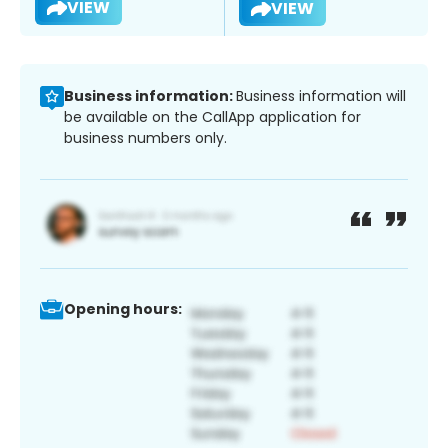
VIEW
VIEW
Business information:
Business information will
be available on the CallApp application for
business numbers only.
Opening hours: