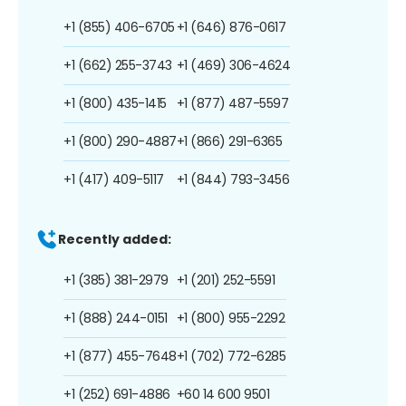
+1 (855) 406-6705
+1 (646) 876-0617
+1 (662) 255-3743
+1 (469) 306-4624
+1 (800) 435-1415
+1 (877) 487-5597
+1 (800) 290-4887
+1 (866) 291-6365
+1 (417) 409-5117
+1 (844) 793-3456
Recently added:
+1 (385) 381-2979
+1 (201) 252-5591
+1 (888) 244-0151
+1 (800) 955-2292
+1 (877) 455-7648
+1 (702) 772-6285
+1 (252) 691-4886
+60 14 600 9501