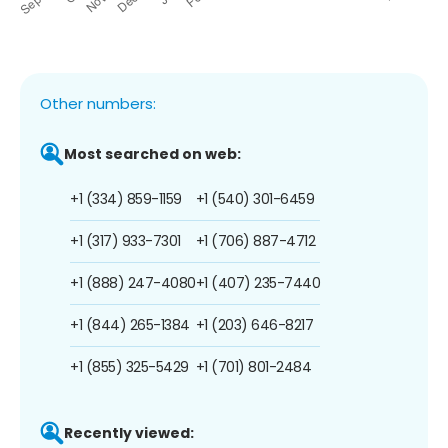
Other numbers:
Most searched on web:
+1 (334) 859-1159
+1 (540) 301-6459
+1 (317) 933-7301
+1 (706) 887-4712
+1 (888) 247-4080
+1 (407) 235-7440
+1 (844) 265-1384
+1 (203) 646-8217
+1 (855) 325-5429
+1 (701) 801-2484
Recently viewed: