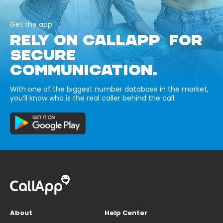
Get the app
RELY ON CALLAPP FOR
SECURE
COMMUNICATION.
With one of the biggest number database in the market,
you’ll know who is the real caller behind the call.
About
Help Center