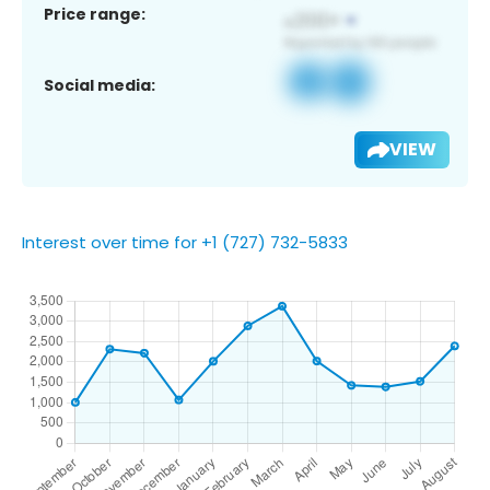
Price range:
Social media:
VIEW
Interest over time for +1 (727) 732-5833