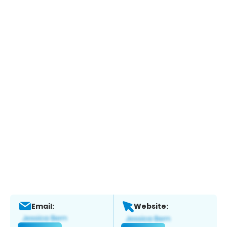
Email:
Website: