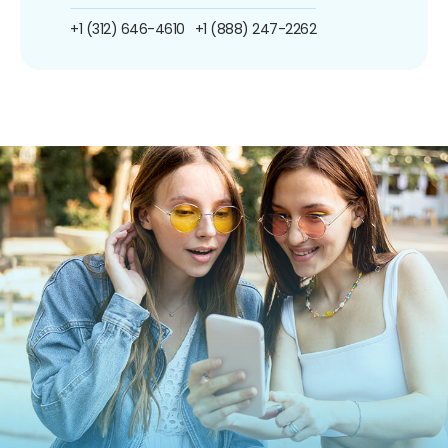
+1 (312) 646-4610
+1 (888) 247-2262