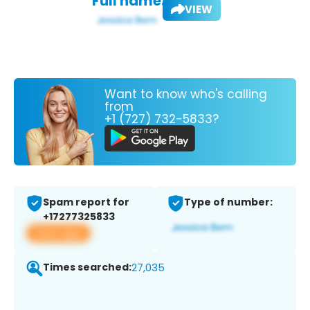
Full name:
VIEW
Want to know who's calling
from
+1 (727) 732-5833?
Spam report for
Type of number:
+17277325833
View app
Times searched:
27,035