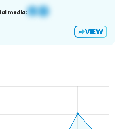
ial media:
VIEW