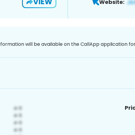
VIEW
Website:
nformation will be available on the CallApp application f
Pri