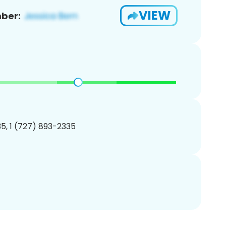
VIEW
ber:
5, 1 (727) 893-2335