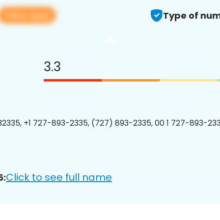
View app
Type of num
3.3
2335, +1 727-893-2335, (727) 893-2335, 00 1 727-893-233
Click to see full name
5: