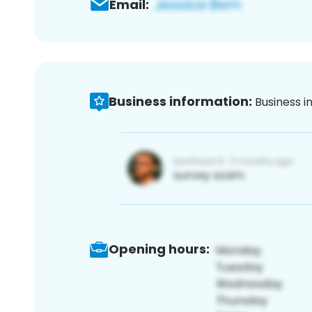
Email:
Business information:
Business i
Opening hours: