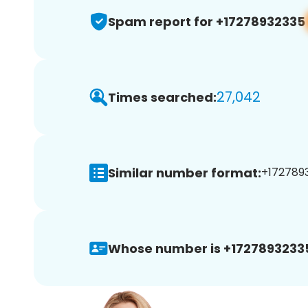
Spam report for +17278932335
27,042
Times searched:
Similar number format:
+1727893
Whose number is +1727893233