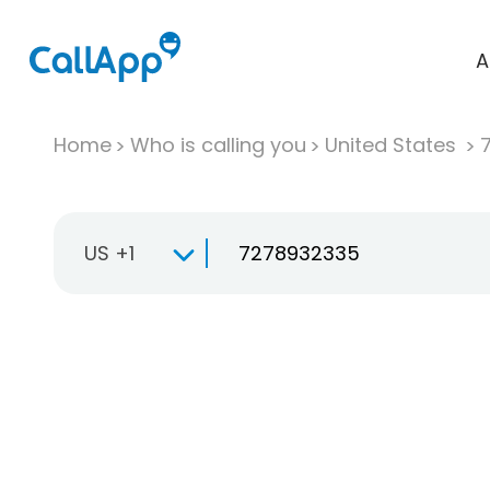
A
Home
Who is calling you
United States
US +1