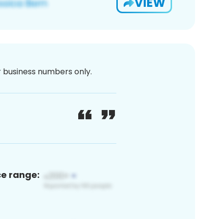
VIEW
or business numbers only.
ce range: