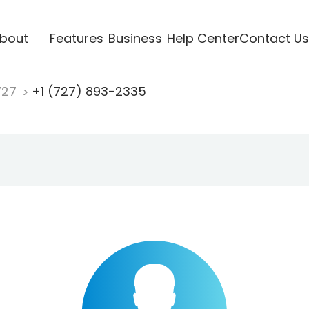
bout
Features
Business
Help Center
Contact Us
727
+1 (727) 893-2335