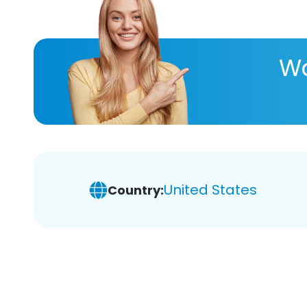
Wa
United States
Country: