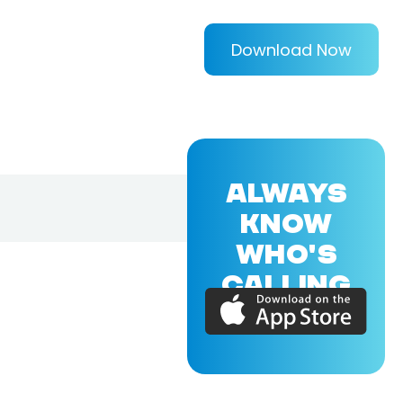
Download Now
ALWAYS
KNOW
WHO'S
CALLING