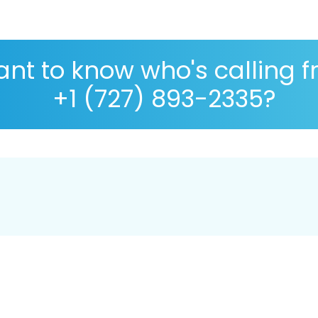
nt to know who's calling 
+1 (727) 893-2335?