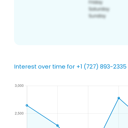
Interest over time for +1 (727) 893-2335