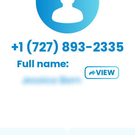
+1 (727) 893-2335
Full name:
VIEW