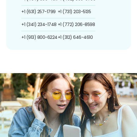
+1 (631) 257-1799
+1 (731) 203-5135
+1 (341) 234-1748
+1 (772) 206-8598
+1 (913) 800-6224
+1 (312) 646-4610