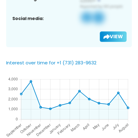
Social media:
VIEW
Interest over time for +1 (731) 283-9632