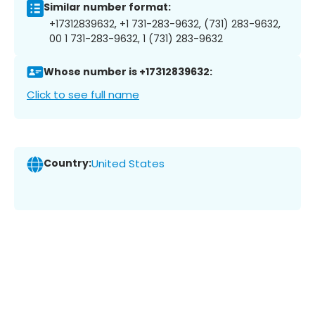
Similar number format:
+17312839632, +1 731-283-9632, (731) 283-9632,
00 1 731-283-9632, 1 (731) 283-9632
Whose number is +17312839632:
Click to see full name
Country:
United States