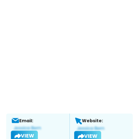
Email:
Website:
VIEW
VIEW