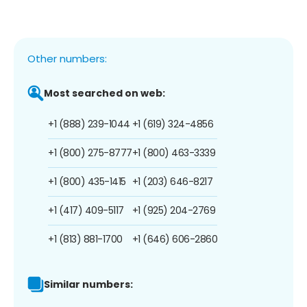
Other numbers:
Most searched on web:
+1 (888) 239-1044
+1 (619) 324-4856
+1 (800) 275-8777
+1 (800) 463-3339
+1 (800) 435-1415
+1 (203) 646-8217
+1 (417) 409-5117
+1 (925) 204-2769
+1 (813) 881-1700
+1 (646) 606-2860
Similar numbers: