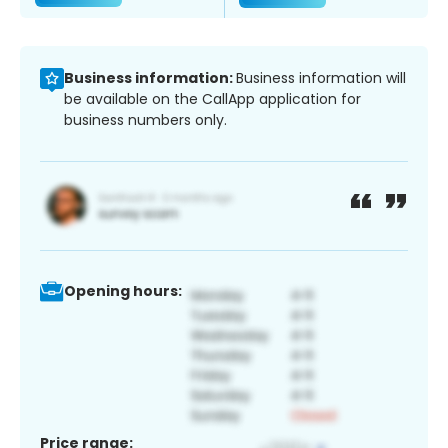
Business information:
Business information will
be available on the CallApp application for
business numbers only.
Opening hours:
Price range: