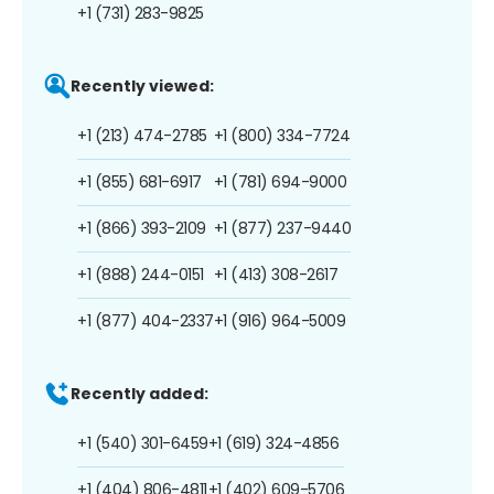
+1 (731) 283-9825
Recently viewed:
+1 (213) 474-2785
+1 (800) 334-7724
+1 (855) 681-6917
+1 (781) 694-9000
+1 (866) 393-2109
+1 (877) 237-9440
+1 (888) 244-0151
+1 (413) 308-2617
+1 (877) 404-2337
+1 (916) 964-5009
Recently added:
+1 (540) 301-6459
+1 (619) 324-4856
+1 (404) 806-4811
+1 (402) 609-5706