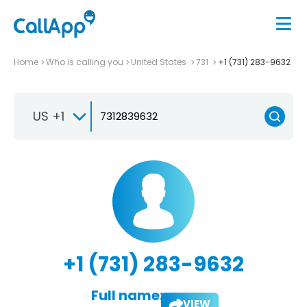
Home
Who is calling you
United States
731
+1 (731) 283-9632
US +1
+1 (731) 283-9632
Full name:
VIEW