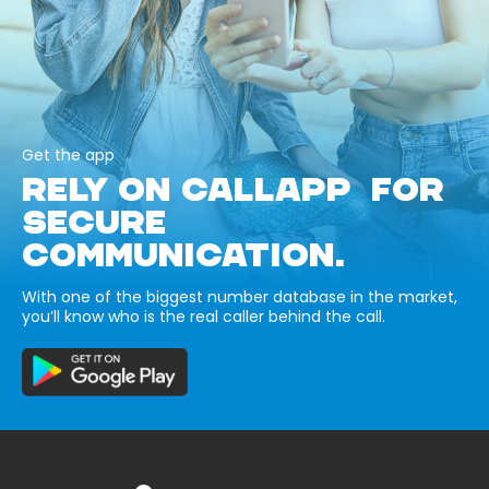
Get the app
RELY ON CALLAPP FOR
SECURE
COMMUNICATION.
With one of the biggest number database in the market,
you’ll know who is the real caller behind the call.