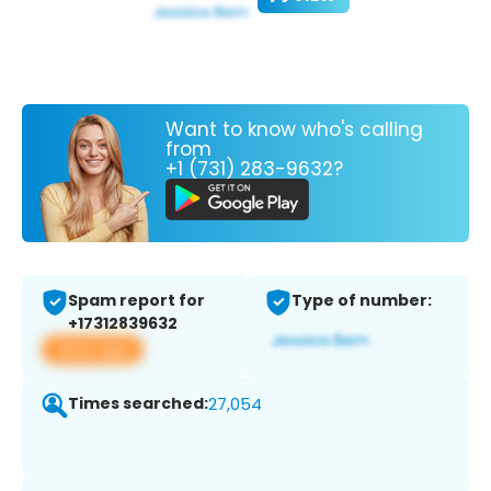
Want to know who's calling
from
+1 (731) 283-9632?
Spam report for
Type of number:
+17312839632
View app
Times searched:
27,054