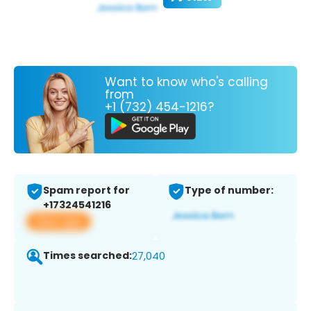
Want to know who's calling
from
+1 (732) 454-1216?
Spam report for
Type of number:
+17324541216
View app
Times searched:
27,040