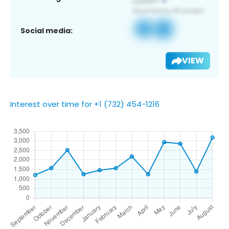
Social media:
VIEW
Interest over time for +1 (732) 454-1216