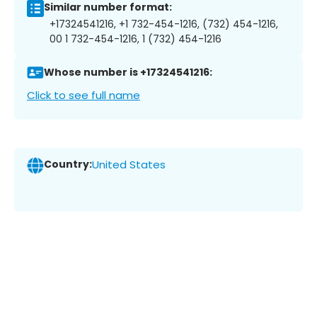
Similar number format:
+17324541216, +1 732-454-1216, (732) 454-1216,
00 1 732-454-1216, 1 (732) 454-1216
Whose number is +17324541216:
Click to see full name
Country:
United States