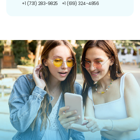
+1 (731) 283-9825
+1 (619) 324-4856