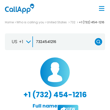
Home
Who is calling you
United States
732
+1 (732) 454-1216
US +1
+1 (732) 454-1216
Full name:
VIEW