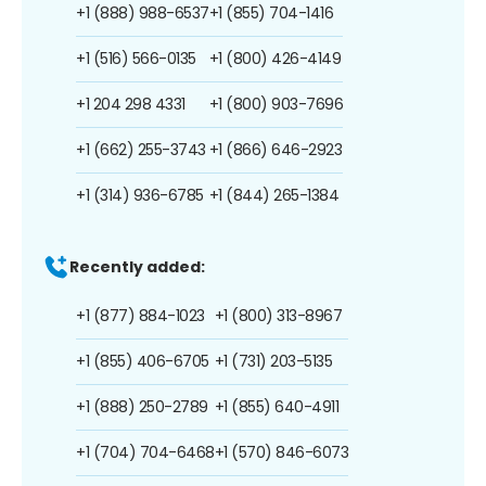
+1 (888) 988-6537
+1 (855) 704-1416
+1 (516) 566-0135
+1 (800) 426-4149
+1 204 298 4331
+1 (800) 903-7696
+1 (662) 255-3743
+1 (866) 646-2923
+1 (314) 936-6785
+1 (844) 265-1384
Recently added:
+1 (877) 884-1023
+1 (800) 313-8967
+1 (855) 406-6705
+1 (731) 203-5135
+1 (888) 250-2789
+1 (855) 640-4911
+1 (704) 704-6468
+1 (570) 846-6073