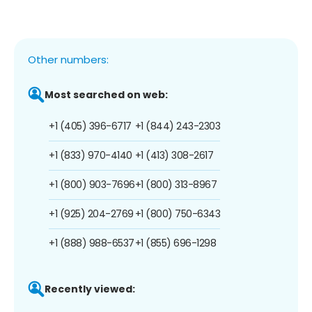
Other numbers:
Most searched on web:
+1 (405) 396-6717
+1 (844) 243-2303
+1 (833) 970-4140
+1 (413) 308-2617
+1 (800) 903-7696
+1 (800) 313-8967
+1 (925) 204-2769
+1 (800) 750-6343
+1 (888) 988-6537
+1 (855) 696-1298
Recently viewed: