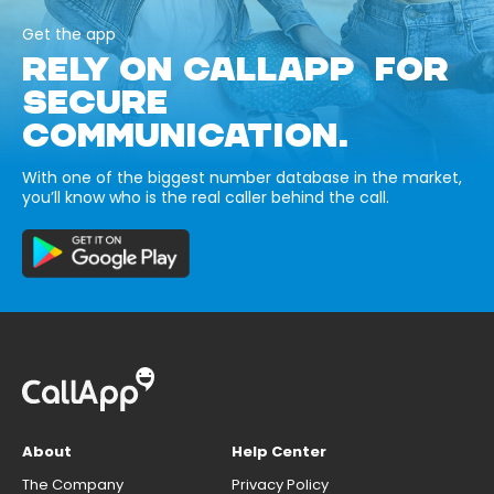
Get the app
RELY ON CALLAPP FOR
SECURE
COMMUNICATION.
With one of the biggest number database in the market,
you’ll know who is the real caller behind the call.
About
Help Center
The Company
Privacy Policy