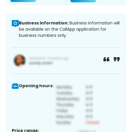
Business information:
Business information will
be available on the CallApp application for
business numbers only.
Opening hours:
Price range: