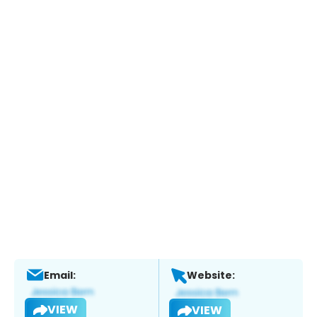
Email:
Website:
VIEW
VIEW