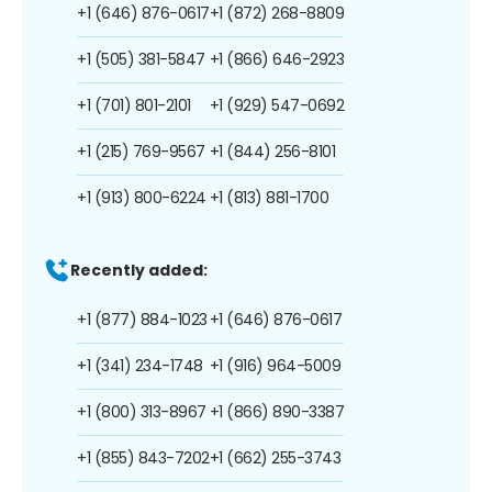
+1 (646) 876-0617
+1 (872) 268-8809
+1 (505) 381-5847
+1 (866) 646-2923
+1 (701) 801-2101
+1 (929) 547-0692
+1 (215) 769-9567
+1 (844) 256-8101
+1 (913) 800-6224
+1 (813) 881-1700
Recently added:
+1 (877) 884-1023
+1 (646) 876-0617
+1 (341) 234-1748
+1 (916) 964-5009
+1 (800) 313-8967
+1 (866) 890-3387
+1 (855) 843-7202
+1 (662) 255-3743