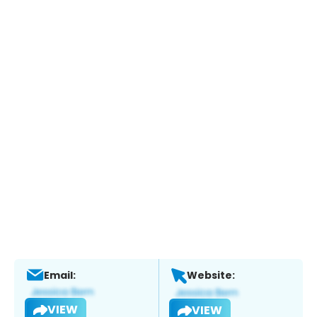
Email:
Website:
VIEW
VIEW