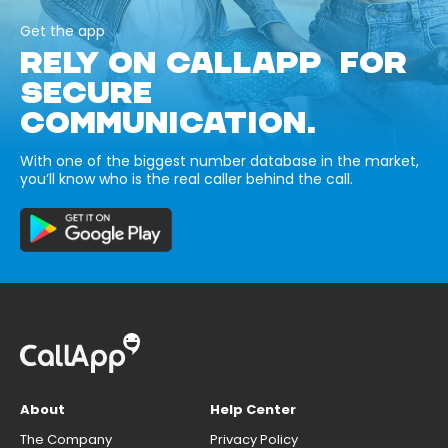
Get the app
RELY ON CALLAPP FOR
SECURE
COMMUNICATION.
With one of the biggest number database in the market,
you’ll know who is the real caller behind the call.
About
Help Center
The Company
Privacy Policy