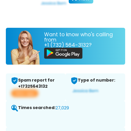
Want to know who's calling
from
+1 (732) 564-3132?
Spam report for
Type of number:
+17325643132
View app
Times searched:
27,029