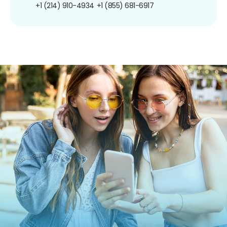
+1 (214) 910-4934
+1 (855) 681-6917