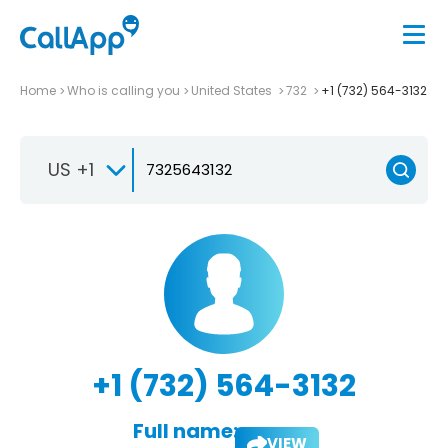
Home
Who is calling you
United States
732
+1 (732) 564-3132
US +1
+1 (732) 564-3132
Full name:
VIEW