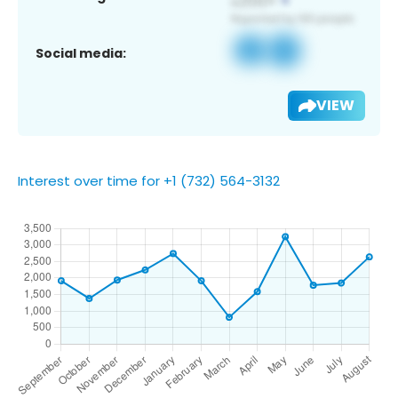
Social media:
VIEW
Interest over time for +1 (732) 564-3132