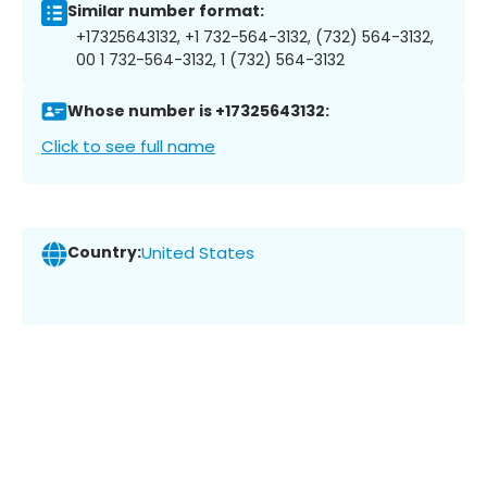
Similar number format:
+17325643132, +1 732-564-3132, (732) 564-3132,
00 1 732-564-3132, 1 (732) 564-3132
Whose number is +17325643132:
Click to see full name
Country:
United States