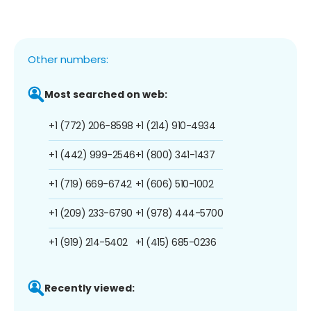
Other numbers:
Most searched on web:
+1 (772) 206-8598
+1 (214) 910-4934
+1 (442) 999-2546
+1 (800) 341-1437
+1 (719) 669-6742
+1 (606) 510-1002
+1 (209) 233-6790
+1 (978) 444-5700
+1 (919) 214-5402
+1 (415) 685-0236
Recently viewed: