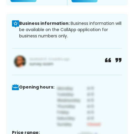
Business information:
Business information will
be available on the CallApp application for
business numbers only.
Opening hours:
Price range: