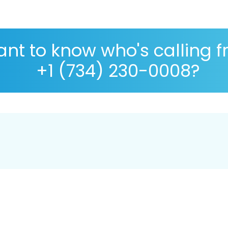
nt to know who's calling 
+1 (734) 230-0008?