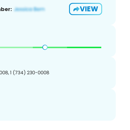
VIEW
ber:
008, 1 (734) 230-0008