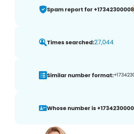
Spam report for +1734230000
27,044
Times searched:
Similar number format:
+1734230
Whose number is +1734230000