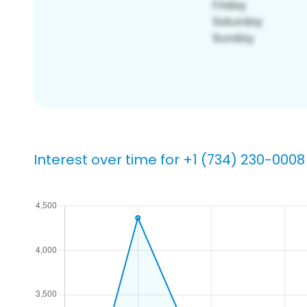
Interest over time for +1 (734) 230-0008