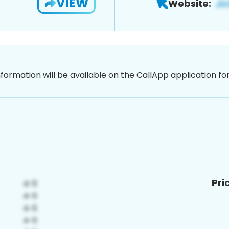
VIEW
Website:
nformation will be available on the CallApp application f
Pri