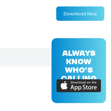
Download Now
ALWAYS
KNOW
WHO'S
CALLING