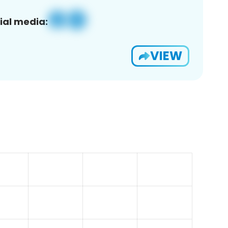
ial media:
VIEW