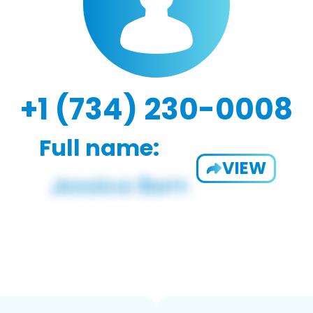
+1 (734) 230-0008
Full name:
VIEW