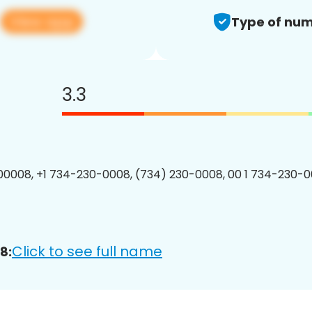
View app
8
Type of num
3.3
0008, +1 734-230-0008, (734) 230-0008, 00 1 734-230-0
Click to see full name
8: