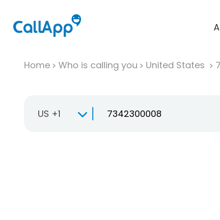
A
Home
Who is calling you
United States
US +1