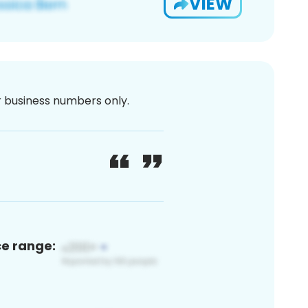
VIEW
or business numbers only.
ce range: