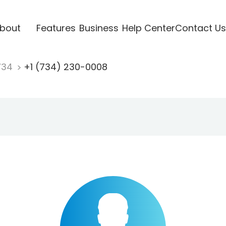
bout
Features
Business
Help Center
Contact Us
734
+1 (734) 230-0008