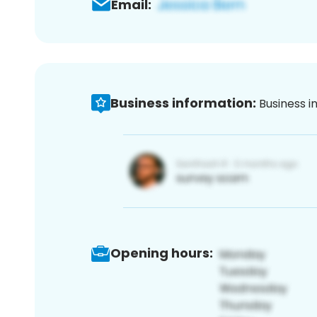
Email:
Business information:
Business i
Opening hours: