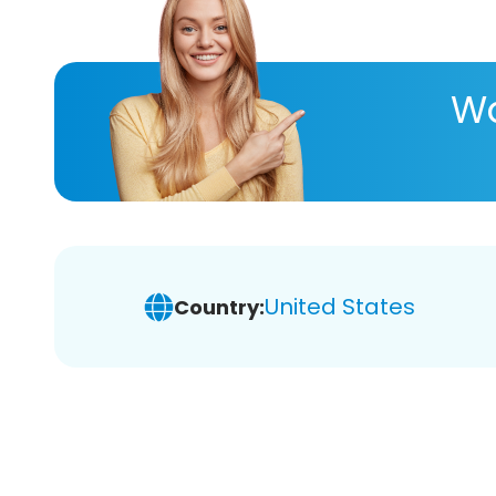
Wa
United States
Country: