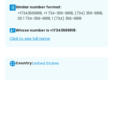
Similar number format:
+17343569818, +1 734-356-9818, (734) 356-9818,
00 1 734-356-9818, 1 (734) 356-9818
Whose number is +17343569818:
Click to see full name
Country:
United States