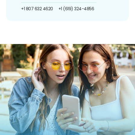
+1 807 632 4620
+1 (619) 324-4856