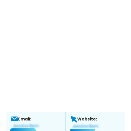
Email:
Website: