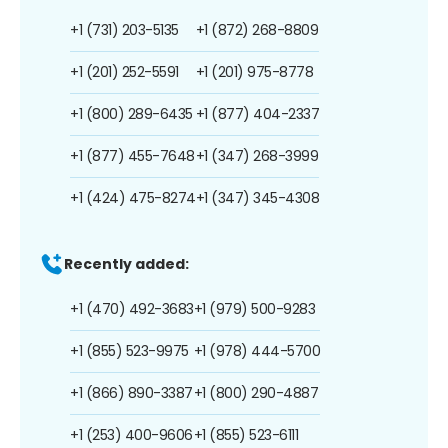
+1 (731) 203-5135
+1 (872) 268-8809
+1 (201) 252-5591
+1 (201) 975-8778
+1 (800) 289-6435
+1 (877) 404-2337
+1 (877) 455-7648
+1 (347) 268-3999
+1 (424) 475-8274
+1 (347) 345-4308
Recently added:
+1 (470) 492-3683
+1 (979) 500-9283
+1 (855) 523-9975
+1 (978) 444-5700
+1 (866) 890-3387
+1 (800) 290-4887
+1 (253) 400-9606
+1 (855) 523-6111