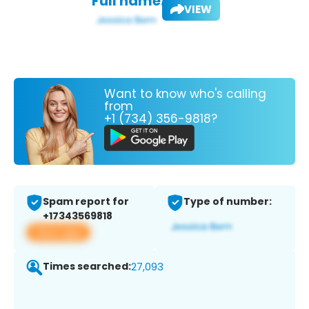
Full name:
VIEW
Want to know who's calling
from
+1 (734) 356-9818?
Spam report for
Type of number:
+17343569818
View app
Times searched:
27,093