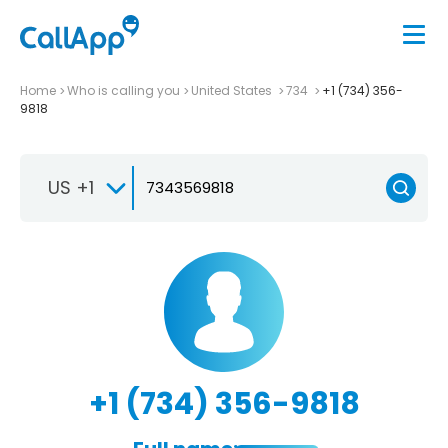
Home
Who is calling you
United States
734
+1 (734) 356-
9818
US +1
+1 (734) 356-9818