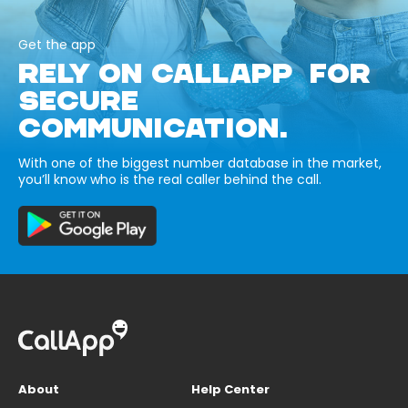
Get the app
RELY ON CALLAPP FOR
SECURE
COMMUNICATION.
With one of the biggest number database in the market,
you’ll know who is the real caller behind the call.
About
Help Center