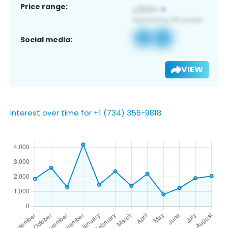
Price range:
Social media:
VIEW
Interest over time for +1 (734) 356-9818