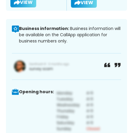
VIEW
VIEW
Business information:
Business information will
be available on the CallApp application for
business numbers only.
Opening hours: