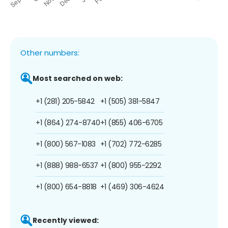
Other numbers:
Most searched on web:
+1 (281) 205-5842
+1 (505) 381-5847
+1 (864) 274-8740
+1 (855) 406-6705
+1 (800) 567-1083
+1 (702) 772-6285
+1 (888) 988-6537
+1 (800) 955-2292
+1 (800) 654-8818
+1 (469) 306-4624
Recently viewed: