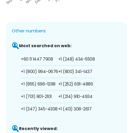
Other numbers:
Most searched on web:
+60 11 1447 7908
+1 (248) 434-5508
+1 (800) 994-0676
+1 (800) 341-1437
+1 (855) 696-1298
+1 (252) 691-4886
+1 (701) 801-2101
+1 (214) 910-4934
+1 (347) 345-4308
+1 (413) 308-2617
Recently viewed: