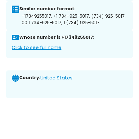
Similar number format:
+17349255017, +1 734-925-5017, (734) 925-5017,
00 1 734-925-5017, 1 (734) 925-5017
Whose number is +17349255017:
Click to see full name
Country:
United States