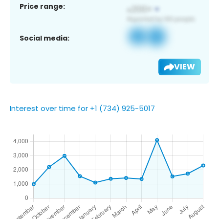
Price range:
Social media:
VIEW
Interest over time for +1 (734) 925-5017