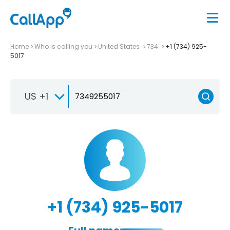
Home
Who is calling you
United States
734
+1 (734) 925-
5017
US +1
+1 (734) 925-5017