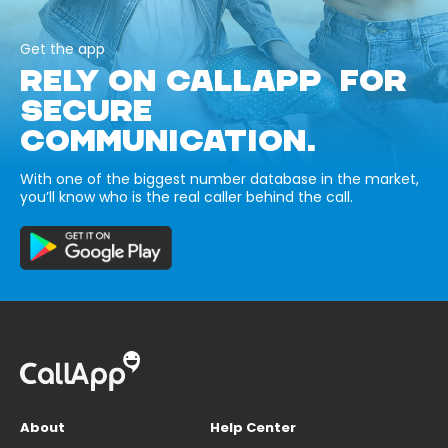
Get the app
RELY ON CALLAPP FOR
SECURE
COMMUNICATION.
With one of the biggest number database in the market,
you’ll know who is the real caller behind the call.
About
Help Center