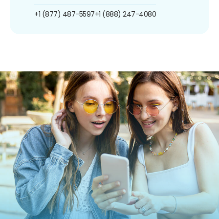
+1 (877) 487-5597
+1 (888) 247-4080