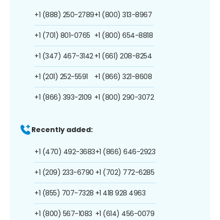
+1 (888) 250-2789
+1 (800) 313-8967
+1 (701) 801-0765
+1 (800) 654-8818
+1 (347) 467-3142
+1 (661) 208-8254
+1 (201) 252-5591
+1 (866) 321-8608
+1 (866) 393-2109
+1 (800) 290-3072
Recently added:
+1 (470) 492-3683
+1 (866) 646-2923
+1 (209) 233-6790
+1 (702) 772-6285
+1 (855) 707-7328
+1 418 928 4963
+1 (800) 567-1083
+1 (614) 456-0079