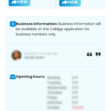
VIEW
VIEW
Business information:
Business information will
be available on the CallApp application for
business numbers only.
Opening hours: