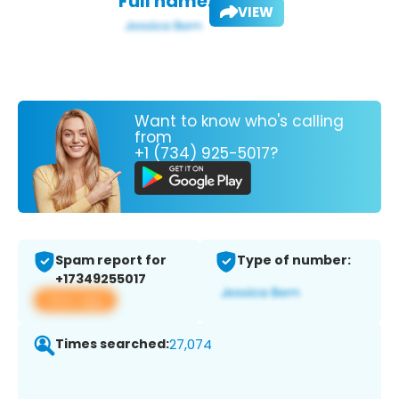
Full name:
VIEW
Want to know who's calling
from
+1 (734) 925-5017?
Spam report for
Type of number:
+17349255017
View app
Times searched:
27,074