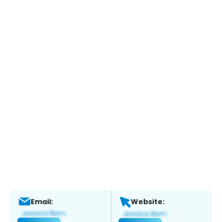
Email:
Website: