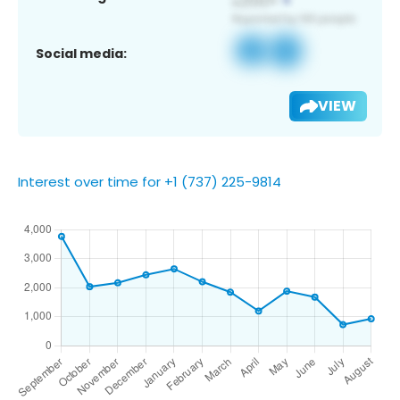
Social media:
VIEW
Interest over time for +1 (737) 225-9814