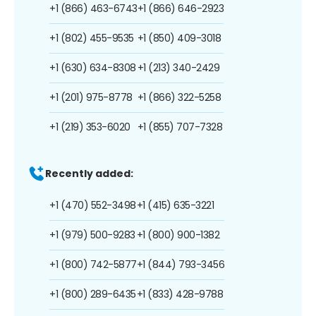
+1 (866) 463-6743
+1 (866) 646-2923
+1 (802) 455-9535
+1 (850) 409-3018
+1 (630) 634-8308
+1 (213) 340-2429
+1 (201) 975-8778
+1 (866) 322-5258
+1 (219) 353-6020
+1 (855) 707-7328
Recently added:
+1 (470) 552-3498
+1 (415) 635-3221
+1 (979) 500-9283
+1 (800) 900-1382
+1 (800) 742-5877
+1 (844) 793-3456
+1 (800) 289-6435
+1 (833) 428-9788