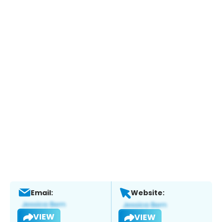
Email:
Website:
VIEW
VIEW