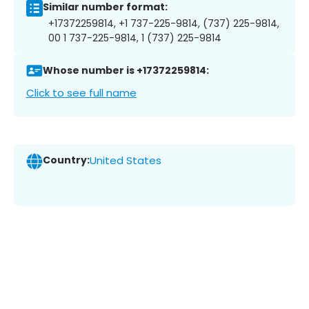
Similar number format:
+17372259814, +1 737-225-9814, (737) 225-9814,
00 1 737-225-9814, 1 (737) 225-9814
Whose number is +17372259814:
Click to see full name
Country:
United States