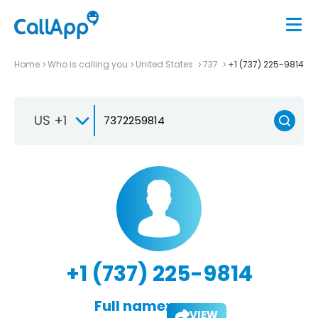
Home
Who is calling you
United States
737
+1 (737) 225-9814
US +1
+1 (737) 225-9814
Full name:
VIEW