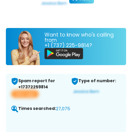
Want to know who's calling
from
+1 (737) 225-9814?
Spam report for
Type of number:
+17372259814
View app
Times searched:
27,075