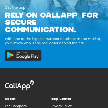
Get the app
RELY ON CALLAPP FOR
SECURE
COMMUNICATION.
With one of the biggest number database in the market,
you’ll know who is the real caller behind the call.
About
Help Center
The Company
Privacy Policy