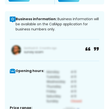
Business information:
Business information will
be available on the CallApp application for
business numbers only.
Opening hours:
Price range: