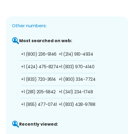
Other numbers:
Most searched on web:
+1 (800) 236-9146
+1 (214) 910-4934
+1 (424) 475-8274
+1 (833) 970-4140
+1 (833) 720-3614
+1 (800) 334-7724
+1 (281) 205-5842
+1 (341) 234-1748
+1 (855) 477-0741
+1 (833) 428-9788
Recently viewed: