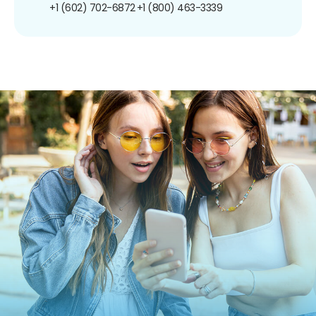
+1 (602) 702-6872
+1 (800) 463-3339