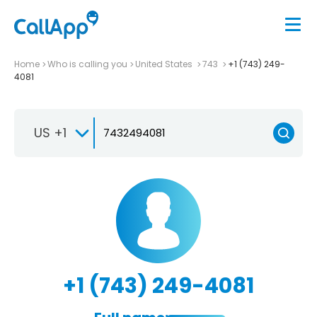
Home
Who is calling you
United States
743
+1 (743) 249-
4081
US +1
+1 (743) 249-4081