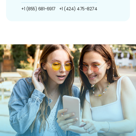
+1 (855) 681-6917
+1 (424) 475-8274