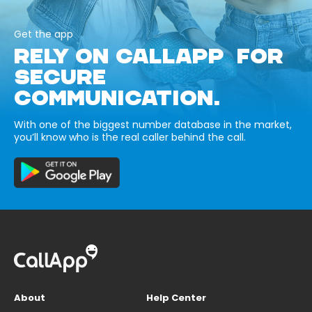
Get the app
RELY ON CALLAPP FOR
SECURE
COMMUNICATION.
With one of the biggest number database in the market,
you’ll know who is the real caller behind the call.
About
Help Center