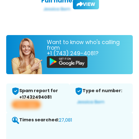
Full name:
VIEW
Want to know who's calling
from
+1 (743) 249-4081?
Spam report for
Type of number:
+17432494081
View app
Times searched:
27,081