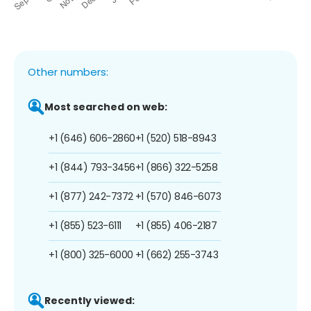
Other numbers:
Most searched on web:
+1 (646) 606-2860
+1 (520) 518-8943
+1 (844) 793-3456
+1 (866) 322-5258
+1 (877) 242-7372
+1 (570) 846-6073
+1 (855) 523-6111
+1 (855) 406-2187
+1 (800) 325-6000
+1 (662) 255-3743
Recently viewed: