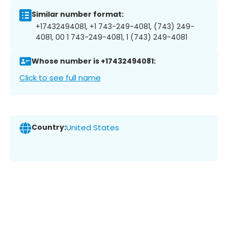
Similar number format:
+17432494081, +1 743-249-4081, (743) 249-
4081, 00 1 743-249-4081, 1 (743) 249-4081
Whose number is +17432494081:
Click to see full name
Country:
United States