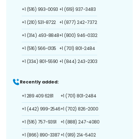
+1 (516) 993-0093
+1 (619) 937-3483
+1 (210) 531-8722
+1 (877) 242-7372
+1 (314) 493-8848
+1 (800) 946-0332
+1 (516) 566-0135
+1 (701) 801-2484
+1 (334) 801-5590
+1 (844) 243-2303
Recently added:
+1 289 409 6281
+1 (701) 801-2484
+1 (442) 999-2546
+1 (702) 826-2000
+1 (516) 757-9391
+1 (888) 247-4080
+1 (866) 890-3387
+1 (919) 214-5402