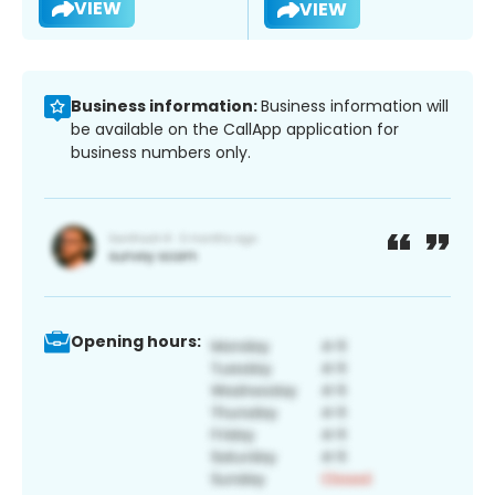
VIEW
VIEW
Business information:
Business information will
be available on the CallApp application for
business numbers only.
Opening hours: