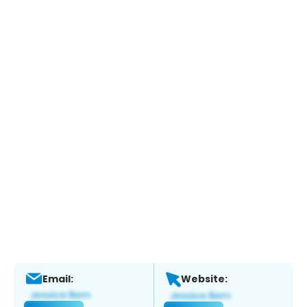
Email:
Website: