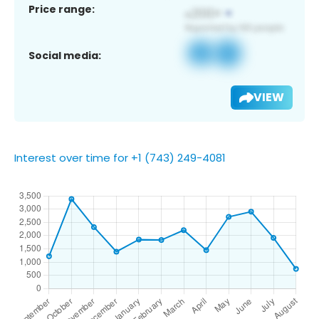
Price range:
Social media:
VIEW
Interest over time for +1 (743) 249-4081