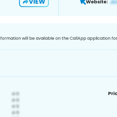
VIEW
Website:
nformation will be available on the CallApp application f
Pri