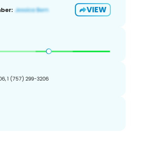
VIEW
ber:
6, 1 (757) 299-3206