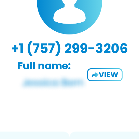
+1 (757) 299-3206
Full name:
VIEW