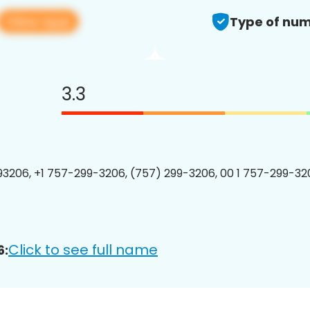
View app
Type of num
3.3
3206, +1 757-299-3206, (757) 299-3206, 00 1 757-299-320
Click to see full name
6: