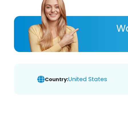
Wa
United States
Country: