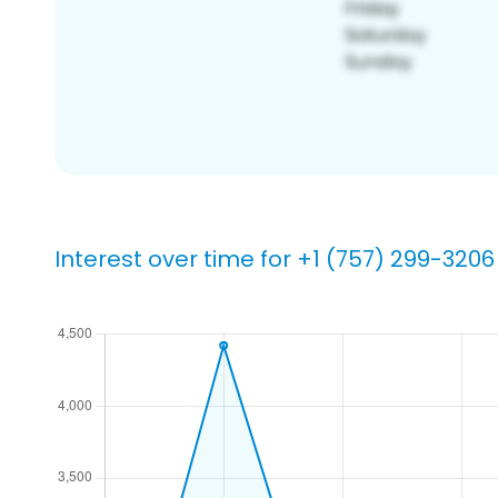
Interest over time for +1 (757) 299-3206