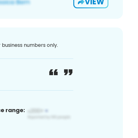
VIEW
or business numbers only.
ce range: