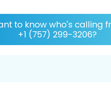
nt to know who's calling 
+1 (757) 299-3206?