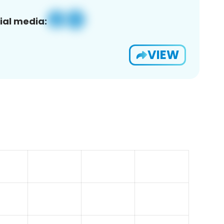
ial media:
VIEW