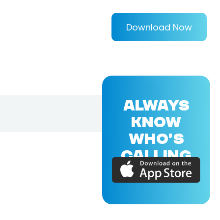
Download Now
ALWAYS
KNOW
WHO'S
CALLING