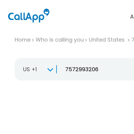
A
Home
Who is calling you
United States
US +1