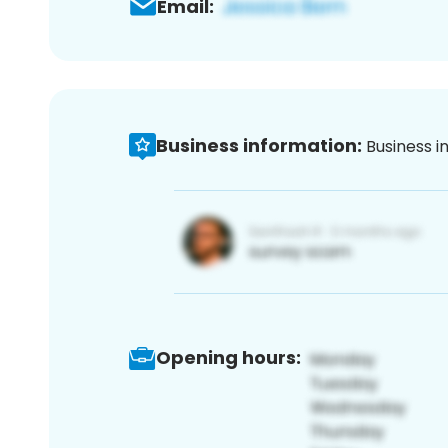
Email:
Business information:
Business i
Opening hours: