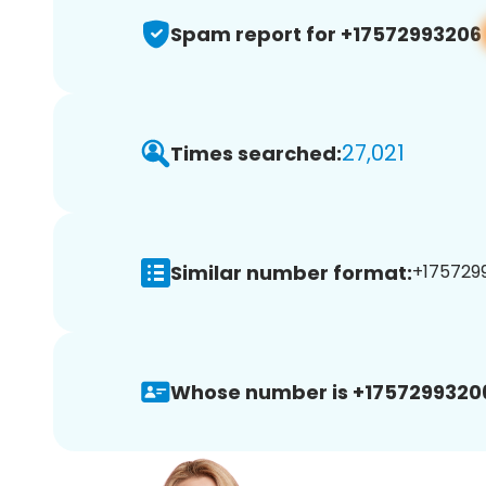
Spam report for +17572993206
27,021
Times searched:
Similar number format:
+1757299
Whose number is +1757299320