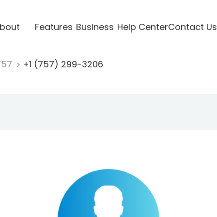
bout
Features
Business
Help Center
Contact Us
757
+1 (757) 299-3206