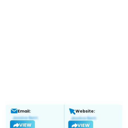
Email:
Website:
VIEW
VIEW