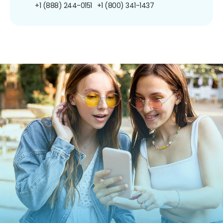
+1 (888) 244-0151
+1 (800) 341-1437