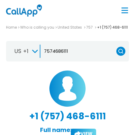
Home
Who is calling you
United States
757
+1 (757) 468-6111
US +1
+1 (757) 468-6111
Full name:
VIEW