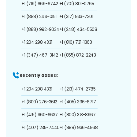
+1 (719) 669-6742
+1 (701) 801-0765
+1 (888) 244-0151
+1 (317) 933-7301
+1 (888) 992-9034
+1 (248) 434-5508
+1 204 298 4331
+1 (816) 731-1363
+1 (347) 467-3142
+1 (855) 872-2243
Recently added:
+1 204 298 4331
+1 (213) 474-2785
+1 (800) 276-3612
+1 (405) 396-6717
+1 (415) 960-6637
+1 (800) 313-8967
+1 (407) 235-7440
+1 (888) 936-4968