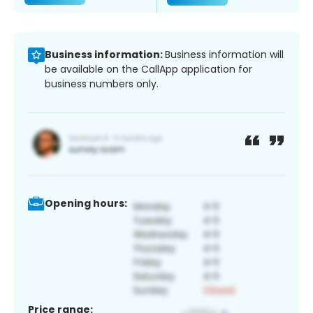
Business information:
Business information will
be available on the CallApp application for
business numbers only.
Opening hours:
Price range: