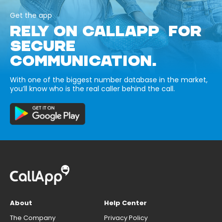
Get the app
RELY ON CALLAPP FOR
SECURE
COMMUNICATION.
With one of the biggest number database in the market,
you’ll know who is the real caller behind the call.
About
Help Center
The Company
Privacy Policy