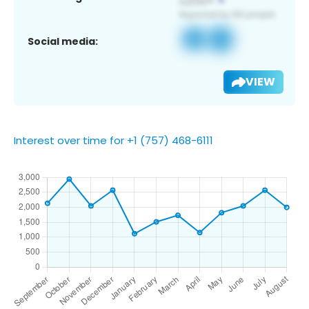
Social media:
VIEW
Interest over time for +1 (757) 468-6111