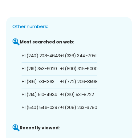
Other numbers:
Most searched on web:
+1 (240) 208-4643
+1 (336) 344-7051
+1 (219) 353-6020
+1 (800) 325-6000
+1 (816) 731-1363
+1 (772) 206-8598
+1 (214) 910-4934
+1 (210) 531-8722
+1 (540) 546-0397
+1 (209) 233-6790
Recently viewed: