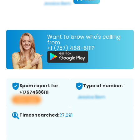
Want to know who's calling
from
+1 (757) 468-6111?
Spam report for
Type of number:
+17574686111
View app
Times searched:
27,091