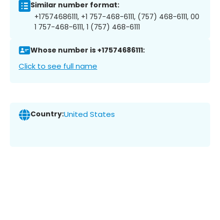
Similar number format:
+17574686111, +1 757-468-6111, (757) 468-6111, 00
1 757-468-6111, 1 (757) 468-6111
Whose number is +17574686111:
Click to see full name
Country:
United States