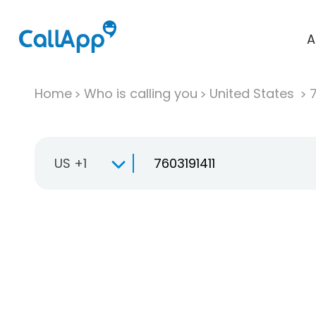
A
Home
Who is calling you
United States
US +1