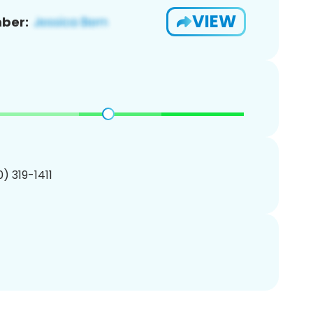
VIEW
ber:
0) 319-1411