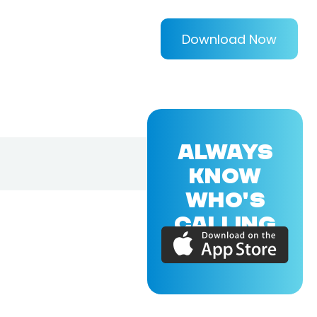
Download Now
ALWAYS
KNOW
WHO'S
CALLING