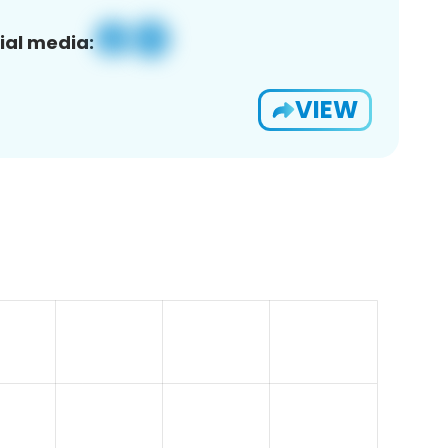
ial media:
VIEW