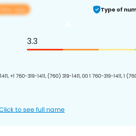
View app
Type of num
3.3
411, +1 760-319-1411, (760) 319-1411, 00 1 760-319-1411, 1 (76
Click to see full name