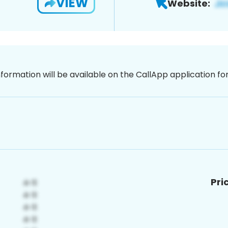
VIEW
Website:
nformation will be available on the CallApp application f
Pri