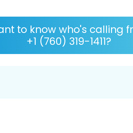
nt to know who's calling 
+1 (760) 319-1411?