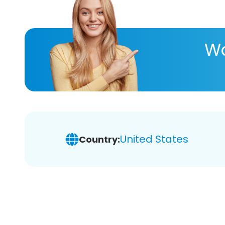
Wa
United States
Country: