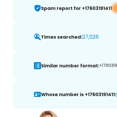
Spam report for +17603191411
27,026
Times searched:
Similar number format:
+17603191
Whose number is +17603191411: