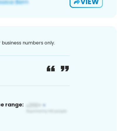
VIEW
or business numbers only.
ce range: