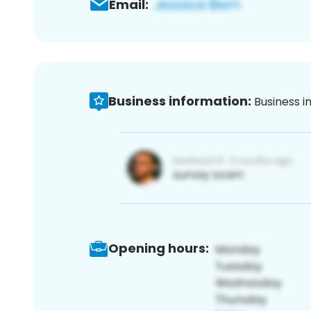
Email:
Business information:
Business i
Opening hours: