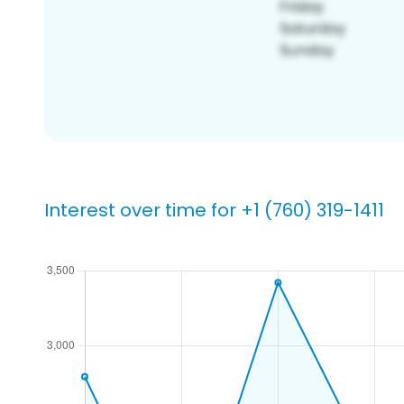
Interest over time for +1 (760) 319-1411