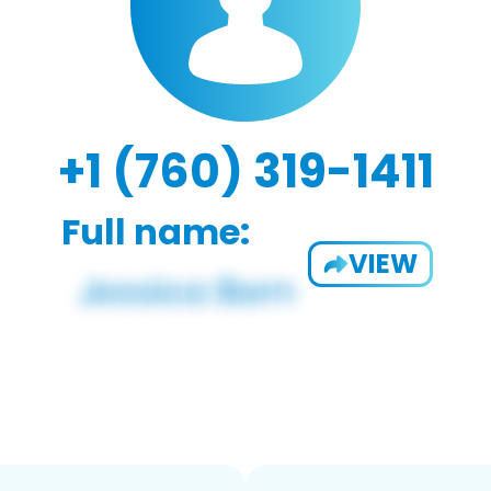
+1 (760) 319-1411
Full name:
VIEW