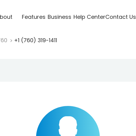
bout
Features
Business
Help Center
Contact Us
760
+1 (760) 319-1411