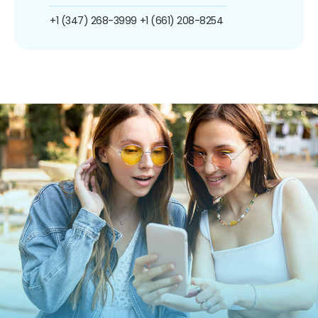
+1 (347) 268-3999
+1 (661) 208-8254