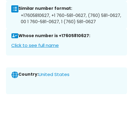
Similar number format:
+17605810627, +1 760-581-0627, (760) 581-0627,
00 1 760-581-0627, 1 (760) 581-0627
Whose number is +17605810627:
Click to see full name
Country:
United States