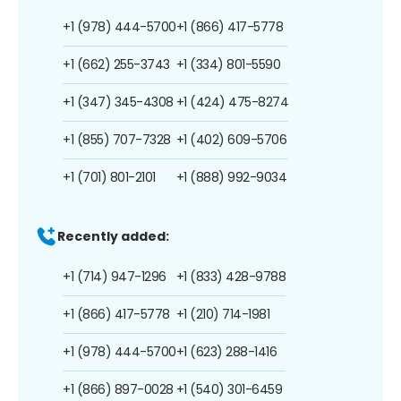
+1 (978) 444-5700
+1 (866) 417-5778
+1 (662) 255-3743
+1 (334) 801-5590
+1 (347) 345-4308
+1 (424) 475-8274
+1 (855) 707-7328
+1 (402) 609-5706
+1 (701) 801-2101
+1 (888) 992-9034
Recently added:
+1 (714) 947-1296
+1 (833) 428-9788
+1 (866) 417-5778
+1 (210) 714-1981
+1 (978) 444-5700
+1 (623) 288-1416
+1 (866) 897-0028
+1 (540) 301-6459