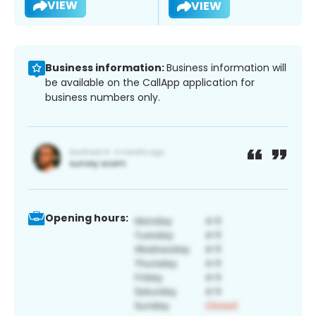
VIEW
VIEW
Business information:
Business information will
be available on the CallApp application for
business numbers only.
Opening hours: