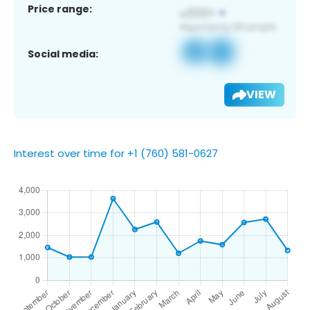
Price range:
Social media:
VIEW
Interest over time for +1 (760) 581-0627