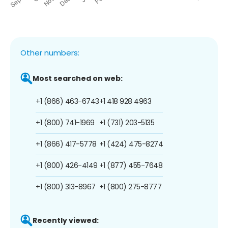
Other numbers:
Most searched on web:
+1 (866) 463-6743
+1 418 928 4963
+1 (800) 741-1969
+1 (731) 203-5135
+1 (866) 417-5778
+1 (424) 475-8274
+1 (800) 426-4149
+1 (877) 455-7648
+1 (800) 313-8967
+1 (800) 275-8777
Recently viewed: