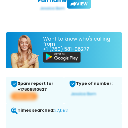
Full name:
VIEW
Want to know who's calling
from
+1 (760) 581-0627?
Spam report for
Type of number:
+17605810627
View app
Times searched:
27,052