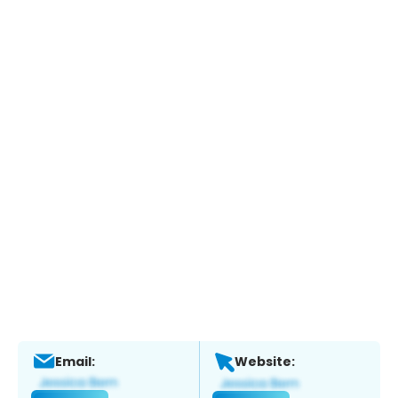
Email:
Website: