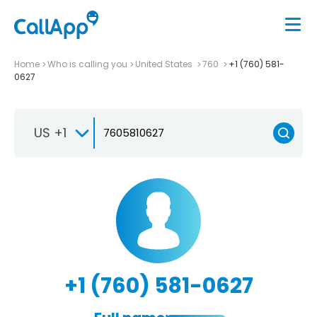
Home
Who is calling you
United States
760
+1 (760) 581-
0627
US +1
+1 (760) 581-0627