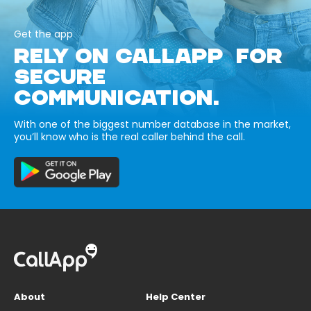
Get the app
RELY ON CALLAPP FOR
SECURE
COMMUNICATION.
With one of the biggest number database in the market,
you’ll know who is the real caller behind the call.
About
Help Center