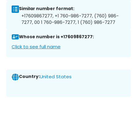
Similar number format:
+17609867277, +1 760-986-7277, (760) 986-
7277, 00 1 760-986-7277, 1 (760) 986-7277
Whose number is +17609867277:
Click to see full name
Country:
United States