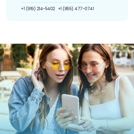
+1 (919) 214-5402
+1 (855) 477-0741