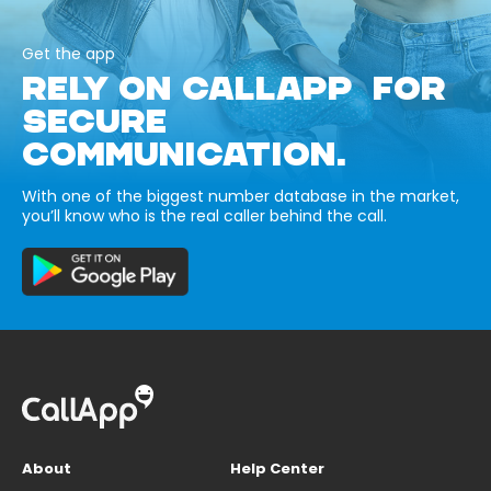
Get the app
RELY ON CALLAPP FOR
SECURE
COMMUNICATION.
With one of the biggest number database in the market,
you’ll know who is the real caller behind the call.
About
Help Center