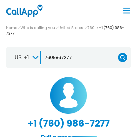
Home
Who is calling you
United States
760
+1 (760) 986-
7277
US +1
+1 (760) 986-7277