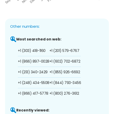
Other numbers:
Most searched on web:
+1 (303) 418-1160
+1 (201) 579-6767
+1 (866) 897-0028
+1 (602) 702-6872
+1 (213) 340-2429
+1 (855) 926-6692
+1 (248) 434-5508
+1 (844) 793-3456
+1 (866) 417-5778
+1 (800) 276-3612
Recently viewed: