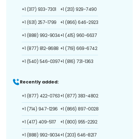
+1 (317) 933-7301
+1 (213) 929-7490
+1 (631) 257-1799
+1 (866) 646-2923
+1 (888) 992-9034
+1 (415) 960-6637
+1 (877) 812-8688
+1 (719) 669-6742
+1 (540) 546-0397
+1 (816) 731-1363
Recently added:
+1 (877) 422-0763
+1 (877) 383-4802
+1 (714) 947-1296
+1 (866) 897-0028
+1 (417) 409-5117
+1 (800) 955-2292
+1 (888) 992-9034
+1 (203) 646-8217