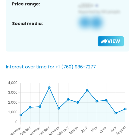
Price range:
Social media:
VIEW
Interest over time for +1 (760) 986-7277