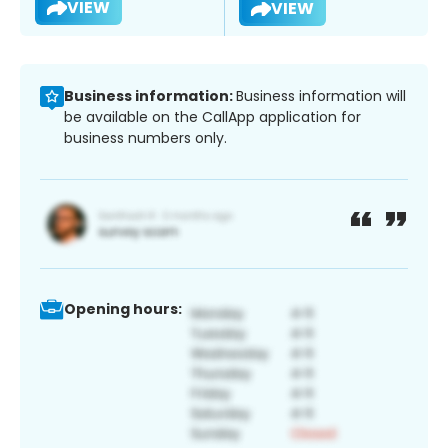
VIEW
VIEW
Business information:
Business information will
be available on the CallApp application for
business numbers only.
Opening hours: