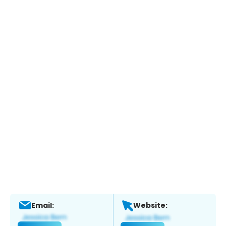
Email:
Website: