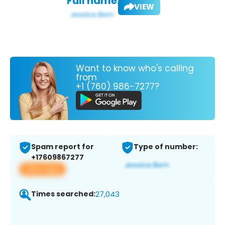
Full name:
VIEW
Want to know who's calling
from
+1 (760) 986-7277?
Spam report for
Type of number:
+17609867277
View app
Times searched:
27,043