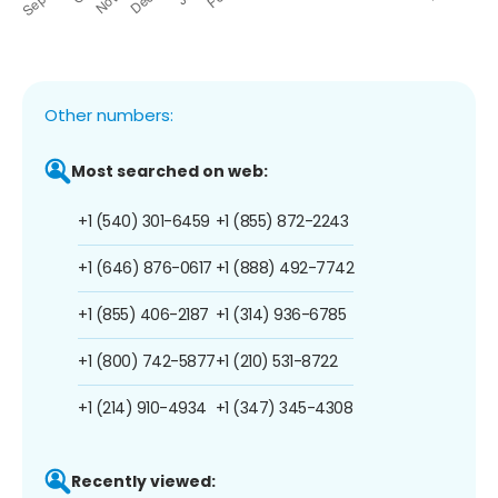
Other numbers:
Most searched on web:
+1 (540) 301-6459
+1 (855) 872-2243
+1 (646) 876-0617
+1 (888) 492-7742
+1 (855) 406-2187
+1 (314) 936-6785
+1 (800) 742-5877
+1 (210) 531-8722
+1 (214) 910-4934
+1 (347) 345-4308
Recently viewed: