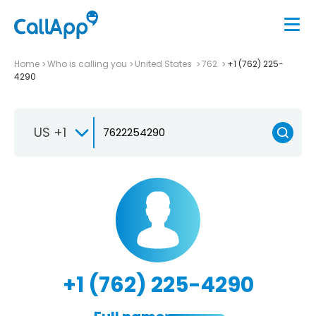
Home
Who is calling you
United States
762
+1 (762) 225-
4290
US +1
+1 (762) 225-4290