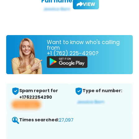
Full name:
VIEW
Want to know who's calling
from
+1 (762) 225-4290?
Spam report for
Type of number:
+17622254290
View app
Times searched:
27,097