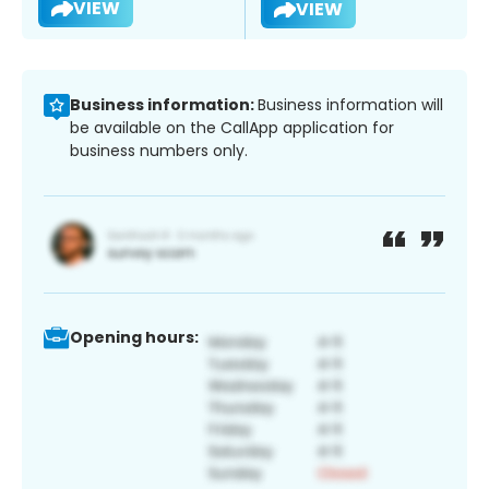
VIEW
VIEW
Business information:
Business information will
be available on the CallApp application for
business numbers only.
Opening hours: