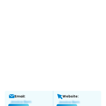
Email:
Website: