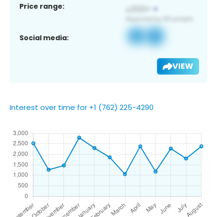
Price range:
Social media:
VIEW
Interest over time for +1 (762) 225-4290