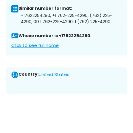
Similar number format:
+17622254290, +1 762-225-4290, (762) 225-
4290, 00 1 762-225-4290, 1 (762) 225-4290
Whose number is +17622254290:
Click to see full name
Country:
United States