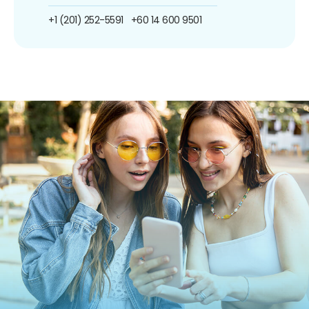
+1 (201) 252-5591
+60 14 600 9501