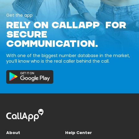
Get the app
RELY ON CALLAPP FOR
SECURE
COMMUNICATION.
With one of the biggest number database in the market,
you’ll know who is the real caller behind the call.
About
Help Center