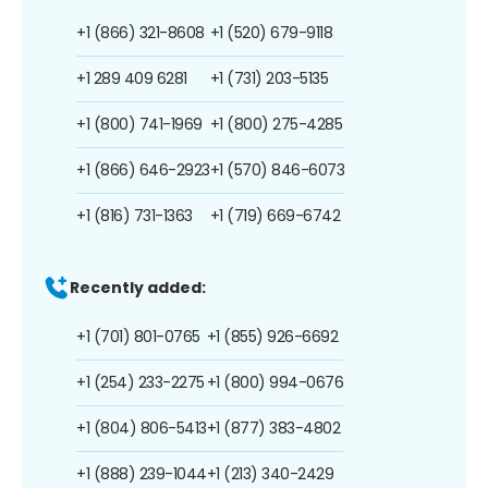
+1 (866) 321-8608
+1 (520) 679-9118
+1 289 409 6281
+1 (731) 203-5135
+1 (800) 741-1969
+1 (800) 275-4285
+1 (866) 646-2923
+1 (570) 846-6073
+1 (816) 731-1363
+1 (719) 669-6742
Recently added:
+1 (701) 801-0765
+1 (855) 926-6692
+1 (254) 233-2275
+1 (800) 994-0676
+1 (804) 806-5413
+1 (877) 383-4802
+1 (888) 239-1044
+1 (213) 340-2429