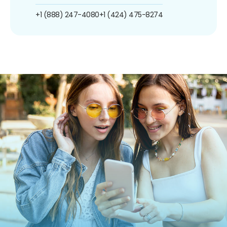
+1 (888) 247-4080
+1 (424) 475-8274