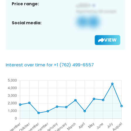
Price range:
Social media:
VIEW
Interest over time for +1 (762) 499-6557