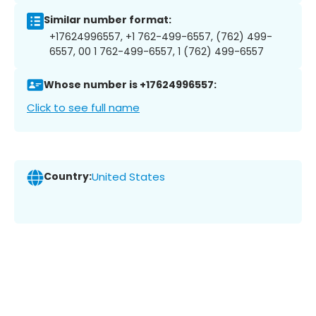
Similar number format:
+17624996557, +1 762-499-6557, (762) 499-
6557, 00 1 762-499-6557, 1 (762) 499-6557
Whose number is +17624996557:
Click to see full name
Country:
United States