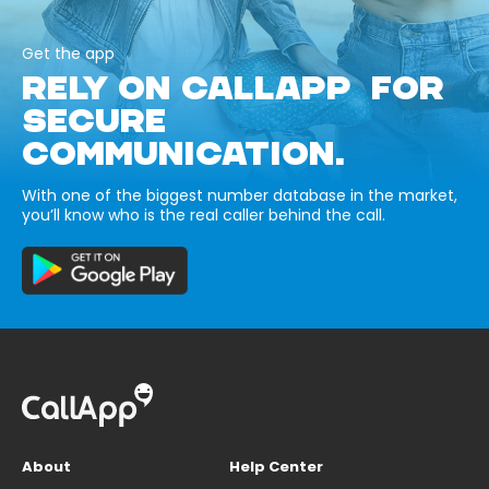
Get the app
RELY ON CALLAPP FOR
SECURE
COMMUNICATION.
With one of the biggest number database in the market,
you’ll know who is the real caller behind the call.
About
Help Center