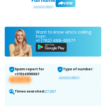
Full name:
VIEW
Want to know who's calling
from
+1 (762) 499-6557?
Spam report for
Type of number:
+17624996557
View app
Times searched:
27,097