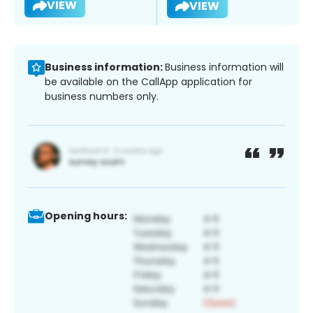
VIEW
VIEW
Business information:
Business information will
be available on the CallApp application for
business numbers only.
Opening hours: