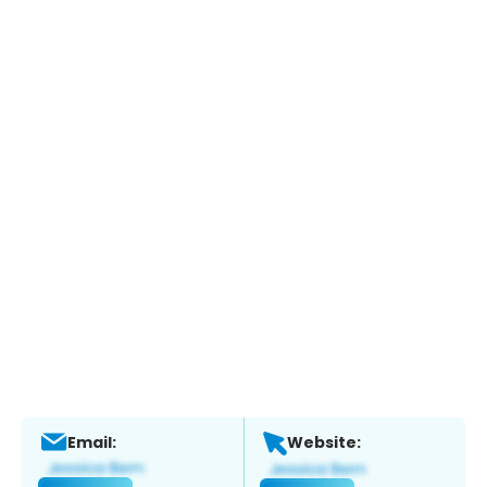
Email:
Website: