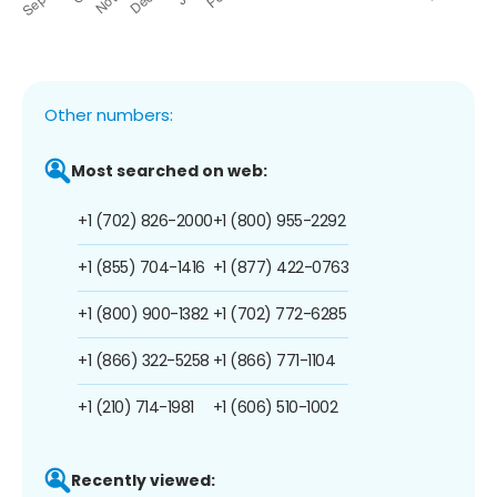
Other numbers:
Most searched on web:
+1 (702) 826-2000
+1 (800) 955-2292
+1 (855) 704-1416
+1 (877) 422-0763
+1 (800) 900-1382
+1 (702) 772-6285
+1 (866) 322-5258
+1 (866) 771-1104
+1 (210) 714-1981
+1 (606) 510-1002
Recently viewed: