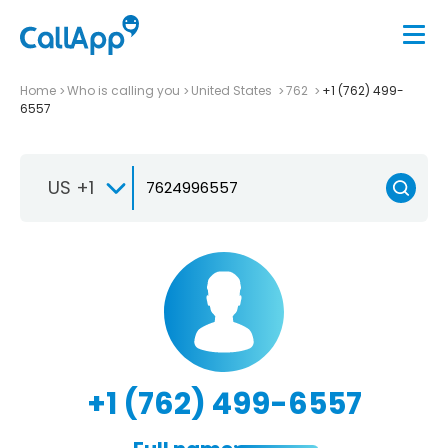
Home
Who is calling you
United States
762
+1 (762) 499-
6557
US +1
+1 (762) 499-6557