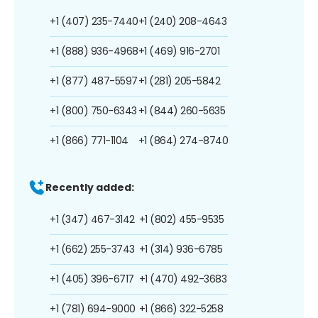
+1 (407) 235-7440
+1 (240) 208-4643
+1 (888) 936-4968
+1 (469) 916-2701
+1 (877) 487-5597
+1 (281) 205-5842
+1 (800) 750-6343
+1 (844) 260-5635
+1 (866) 771-1104
+1 (864) 274-8740
Recently added:
+1 (347) 467-3142
+1 (802) 455-9535
+1 (662) 255-3743
+1 (314) 936-6785
+1 (405) 396-6717
+1 (470) 492-3683
+1 (781) 694-9000
+1 (866) 322-5258