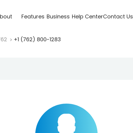
bout
Features
Business
Help Center
Contact Us
762
+1 (762) 800-1283