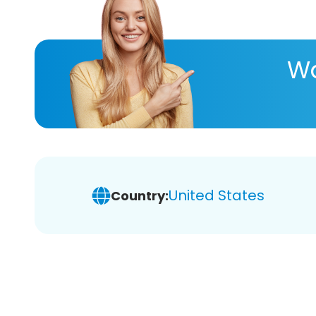
Wa
United States
Country: