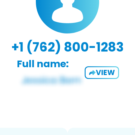
+1 (762) 800-1283
Full name:
VIEW