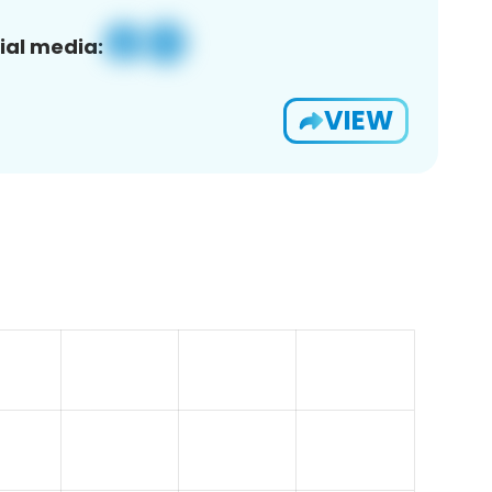
ial media:
VIEW