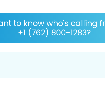
nt to know who's calling 
+1 (762) 800-1283?