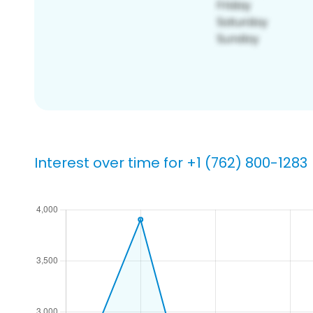
Interest over time for +1 (762) 800-1283