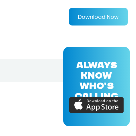
Download Now
ALWAYS
KNOW
WHO'S
CALLING