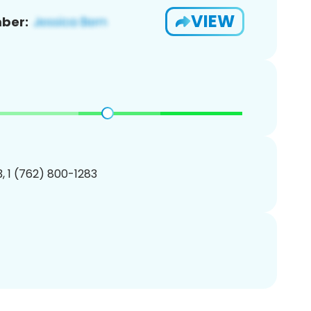
VIEW
ber:
, 1 (762) 800-1283