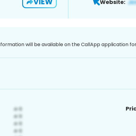
VIEW
Website:
nformation will be available on the CallApp application f
Pri