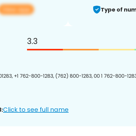
View app
Type of num
3.3
1283, +1 762-800-1283, (762) 800-1283, 00 1 762-800-1283
Click to see full name
: