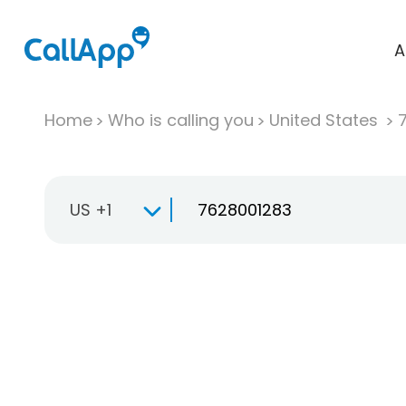
A
Home
Who is calling you
United States
US +1