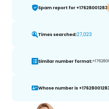
Spam report for +17628001283
27,023
Times searched:
Similar number format:
+1762800
Whose number is +17628001283