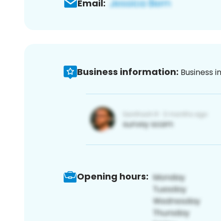
Email:
Business information:
Business i
Opening hours: