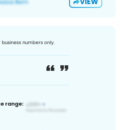
VIEW
or business numbers only.
ce range: