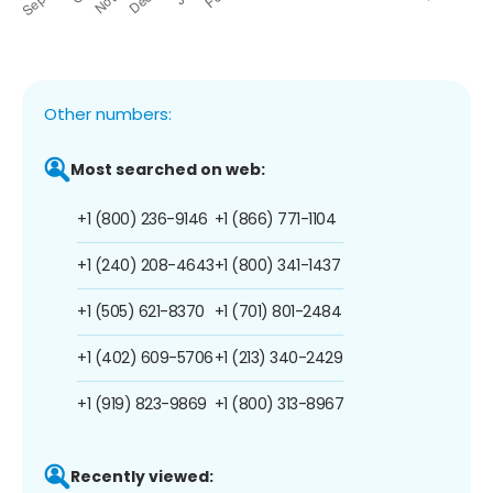
Other numbers:
Most searched on web:
+1 (800) 236-9146
+1 (866) 771-1104
+1 (240) 208-4643
+1 (800) 341-1437
+1 (505) 621-8370
+1 (701) 801-2484
+1 (402) 609-5706
+1 (213) 340-2429
+1 (919) 823-9869
+1 (800) 313-8967
Recently viewed: