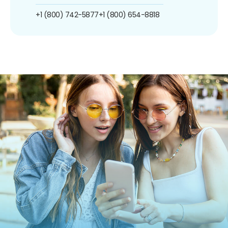
+1 (800) 742-5877
+1 (800) 654-8818