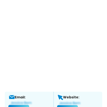
Email:
Website: