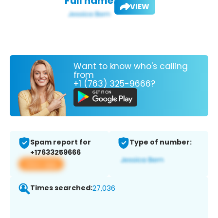
Full name:
VIEW
Want to know who's calling
from
+1 (763) 325-9666?
Spam report for
Type of number:
+17633259666
View app
Times searched:
27,036