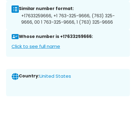
Similar number format:
+17633259666, +1 763-325-9666, (763) 325-
9666, 00 1 763-325-9666, 1 (763) 325-9666
Whose number is +17633259666:
Click to see full name
Country:
United States