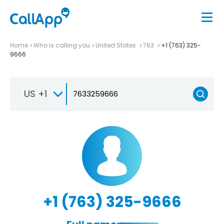
Home
Who is calling you
United States
763
+1 (763) 325-
9666
US +1
+1 (763) 325-9666