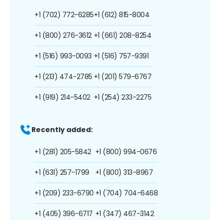
+1 (702) 772-6285
+1 (612) 815-8004
+1 (800) 276-3612
+1 (661) 208-8254
+1 (516) 993-0093
+1 (516) 757-9391
+1 (213) 474-2785
+1 (201) 579-6767
+1 (919) 214-5402
+1 (254) 233-2275
Recently added:
+1 (281) 205-5842
+1 (800) 994-0676
+1 (631) 257-1799
+1 (800) 313-8967
+1 (209) 233-6790
+1 (704) 704-6468
+1 (405) 396-6717
+1 (347) 467-3142