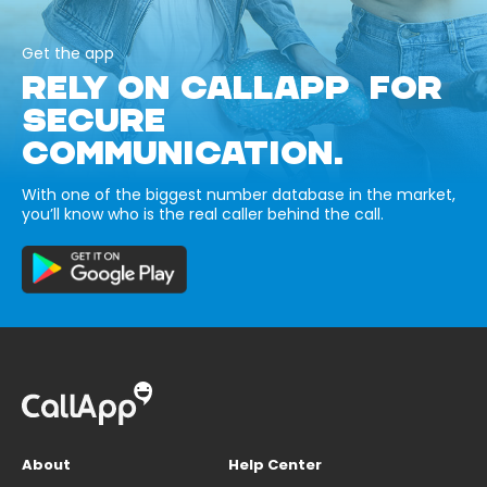
Get the app
RELY ON CALLAPP FOR
SECURE
COMMUNICATION.
With one of the biggest number database in the market,
you’ll know who is the real caller behind the call.
About
Help Center