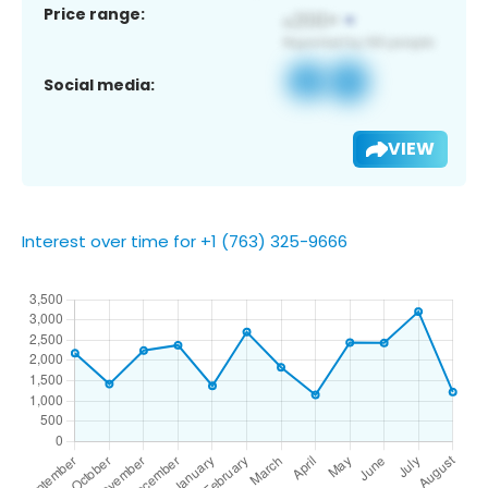
Price range:
Social media:
VIEW
Interest over time for +1 (763) 325-9666