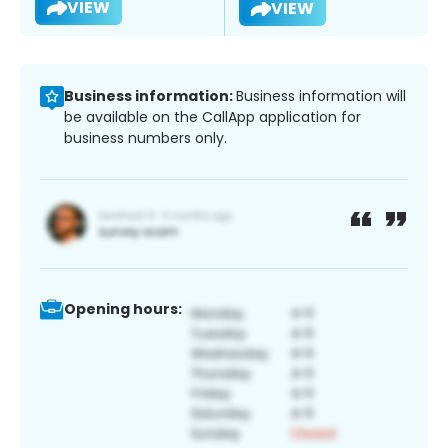
VIEW
VIEW
Business information:
Business information will
be available on the CallApp application for
business numbers only.
Opening hours: