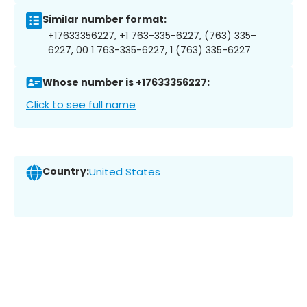
Similar number format:
+17633356227, +1 763-335-6227, (763) 335-
6227, 00 1 763-335-6227, 1 (763) 335-6227
Whose number is +17633356227:
Click to see full name
Country:
United States