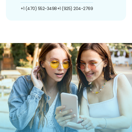
+1 (470) 552-3498
+1 (925) 204-2769