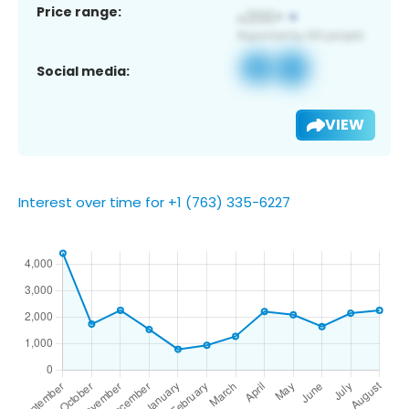
Price range:
Social media:
VIEW
Interest over time for +1 (763) 335-6227