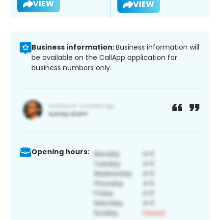
VIEW
VIEW
Business information:
Business information will
be available on the CallApp application for
business numbers only.
Opening hours: