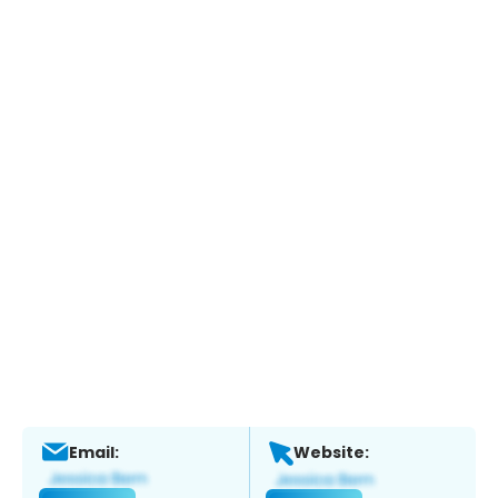
Email:
Website: