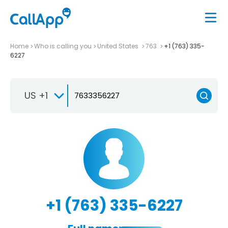
Home
Who is calling you
United States
763
+1 (763) 335-
6227
US +1
+1 (763) 335-6227