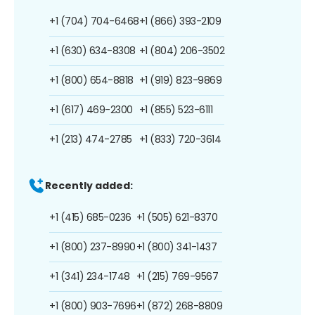
+1 (704) 704-6468
+1 (866) 393-2109
+1 (630) 634-8308
+1 (804) 206-3502
+1 (800) 654-8818
+1 (919) 823-9869
+1 (617) 469-2300
+1 (855) 523-6111
+1 (213) 474-2785
+1 (833) 720-3614
Recently added:
+1 (415) 685-0236
+1 (505) 621-8370
+1 (800) 237-8990
+1 (800) 341-1437
+1 (341) 234-1748
+1 (215) 769-9567
+1 (800) 903-7696
+1 (872) 268-8809