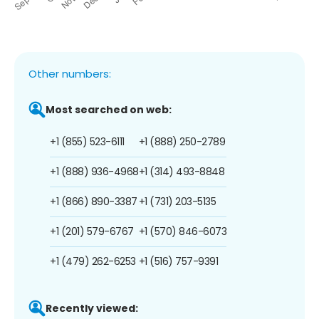
Other numbers:
Most searched on web:
+1 (855) 523-6111
+1 (888) 250-2789
+1 (888) 936-4968
+1 (314) 493-8848
+1 (866) 890-3387
+1 (731) 203-5135
+1 (201) 579-6767
+1 (570) 846-6073
+1 (479) 262-6253
+1 (516) 757-9391
Recently viewed: