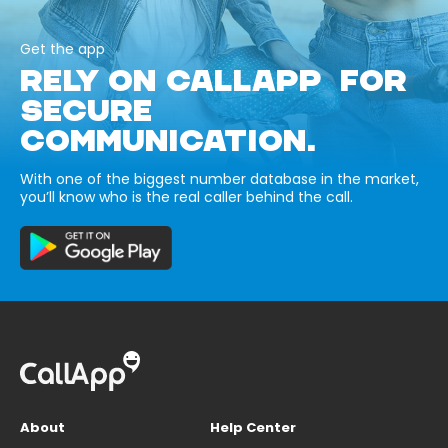
Get the app
RELY ON CALLAPP FOR
SECURE
COMMUNICATION.
With one of the biggest number database in the market,
you’ll know who is the real caller behind the call.
About
Help Center