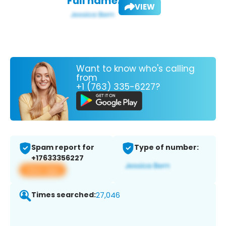
Full name:
VIEW
Want to know who's calling
from
+1 (763) 335-6227?
Spam report for
Type of number:
+17633356227
View app
Times searched:
27,046