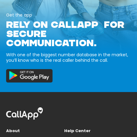
Get the app
RELY ON CALLAPP FOR
SECURE
COMMUNICATION.
With one of the biggest number database in the market,
you’ll know who is the real caller behind the call.
About
Help Center