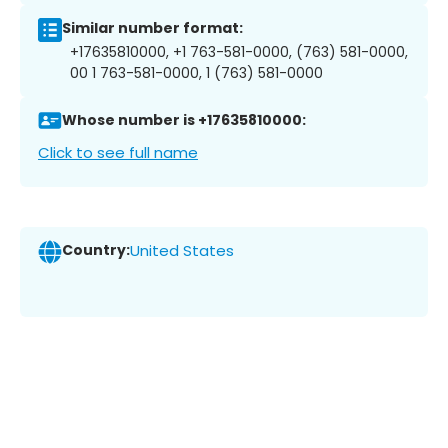
Similar number format:
+17635810000, +1 763-581-0000, (763) 581-0000,
00 1 763-581-0000, 1 (763) 581-0000
Whose number is +17635810000:
Click to see full name
Country:
United States