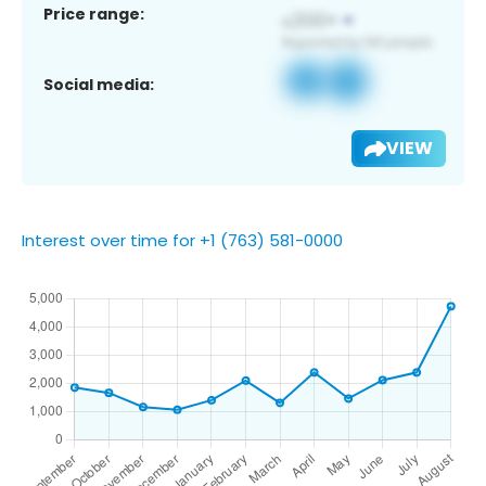
Price range:
Social media:
VIEW
Interest over time for +1 (763) 581-0000