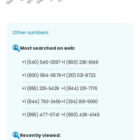
Other numbers:
Most searched on web:
+1 (540) 546-0397
+1 (800) 236-9146
+1 (800) 994-0676
+1 (210) 531-8722
+1 (855) 325-5429
+1 (844) 201-7176
+1 (844) 793-3456
+1 (334) 801-5590
+1 (855) 477-0741
+1 (800) 426-4149
Recently viewed: