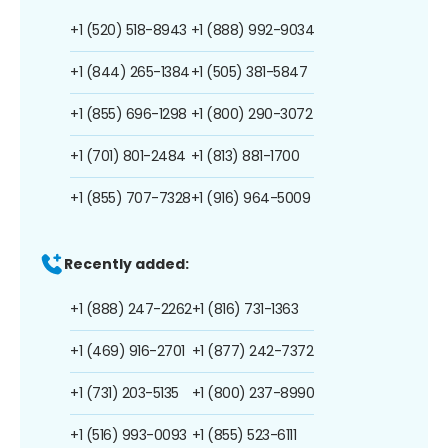
+1 (520) 518-8943
+1 (888) 992-9034
+1 (844) 265-1384
+1 (505) 381-5847
+1 (855) 696-1298
+1 (800) 290-3072
+1 (701) 801-2484
+1 (813) 881-1700
+1 (855) 707-7328
+1 (916) 964-5009
Recently added:
+1 (888) 247-2262
+1 (816) 731-1363
+1 (469) 916-2701
+1 (877) 242-7372
+1 (731) 203-5135
+1 (800) 237-8990
+1 (516) 993-0093
+1 (855) 523-6111