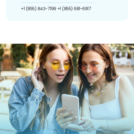
+1 (855) 843-7199
+1 (855) 681-6917