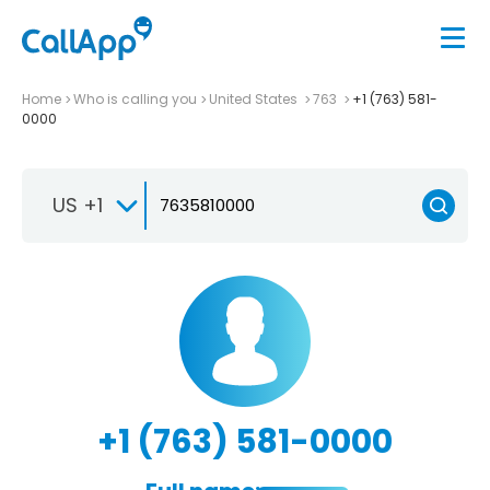
Home
Who is calling you
United States
763
+1 (763) 581-
0000
US +1
+1 (763) 581-0000