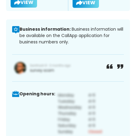
VIEW
VIEW
Business information:
Business information will
be available on the CallApp application for
business numbers only.
Opening hours: