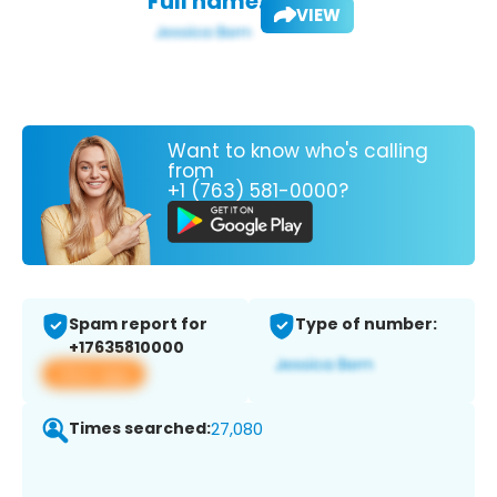
Full name:
VIEW
Want to know who's calling
from
+1 (763) 581-0000?
Spam report for
Type of number:
+17635810000
View app
Times searched:
27,080