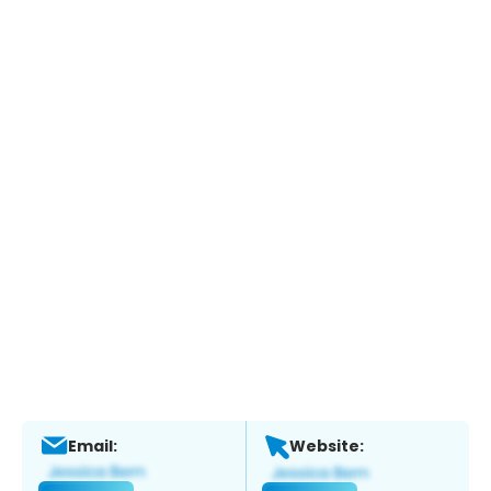
Email:
Website: