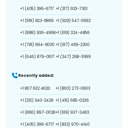
+1 (405) 396-6717
+1 (317) 933-7301
+1 (919) 823-9869
+1 (929) 547-0692
+1 (888) 936-4968
+1 (619) 324-4856
+1 (781) 694-9000
+1 (617) 469-2300
+1 (646) 876-0617
+1 (347) 268-3999
Recently added:
+1 807 632 4620
+1 (800) 273-0603
+1 (213) 340-2429
+1 (415) 685-0236
+1 (866) 897-0028
+1 (619) 937-3483
+1 (405) 396-6717
+1 (833) 970-4140