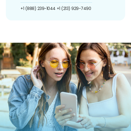
+1 (888) 239-1044
+1 (213) 929-7490