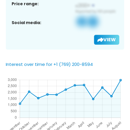
Price range:
Social media:
VIEW
Interest over time for +1 (769) 200-8594