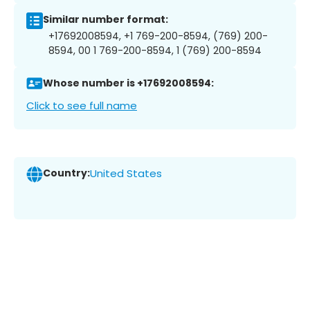
Similar number format:
+17692008594, +1 769-200-8594, (769) 200-
8594, 00 1 769-200-8594, 1 (769) 200-8594
Whose number is +17692008594:
Click to see full name
Country:
United States