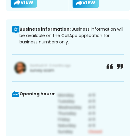
VIEW
VIEW
Business information:
Business information will
be available on the CallApp application for
business numbers only.
Opening hours: