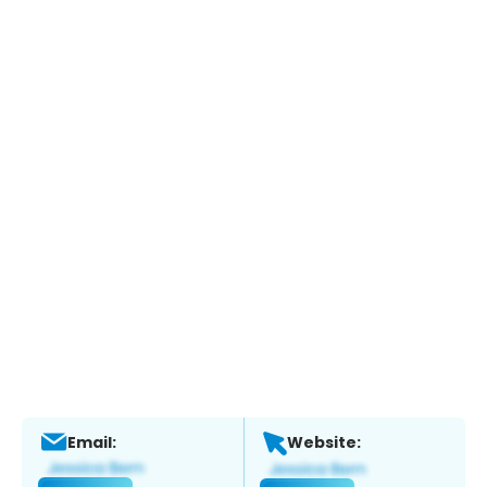
Email:
Website: