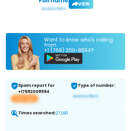
Full name:
VIEW
Want to know who's calling
from
+1 (769) 200-8594?
Spam report for
Type of number:
+17692008594
View app
Times searched:
27,081