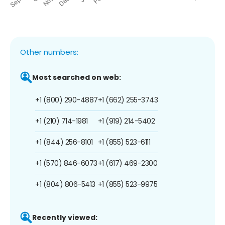
Other numbers:
Most searched on web:
+1 (800) 290-4887
+1 (662) 255-3743
+1 (210) 714-1981
+1 (919) 214-5402
+1 (844) 256-8101
+1 (855) 523-6111
+1 (570) 846-6073
+1 (617) 469-2300
+1 (804) 806-5413
+1 (855) 523-9975
Recently viewed: