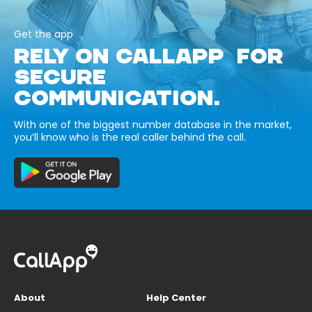
Get the app
RELY ON CALLAPP FOR
SECURE
COMMUNICATION.
With one of the biggest number database in the market,
you’ll know who is the real caller behind the call.
About
Help Center