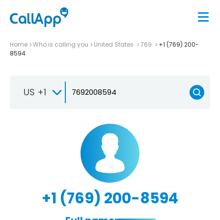
Home
Who is calling you
United States
769
+1 (769) 200-
8594
US +1
+1 (769) 200-8594